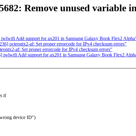
5682: Remove unused variable in
iwlwifi Add support for ax201 in Samsung Galaxy Book Flex2 Alpha
] octeontx2-af: Set proper errorcode for IPv4 checksum errors"
ntx2-af: Set proper errorcode for IPv4 checksum errors"
 iwlwifi Add support for ax201 in Samsung Galaxy Book Flex2 Alph
s if
 wrong device ID")