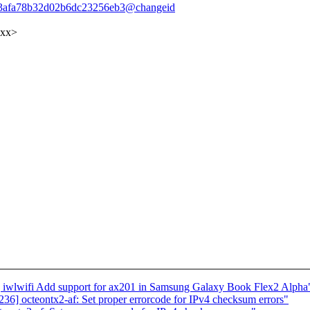
5233afa78b32d02b6dc23256eb3@changeid
xxx>
iwlwifi Add support for ax201 in Samsung Galaxy Book Flex2 Alpha
] octeontx2-af: Set proper errorcode for IPv4 checksum errors"