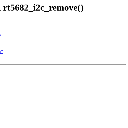
 rt5682_i2c_remove()
"
a"