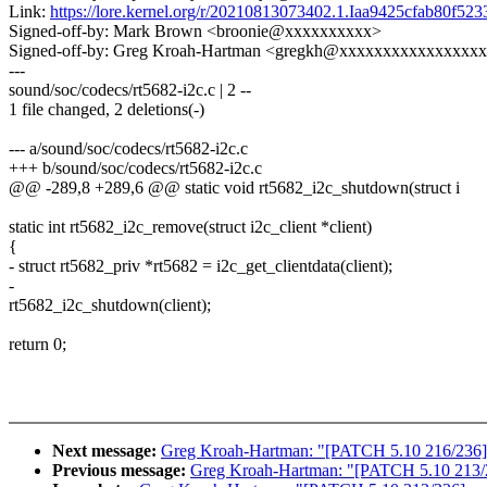
Link:
https://lore.kernel.org/r/20210813073402.1.Iaa9425cfab80f
Signed-off-by: Mark Brown <broonie@xxxxxxxxxx>
Signed-off-by: Greg Kroah-Hartman <gregkh@xxxxxxxxxxxxxxxx
---
sound/soc/codecs/rt5682-i2c.c | 2 --
1 file changed, 2 deletions(-)
--- a/sound/soc/codecs/rt5682-i2c.c
+++ b/sound/soc/codecs/rt5682-i2c.c
@@ -289,8 +289,6 @@ static void rt5682_i2c_shutdown(struct i
static int rt5682_i2c_remove(struct i2c_client *client)
{
- struct rt5682_priv *rt5682 = i2c_get_clientdata(client);
-
rt5682_i2c_shutdown(client);
return 0;
Next message:
Greg Kroah-Hartman: "[PATCH 5.10 216/236] 
Previous message:
Greg Kroah-Hartman: "[PATCH 5.10 213/236