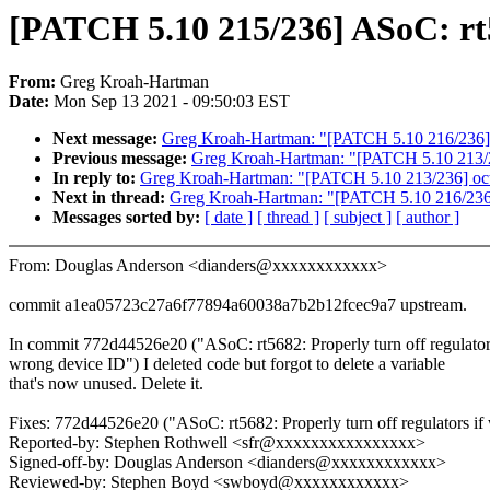
[PATCH 5.10 215/236] ASoC: rt
From:
Greg Kroah-Hartman
Date:
Mon Sep 13 2021 - 09:50:03 EST
Next message:
Greg Kroah-Hartman: "[PATCH 5.10 216/236] 
Previous message:
Greg Kroah-Hartman: "[PATCH 5.10 213/236
In reply to:
Greg Kroah-Hartman: "[PATCH 5.10 213/236] octeo
Next in thread:
Greg Kroah-Hartman: "[PATCH 5.10 216/236]
Messages sorted by:
[ date ]
[ thread ]
[ subject ]
[ author ]
From: Douglas Anderson <dianders@xxxxxxxxxxxx>
commit a1ea05723c27a6f77894a60038a7b2b12fcec9a7 upstream.
In commit 772d44526e20 ("ASoC: rt5682: Properly turn off regulator
wrong device ID") I deleted code but forgot to delete a variable
that's now unused. Delete it.
Fixes: 772d44526e20 ("ASoC: rt5682: Properly turn off regulators if
Reported-by: Stephen Rothwell <sfr@xxxxxxxxxxxxxxxx>
Signed-off-by: Douglas Anderson <dianders@xxxxxxxxxxxx>
Reviewed-by: Stephen Boyd <swboyd@xxxxxxxxxxxx>