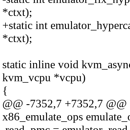
*ctxt);
+static int emulator_hyperc
*ctxt);
static inline void kvm_asyn
kvm_vcpu *vcpu)
{
@@ -7352,7 +7352,7 @@ sta
x86_emulate_ops emulate_
.read_pmc = emulator_rea