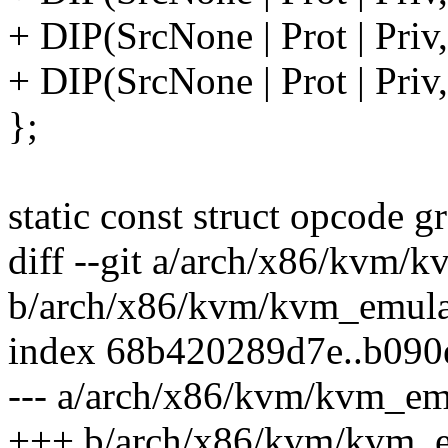
+ DIP(SrcNone | Prot | Priv
+ DIP(SrcNone | Prot | Priv
};
static const struct opcode 
diff --git a/arch/x86/kvm/
b/arch/x86/kvm/kvm_emula
index 68b420289d7e..b09
--- a/arch/x86/kvm/kvm_em
+++ b/arch/x86/kvm/kvm_e