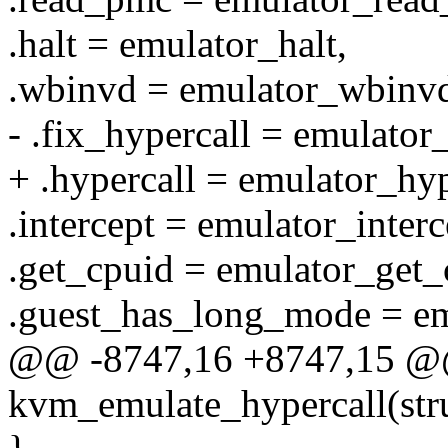
.halt = emulator_halt,
.wbinvd = emulator_wbinv
- .fix_hypercall = emulator
+ .hypercall = emulator_hyp
.intercept = emulator_interc
.get_cpuid = emulator_get_
.guest_has_long_mode = e
@@ -8747,16 +8747,15 @
kvm_emulate_hypercall(st