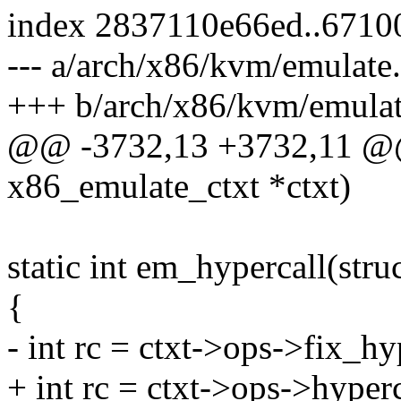
index 2837110e66ed..6710
--- a/arch/x86/kvm/emulate
+++ b/arch/x86/kvm/emulat
@@ -3732,13 +3732,11 @@ s
x86_emulate_ctxt *ctxt)
static int em_hypercall(str
{
- int rc = ctxt->ops->fix_hyp
+ int rc = ctxt->ops->hyperc