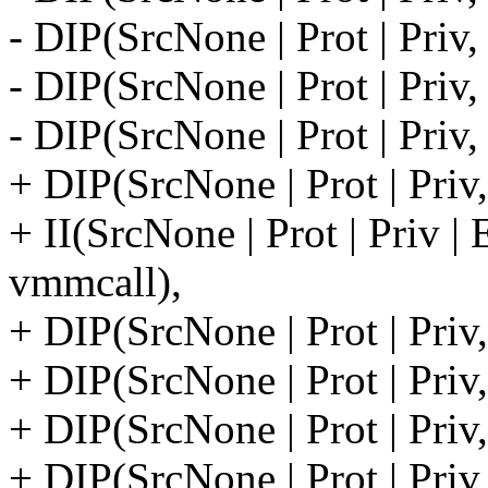
- DIP(SrcNone | Prot | Priv,
- DIP(SrcNone | Prot | Priv,
- DIP(SrcNone | Prot | Priv
+ DIP(SrcNone | Prot | Pri
+ II(SrcNone | Prot | Priv
vmmcall),
+ DIP(SrcNone | Prot | Pri
+ DIP(SrcNone | Prot | Pri
+ DIP(SrcNone | Prot | Priv
+ DIP(SrcNone | Prot | Priv