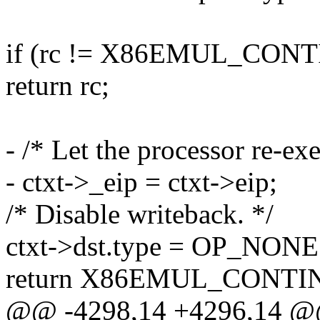
if (rc != X86EMUL_CON
return rc;
- /* Let the processor re-ex
- ctxt->_eip = ctxt->eip;
/* Disable writeback. */
ctxt->dst.type = OP_NONE
return X86EMUL_CONTI
@@ -4298,14 +4296,14 @@ s