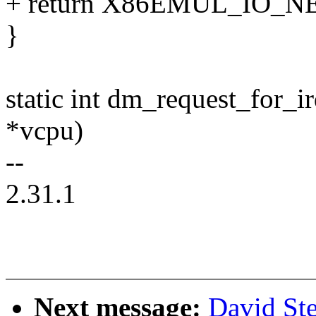
+ return X86EMUL_IO_N
}
static int dm_request_for_i
*vcpu)
--
2.31.1
Next message:
David St