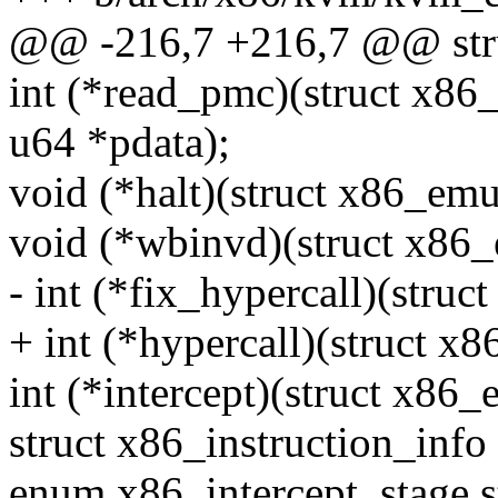
@@ -216,7 +216,7 @@ stru
int (*read_pmc)(struct x86
u64 *pdata);
void (*halt)(struct x86_emul
void (*wbinvd)(struct x86_
- int (*fix_hypercall)(struc
+ int (*hypercall)(struct x8
int (*intercept)(struct x86_
struct x86_instruction_info 
enum x86_intercept_stage s