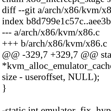
diff --git a/arch/x86/kvm/x
index b8d799e1c57c..aee3
--- a/arch/x86/kvm/x86.c
+++ b/arch/x86/kvm/x86.c
@@ -329,7 +329,7 @@ stat
*kvm_alloc_emulator_cach
size - useroffset, NULL);
}
-static int emulator_fix_hy