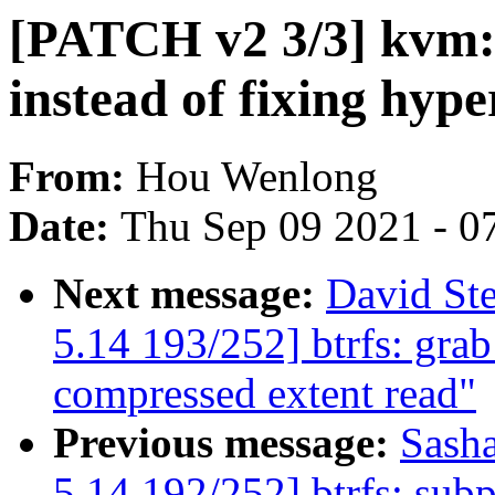
[PATCH v2 3/3] kvm: 
instead of fixing hype
From:
Hou Wenlong
Date:
Thu Sep 09 2021 - 0
Next message:
David St
5.14 193/252] btrfs: grab
compressed extent read"
Previous message:
Sash
5.14 192/252] btrfs: subp