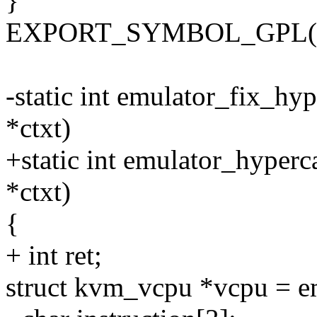
}
EXPORT_SYMBOL_GPL(kvm
-static int emulator_fix_hy
*ctxt)
+static int emulator_hyperc
*ctxt)
{
+ int ret;
struct kvm_vcpu *vcpu = e