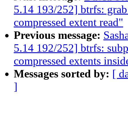
5.14 193/252] btrfs: grab
compressed extent read"
Previous message:
Sash
5.14 192/252] btrfs: subp
compressed extents insid
Messages sorted by:
[ d
]