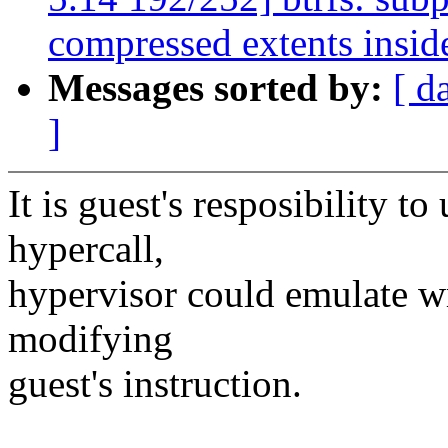
compressed extents insid
Messages sorted by:
[ d
]
It is guest's resposibility to
hypercall,
hypervisor could emulate wr
modifying
guest's instruction.