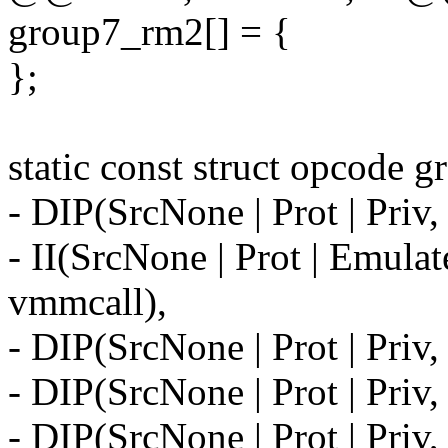
group7_rm2[] = {
};
static const struct opcode 
- DIP(SrcNone | Prot | Pri
- II(SrcNone | Prot | Emul
vmmcall),
- DIP(SrcNone | Prot | Pri
- DIP(SrcNone | Prot | Pri
- DIP(SrcNone | Prot | Priv,