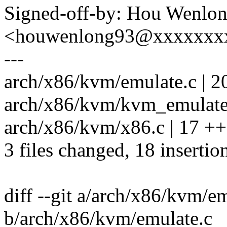
Signed-off-by: Hou Wenlo
<houwenlong93@xxxxxxx
---
arch/x86/kvm/emulate.c | 2
arch/x86/kvm/kvm_emulate.
arch/x86/kvm/x86.c | 17 ++
3 files changed, 18 insertio
diff --git a/arch/x86/kvm/e
b/arch/x86/kvm/emulate.c