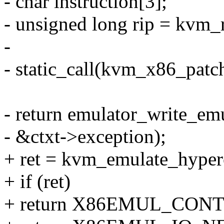
- char instruction[3];
- unsigned long rip = kvm_
-
- static_call(kvm_x86_patch
- return emulator_write_emul
- &ctxt->exception);
+ ret = kvm_emulate_hyper
+ if (ret)
+ return X86EMUL_CON