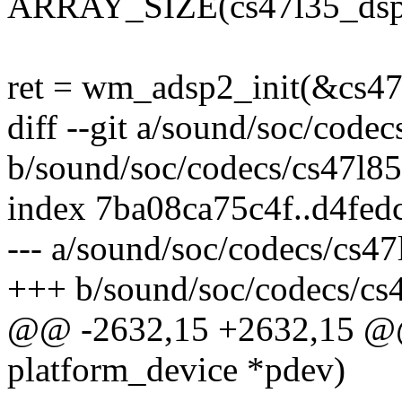
ARRAY_SIZE(cs47l35_dsp1
ret = wm_adsp2_init(&cs47l
diff --git a/sound/soc/codec
b/sound/soc/codecs/cs47l85
index 7ba08ca75c4f..d4fe
--- a/sound/soc/codecs/cs47
+++ b/sound/soc/codecs/cs
@@ -2632,15 +2632,15 @@ s
platform_device *pdev)