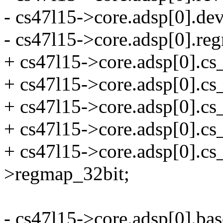
- cs47l15->core.adsp[0].de
- cs47l15->core.adsp[0].r
+ cs47l15->core.adsp[0].cs
+ cs47l15->core.adsp[0]
+ cs47l15->core.adsp[0].cs_
+ cs47l15->core.adsp[0].cs
+ cs47l15->core.adsp[0].c
>regmap_32bit;
- cs47l15->core.adsp[0].bas