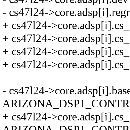
- cs47l24->core.adsp[i].re
+ cs47l24->core.adsp[i].cs_
+ cs47l24->core.adsp[i].
+ cs47l24->core.adsp[i].cs
+ cs47l24->core.adsp[i].cs
- cs47l24->core.adsp[i].bas
ARIZONA_DSP1_CONTR
+ cs47l24->core.adsp[i].cs
ARIZONA_DSP1_CONTR