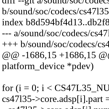
diff --git a/sound/soc/codec
b/sound/soc/codecs/cs47l35
index b8d594bf4d13..db2f
--- a/sound/soc/codecs/cs47
+++ b/sound/soc/codecs/cs
@@ -1686,15 +1686,15 @@ s
platform_device *pdev)
for (i = 0; i < CS47L35_
cs47l35->core.adsp[i].part 