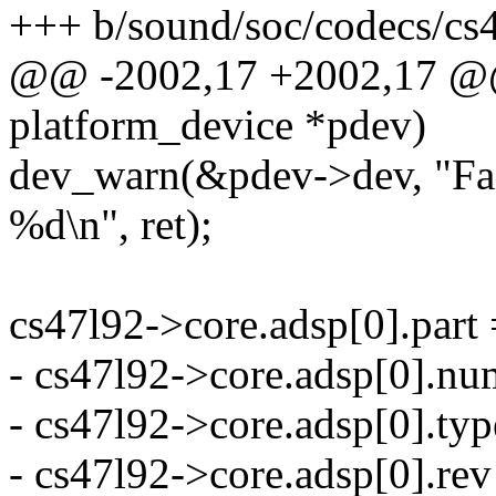
+++ b/sound/soc/codecs/cs
@@ -2002,17 +2002,17 @@ s
platform_device *pdev)
dev_warn(&pdev->dev, "Fai
%d\n", ret);
cs47l92->core.adsp[0].part 
- cs47l92->core.adsp[0].nu
- cs47l92->core.adsp[0]
- cs47l92->core.adsp[0].rev