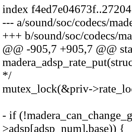
index f4ed7e04673f..2720
--- a/sound/soc/codecs/made
+++ b/sound/soc/codecs/ma
@@ -905,7 +905,7 @@ stat
madera_adsp_rate_put(struc
*/
mutex_lock(&priv->rate_lo
- if (!madera_can_change_gr
>adsp[adsp_num].base)) {