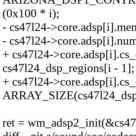
(0x100 * i);
- cs47l24->core.adsp[i].me
- cs47l24->core.adsp[i].n
+ cs47l24->core.adsp[i].c
cs47l24_dsp_regions[i - 1];
+ cs47l24->core.adsp[i].c
ARRAY_SIZE(cs47l24_dsp2
ret = wm_adsp2_init(&cs47l