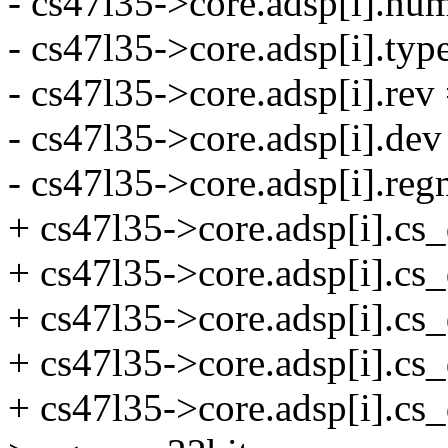
- cs47l35->core.adsp[i].num
- cs47l35->core.adsp[i].
- cs47l35->core.adsp[i].rev 
- cs47l35->core.adsp[i].de
- cs47l35->core.adsp[i].r
+ cs47l35->core.adsp[i].cs_
+ cs47l35->core.adsp[i].
+ cs47l35->core.adsp[i].cs_
+ cs47l35->core.adsp[i].cs
+ cs47l35->core.adsp[i].cs