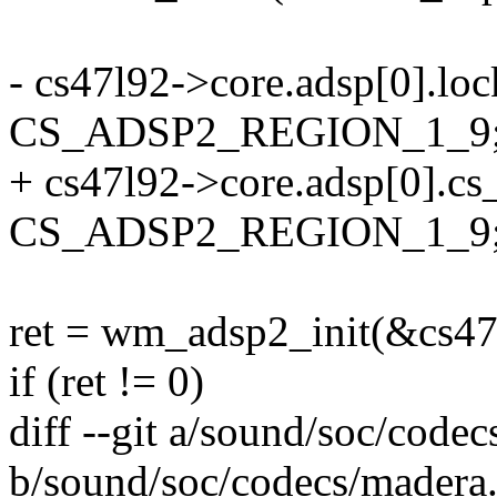
- cs47l92->core.adsp[0].lo
CS_ADSP2_REGION_1_9
+ cs47l92->core.adsp[0].cs
CS_ADSP2_REGION_1_9
ret = wm_adsp2_init(&cs47
if (ret != 0)
diff --git a/sound/soc/code
b/sound/soc/codecs/madera