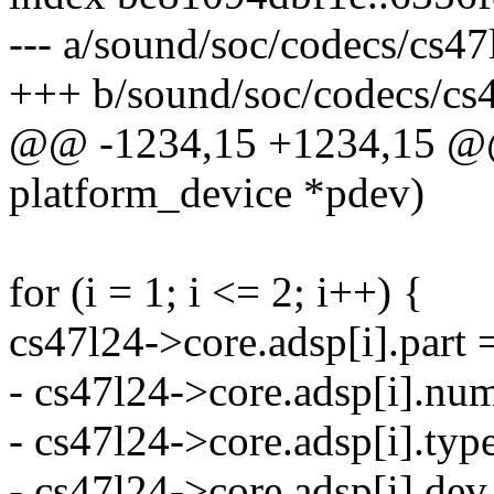
--- a/sound/soc/codecs/cs47
+++ b/sound/soc/codecs/cs
@@ -1234,15 +1234,15 @@ s
platform_device *pdev)
for (i = 1; i <= 2; i++) {
cs47l24->core.adsp[i].part 
- cs47l24->core.adsp[i].num
- cs47l24->core.adsp[i].
- cs47l24->core.adsp[i].dev