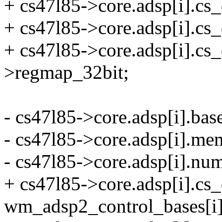
+ cs47l85->core.adsp[i].cs_
+ cs47l85->core.adsp[i].cs
+ cs47l85->core.adsp[i].cs
>regmap_32bit;
- cs47l85->core.adsp[i].ba
- cs47l85->core.adsp[i].me
- cs47l85->core.adsp[i].n
+ cs47l85->core.adsp[i].cs
wm_adsp2_control_bases[i]