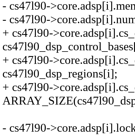
- cs47l90->core.adsp[i].me
- cs47l90->core.adsp[i].n
+ cs47l90->core.adsp[i].cs
cs47l90_dsp_control_bases[
+ cs47l90->core.adsp[i].c
cs47l90_dsp_regions[i];
+ cs47l90->core.adsp[i].c
ARRAY_SIZE(cs47l90_dsp1
- cs47l90->core.adsp[i].loc