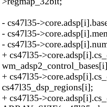
>regmap_32bit;
- cs47l35->core.adsp[i].ba
- cs47l35->core.adsp[i].me
- cs47l35->core.adsp[i].n
+ cs47l35->core.adsp[i].cs
wm_adsp2_control_bases[i]
+ cs47l35->core.adsp[i].c
cs47l35_dsp_regions[i];
+ cs47l35->core.adsp[i].c