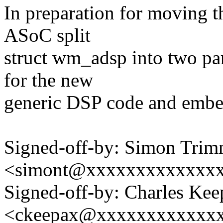
In preparation for moving t
ASoC split
struct wm_adsp into two par
for the new
generic DSP code and embe
Signed-off-by: Simon Trim
<simont@xxxxxxxxxxxxx
Signed-off-by: Charles Kee
<ckeepax@xxxxxxxxxxxx