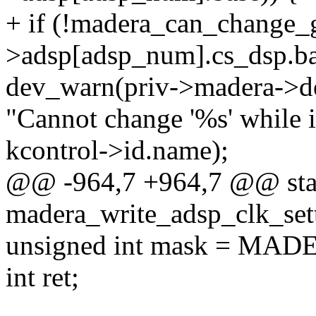
+ if (!madera_can_change_gr
>adsp[adsp_num].cs_dsp.ba
dev_warn(priv->madera->d
"Cannot change '%s' while i
kcontrol->id.name);
@@ -964,7 +964,7 @@ stat
madera_write_adsp_clk_sett
unsigned int mask = M
int ret;