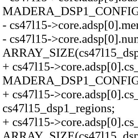
MADERA_DSP1_CONFIG
- cs47l15->core.adsp[0].m
- cs47l15->core.adsp[0].
ARRAY_SIZE(cs47l15_dsp1
+ cs47l15->core.adsp[0].cs
MADERA_DSP1_CONFIG
+ cs47l15->core.adsp[0].c
cs47l15_dsp1_regions;
+ cs47l15->core.adsp[0].
ARRAY_SIZE(cs47l15_dsp1