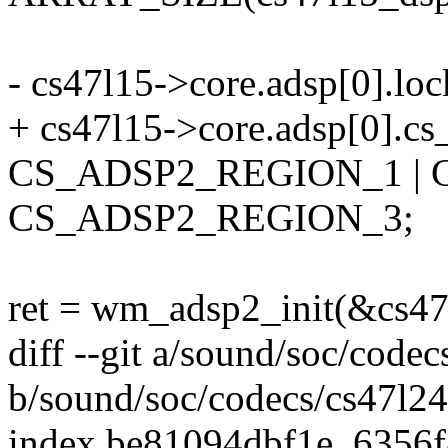
- cs47l15->core.adsp[0].lo
+ cs47l15->core.adsp[0].cs
CS_ADSP2_REGION_1 | 
CS_ADSP2_REGION_3;
ret = wm_adsp2_init(&cs47
diff --git a/sound/soc/codec
b/sound/soc/codecs/cs47l24
index be81094dbf1e..6356