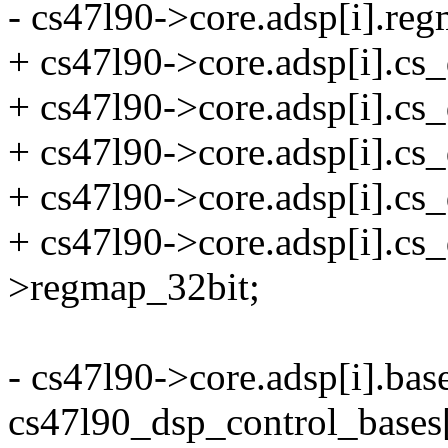
- cs47l90->core.adsp[i].r
+ cs47l90->core.adsp[i].cs_
+ cs47l90->core.adsp[i].
+ cs47l90->core.adsp[i].cs_
+ cs47l90->core.adsp[i].cs
+ cs47l90->core.adsp[i].cs
>regmap_32bit;
- cs47l90->core.adsp[i].bas
cs47l90_dsp_control_bases[