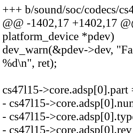
+++ b/sound/soc/codecs/cs
@@ -1402,17 +1402,17 @@ s
platform_device *pdev)
dev_warn(&pdev->dev, "Fai
%d\n", ret);
cs47l15->core.adsp[0].part 
- cs47l15->core.adsp[0].nu
- cs47l15->core.adsp[0]
- cs47l15->core.adsp[0].rev