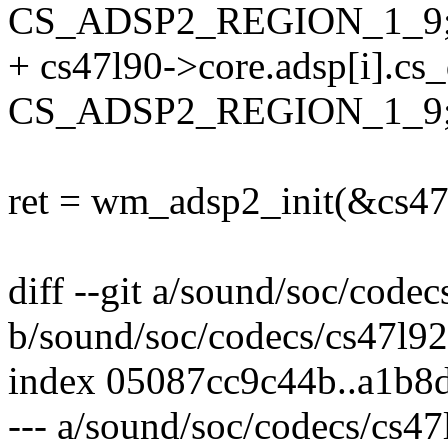
CS_ADSP2_REGION_1_9
+ cs47l90->core.adsp[i].cs
CS_ADSP2_REGION_1_9
ret = wm_adsp2_init(&cs47l
diff --git a/sound/soc/codec
b/sound/soc/codecs/cs47l92
index 05087cc9c44b..a1b8
--- a/sound/soc/codecs/cs47