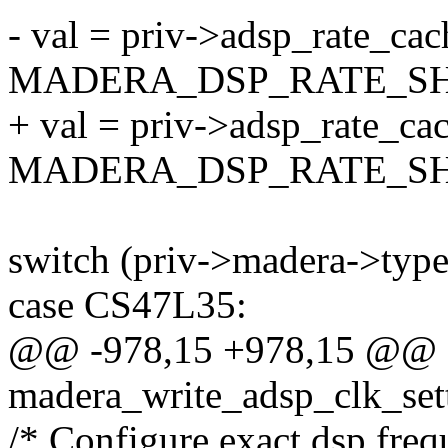
- val = priv->adsp_rate_ca
MADERA_DSP_RATE_SH
+ val = priv->adsp_rate_ca
MADERA_DSP_RATE_SH
switch (priv->madera->type
case CS47L35:
@@ -978,15 +978,15 @@ st
madera_write_adsp_clk_sett
/* Configure exact dsp freq