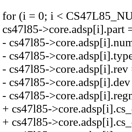
for (i = 0; i < CS47L85_
cs47l85->core.adsp[i].part 
- cs47l85->core.adsp[i].num
- cs47l85->core.adsp[i].
- cs47l85->core.adsp[i].rev 
- cs47l85->core.adsp[i].de
- cs47l85->core.adsp[i].r
+ cs47l85->core.adsp[i].cs_
+ cs47l85->core.adsp[i].