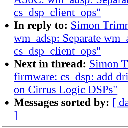
cs_dsp_client_ops"
In reply to:
Simon Trim
wm_adsp: Separate wm_ad
cs_dsp_client_ops"
Next in thread:
Simon T
firmware: cs_dsp: add dr
on Cirrus Logic DSPs"
Messages sorted by:
[ d
]