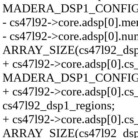
MADERA_DSP1_CONFIG
- cs47l92->core.adsp[0].m
- cs47l92->core.adsp[0].
ARRAY_SIZE(cs47l92_dsp1
+ cs47l92->core.adsp[0].cs
MADERA_DSP1_CONFIG
+ cs47l92->core.adsp[0].c
cs47l92_dsp1_regions;
+ cs47l92->core.adsp[0].
ARRAY_SIZE(cs47l92_dsp1