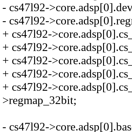
- cs47l92->core.adsp[0].de
- cs47l92->core.adsp[0].r
+ cs47l92->core.adsp[0].cs
+ cs47l92->core.adsp[0]
+ cs47l92->core.adsp[0].cs_
+ cs47l92->core.adsp[0].cs
+ cs47l92->core.adsp[0].c
>regmap_32bit;
- cs47l92->core.adsp[0].bas