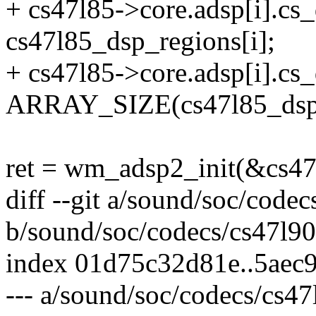
+ cs47l85->core.adsp[i].c
cs47l85_dsp_regions[i];
+ cs47l85->core.adsp[i].c
ARRAY_SIZE(cs47l85_dsp1
ret = wm_adsp2_init(&cs47l
diff --git a/sound/soc/codec
b/sound/soc/codecs/cs47l90
index 01d75c32d81e..5aec
--- a/sound/soc/codecs/cs47