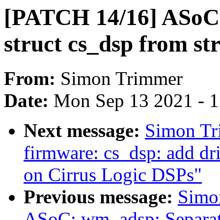
[PATCH 14/16] ASoC:
struct cs_dsp from s
From:
Simon Trimmer
Date:
Mon Sep 13 2021 - 
Next message:
Simon Tr
firmware: cs_dsp: add dr
on Cirrus Logic DSPs"
Previous message:
Simo
ASoC: wm_adsp: Separat