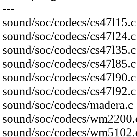
---
sound/soc/codecs/cs47l15.c 
sound/soc/codecs/cs47l24.c 
sound/soc/codecs/cs47l35.c 
sound/soc/codecs/cs47l85.c 
sound/soc/codecs/cs47l90.c 
sound/soc/codecs/cs47l92.c 
sound/soc/codecs/madera.c 
sound/soc/codecs/wm2200.c
sound/soc/codecs/wm5102.c