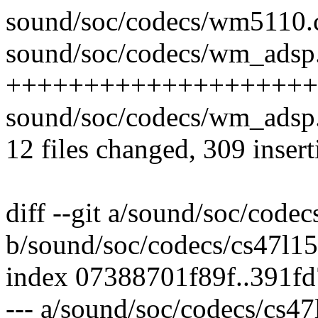
sound/soc/codecs/wm5110.c
sound/soc/codecs/wm_adsp.
++++++++++++++++++++----
sound/soc/codecs/wm_adsp.
12 files changed, 309 insert
diff --git a/sound/soc/codec
b/sound/soc/codecs/cs47l15
index 07388701f89f..391f
--- a/sound/soc/codecs/cs47