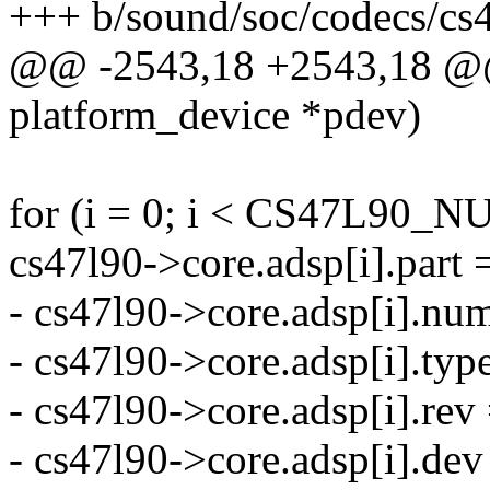
+++ b/sound/soc/codecs/cs
@@ -2543,18 +2543,18 @@ s
platform_device *pdev)
for (i = 0; i < CS47L90_
cs47l90->core.adsp[i].part 
- cs47l90->core.adsp[i].num
- cs47l90->core.adsp[i].
- cs47l90->core.adsp[i].rev 
- cs47l90->core.adsp[i].de