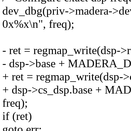
dev_dbg(priv->madera->dev
0x%x\n", freq);
- ret = regmap_write(dsp->
- dsp->base + MADERA_D
+ ret = regmap_write(dsp-
+ dsp->cs_dsp.base + 
freq);
if (ret)
goto err;