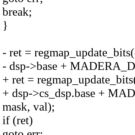
break;
}
- ret = regmap_update_bits
- dsp->base + MADERA_
+ ret = regmap_update_bit
+ dsp->cs_dsp.base + 
mask, val);
if (ret)
goto err;