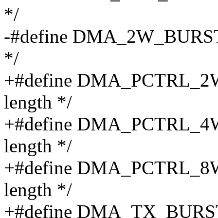
*/
-#define DMA_2W_BURST BI
*/
+#define DMA_PCTRL_2W_
length */
+#define DMA_PCTRL_4W_
length */
+#define DMA_PCTRL_8W_
length */
+#define DMA_TX_BURST_SH