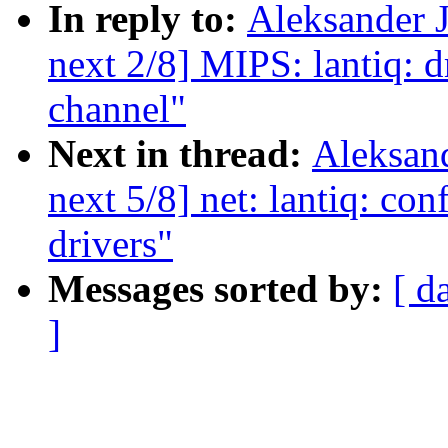
In reply to:
Aleksander 
next 2/8] MIPS: lantiq: d
channel"
Next in thread:
Aleksan
next 5/8] net: lantiq: con
drivers"
Messages sorted by:
[ d
]