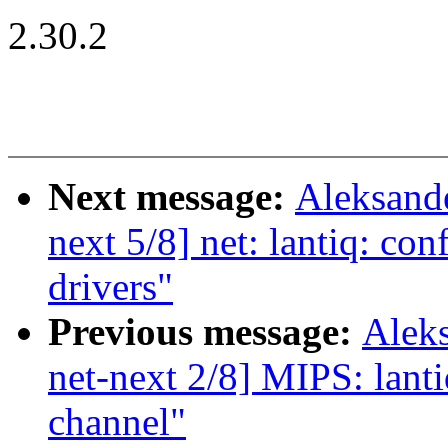
2.30.2
Next message:
Aleksand
next 5/8] net: lantiq: con
drivers"
Previous message:
Alek
net-next 2/8] MIPS: lanti
channel"