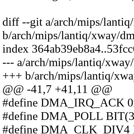
diff --git a/arch/mips/lanti
b/arch/mips/lantiq/xway/dm
index 364ab39eb8a4..53fc
--- a/arch/mips/lantiq/xway
+++ b/arch/mips/lantiq/xw
@@ -41,7 +41,11 @@
#define DMA_IRQ_ACK 0x7e 
#define DMA_POLL BIT(31) 
#define DMA_CLK_DIV4 BIT