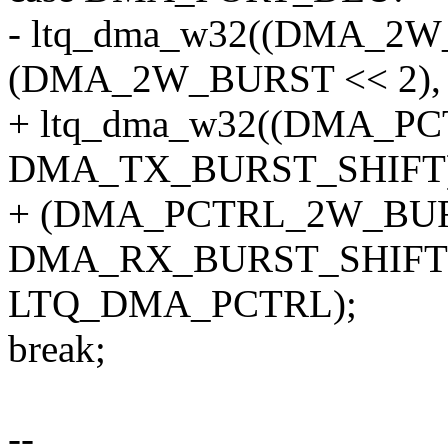
- ltq_dma_w32((DMA_2W_
(DMA_2W_BURST << 2),
+ ltq_dma_w32((DMA_P
DMA_TX_BURST_SHIFT)
+ (DMA_PCTRL_2W_BUR
DMA_RX_BURST_SHIFT)
LTQ_DMA_PCTRL);
break;
--