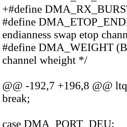
+#define DMA_RX_BURST_SH
#define DMA_ETOP_ENDIA
endianness swap etop chann
#define DMA_WEIGHT (BIT(
channel wheight */
@@ -192,7 +196,8 @@ ltq_
break;
case DMA_PORT_DEU: