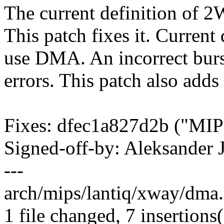
The current definition of 2W
This patch fixes it. Curren
use DMA. An incorrect burst
errors. This patch also adds
Fixes: dfec1a827d2b ("MIP
Signed-off-by: Aleksande
---
arch/mips/lantiq/xway/dma
1 file changed, 7 insertions(