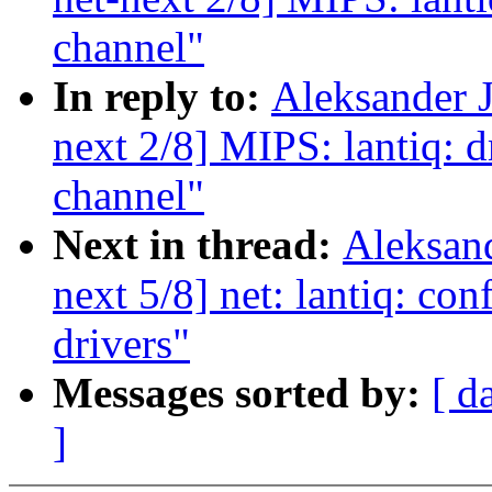
channel"
In reply to:
Aleksander 
next 2/8] MIPS: lantiq: d
channel"
Next in thread:
Aleksan
next 5/8] net: lantiq: con
drivers"
Messages sorted by:
[ d
]