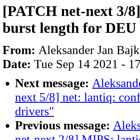
[PATCH net-next 3/8]
burst length for DEU
From:
Aleksander Jan Baj
Date:
Tue Sep 14 2021 - 1
Next message:
Aleksand
next 5/8] net: lantiq: con
drivers"
Previous message:
Alek
net-next 2/8] MIPS: lanti