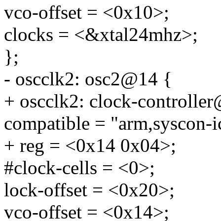
vco-offset = <0x10>;
clocks = <&xtal24mhz>;
};
- oscclk2: osc2@14 {
+ oscclk2: clock-controlle
compatible = "arm,syscon-i
+ reg = <0x14 0x04>;
#clock-cells = <0>;
lock-offset = <0x20>;
vco-offset = <0x14>;