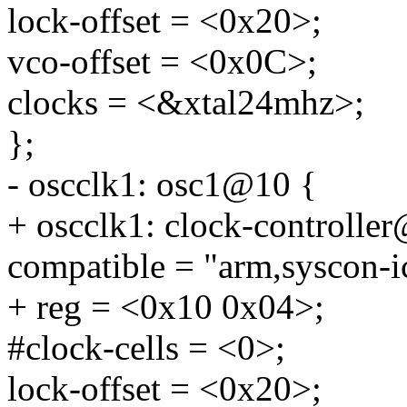
lock-offset = <0x20>;
vco-offset = <0x0C>;
clocks = <&xtal24mhz>;
};
- oscclk1: osc1@10 {
+ oscclk1: clock-controlle
compatible = "arm,syscon-i
+ reg = <0x10 0x04>;
#clock-cells = <0>;
lock-offset = <0x20>;