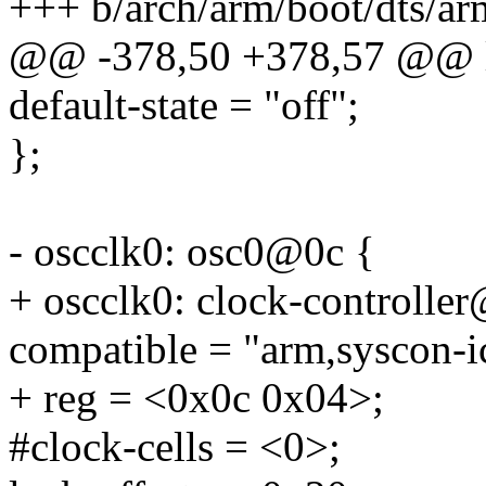
+++ b/arch/arm/boot/dts/a
@@ -378,50 +378,57 @@ 
default-state = "off";
};
- oscclk0: osc0@0c {
+ oscclk0: clock-controlle
compatible = "arm,syscon-i
+ reg = <0x0c 0x04>;
#clock-cells = <0>;