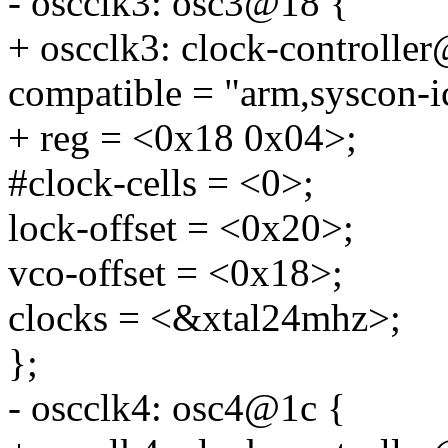
- oscclk3: osc3@18 {
+ oscclk3: clock-controlle
compatible = "arm,syscon-i
+ reg = <0x18 0x04>;
#clock-cells = <0>;
lock-offset = <0x20>;
vco-offset = <0x18>;
clocks = <&xtal24mhz>;
};
- oscclk4: osc4@1c {