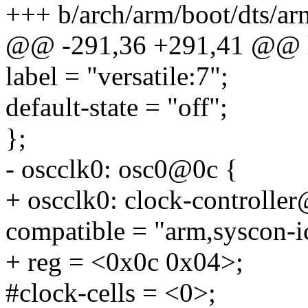
+++ b/arch/arm/boot/dts/ar
@@ -291,36 +291,41 @@ 
label = "versatile:7";
default-state = "off";
};
- oscclk0: osc0@0c {
+ oscclk0: clock-controlle
compatible = "arm,syscon-i
+ reg = <0x0c 0x04>;
#clock-cells = <0>;