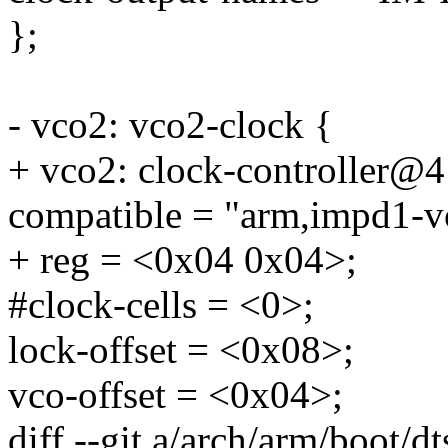
};
- vco2: vco2-clock {
+ vco2: clock-controller@4
compatible = "arm,impd1-v
+ reg = <0x04 0x04>;
#clock-cells = <0>;
lock-offset = <0x08>;
vco-offset = <0x04>;
diff --git a/arch/arm/boot/dt