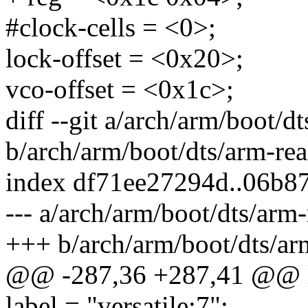
#clock-cells = <0>;
lock-offset = <0x20>;
vco-offset = <0x1c>;
diff --git a/arch/arm/boot/
b/arch/arm/boot/dts/arm-re
index df71ee27294d..06b8
--- a/arch/arm/boot/dts/arm
+++ b/arch/arm/boot/dts/ar
@@ -287,36 +287,41 @@ 
label = "versatile:7";