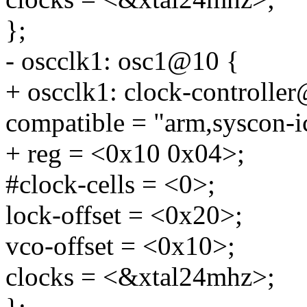
};
- oscclk1: osc1@10 {
+ oscclk1: clock-controlle
compatible = "arm,syscon-i
+ reg = <0x10 0x04>;
#clock-cells = <0>;
lock-offset = <0x20>;
vco-offset = <0x10>;
clocks = <&xtal24mhz>;