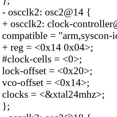
};
- oscclk2: osc2@14 {
+ oscclk2: clock-controlle
compatible = "arm,syscon-i
+ reg = <0x14 0x04>;
#clock-cells = <0>;
lock-offset = <0x20>;
vco-offset = <0x14>;
clocks = <&xtal24mhz>;
};