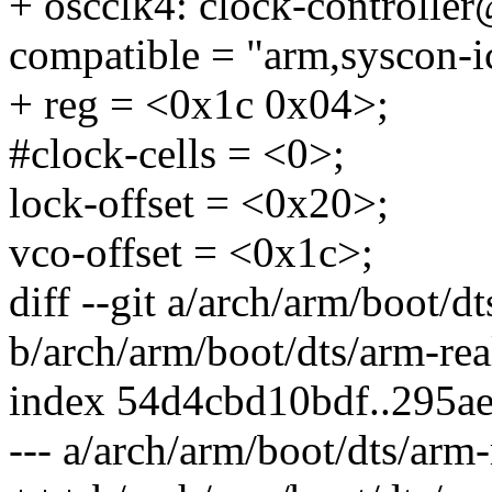
+ oscclk4: clock-controlle
compatible = "arm,syscon-i
+ reg = <0x1c 0x04>;
#clock-cells = <0>;
lock-offset = <0x20>;
vco-offset = <0x1c>;
diff --git a/arch/arm/boot/
b/arch/arm/boot/dts/arm-re
index 54d4cbd10bdf..295a
--- a/arch/arm/boot/dts/ar