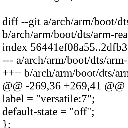
diff --git a/arch/arm/boot/d
b/arch/arm/boot/dts/arm-rea
index 56441ef08a55..2dfb
--- a/arch/arm/boot/dts/arm-
+++ b/arch/arm/boot/dts/ar
@@ -269,36 +269,41 @@ 
label = "versatile:7";
default-state = "off";
};