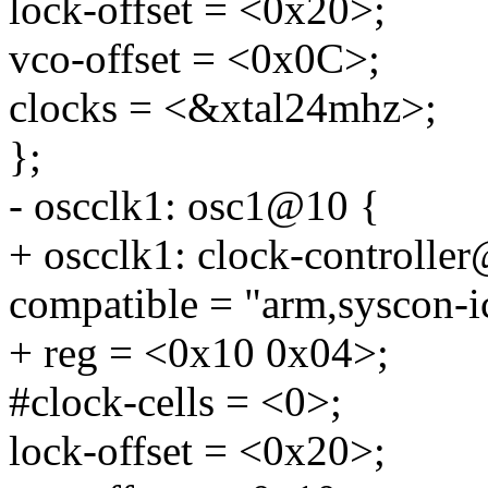
lock-offset = <0x20>;
vco-offset = <0x0C>;
clocks = <&xtal24mhz>;
};
- oscclk1: osc1@10 {
+ oscclk1: clock-controlle
compatible = "arm,syscon-i
+ reg = <0x10 0x04>;
#clock-cells = <0>;
lock-offset = <0x20>;