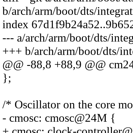
b/arch/arm/boot/dts/integrat
index 67d1f9b24a52..9b65
--- a/arch/arm/boot/dts/inte
+++ b/arch/arm/boot/dts/int
@@ -88,8 +88,9 @@ cm2
};
/* Oscillator on the core m
- cmosc: cmosc@24M {
+ cmosc: clock-controller@