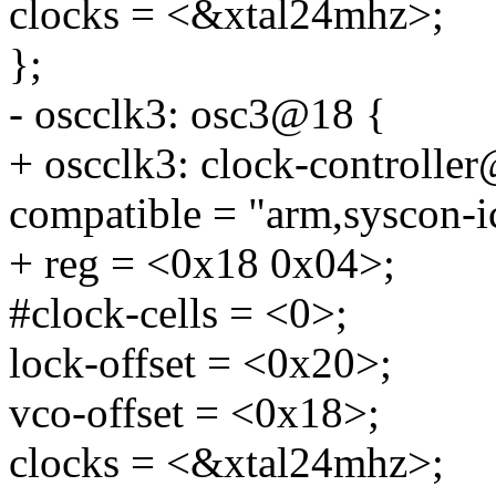
clocks = <&xtal24mhz>;
};
- oscclk3: osc3@18 {
+ oscclk3: clock-controlle
compatible = "arm,syscon-i
+ reg = <0x18 0x04>;
#clock-cells = <0>;
lock-offset = <0x20>;
vco-offset = <0x18>;
clocks = <&xtal24mhz>;