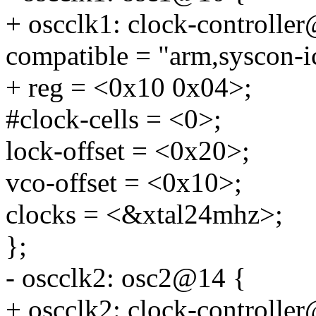
+ oscclk1: clock-controlle
compatible = "arm,syscon-i
+ reg = <0x10 0x04>;
#clock-cells = <0>;
lock-offset = <0x20>;
vco-offset = <0x10>;
clocks = <&xtal24mhz>;
};
- oscclk2: osc2@14 {
+ oscclk2: clock-controlle