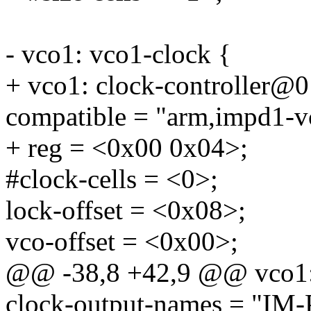
- vco1: vco1-clock {
+ vco1: clock-controller@0
compatible = "arm,impd1-v
+ reg = <0x00 0x04>;
#clock-cells = <0>;
lock-offset = <0x08>;
vco-offset = <0x00>;
@@ -38,8 +42,9 @@ vco1:
clock-output-names = "I