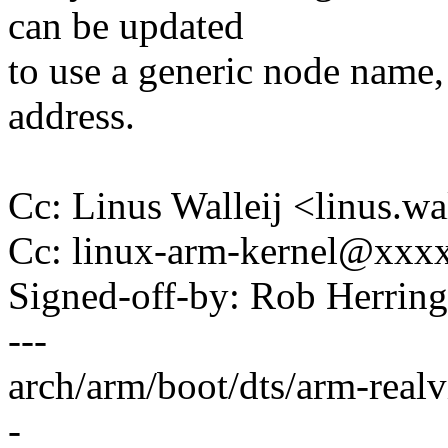
can be updated
to use a generic node name, 
address.
Cc: Linus Walleij <linus.
Cc: linux-arm-kernel@xx
Signed-off-by: Rob Herri
---
arch/arm/boot/dts/arm-real
-