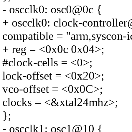
- oscclk0: osc0@0c {
+ oscclk0: clock-controlle
compatible = "arm,syscon-i
+ reg = <0x0c 0x04>;
#clock-cells = <0>;
lock-offset = <0x20>;
vco-offset = <0x0C>;
clocks = <&xtal24mhz>;
};
- oscclk1: osc1@10 {