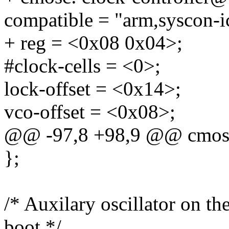
compatible = "arm,syscon-i
+ reg = <0x08 0x04>;
#clock-cells = <0>;
lock-offset = <0x14>;
vco-offset = <0x08>;
@@ -97,8 +98,9 @@ cmos
};
/* Auxilary oscillator on t
boot */