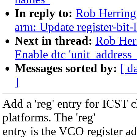
In reply to:
Rob Herring
arm: Update register-bit-
Next in thread:
Rob Her
Enable dtc 'unit_address
Messages sorted by:
[ d
]
Add a 'reg' entry for ICST 
platforms. The 'reg'
entry is the VCO register a