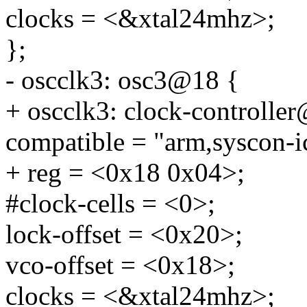
clocks = <&xtal24mhz>;
};
- oscclk3: osc3@18 {
+ oscclk3: clock-controlle
compatible = "arm,syscon-i
+ reg = <0x18 0x04>;
#clock-cells = <0>;
lock-offset = <0x20>;
vco-offset = <0x18>;
clocks = <&xtal24mhz>;