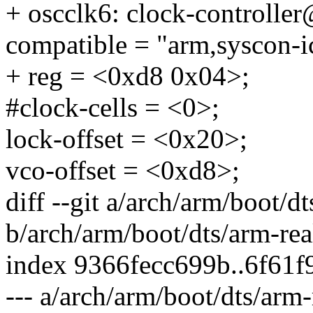
+ oscclk6: clock-controlle
compatible = "arm,syscon-i
+ reg = <0xd8 0x04>;
#clock-cells = <0>;
lock-offset = <0x20>;
vco-offset = <0xd8>;
diff --git a/arch/arm/boot/d
b/arch/arm/boot/dts/arm-rea
index 9366fecc699b..6f61
--- a/arch/arm/boot/dts/arm