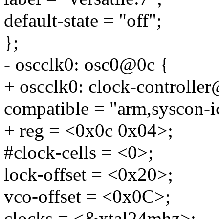
default-state = "off";
};
- oscclk0: osc0@0c {
+ oscclk0: clock-controlle
compatible = "arm,syscon-i
+ reg = <0x0c 0x04>;
#clock-cells = <0>;
lock-offset = <0x20>;
vco-offset = <0x0C>;
clocks = <&xtal24mhz>;