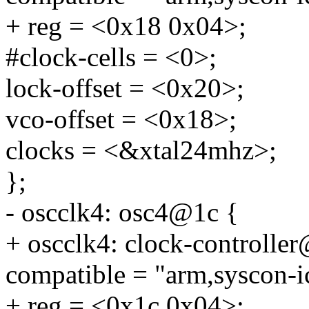
+ reg = <0x18 0x04>;
#clock-cells = <0>;
lock-offset = <0x20>;
vco-offset = <0x18>;
clocks = <&xtal24mhz>;
};
- oscclk4: osc4@1c {
+ oscclk4: clock-controlle
compatible = "arm,syscon-i
+ reg = <0x1c 0x04>;