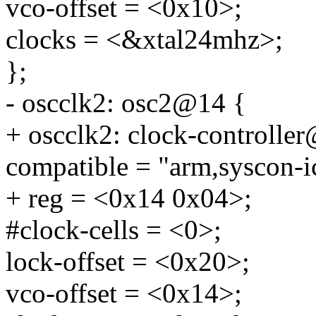
vco-offset = <0x10>;
clocks = <&xtal24mhz>;
};
- oscclk2: osc2@14 {
+ oscclk2: clock-controlle
compatible = "arm,syscon-i
+ reg = <0x14 0x04>;
#clock-cells = <0>;
lock-offset = <0x20>;
vco-offset = <0x14>;