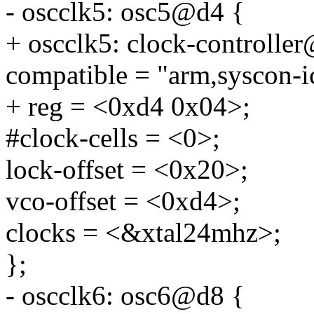
- oscclk5: osc5@d4 {
+ oscclk5: clock-controlle
compatible = "arm,syscon-i
+ reg = <0xd4 0x04>;
#clock-cells = <0>;
lock-offset = <0x20>;
vco-offset = <0xd4>;
clocks = <&xtal24mhz>;
};
- oscclk6: osc6@d8 {