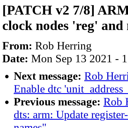
[PATCH v2 7/8] ARM:
clock nodes 'reg' an
From:
Rob Herring
Date:
Mon Sep 13 2021 - 
Next message:
Rob Herr
Enable dtc 'unit_address
Previous message:
Rob 
dts: arm: Update register
names"