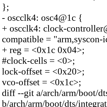
};
- oscclk4: osc4@1c {
+ oscclk4: clock-controlle
compatible = "arm,syscon-i
+ reg = <0x1c 0x04>;
#clock-cells = <0>;
lock-offset = <0x20>;
vco-offset = <0x1c>;
diff --git a/arch/arm/boot/d
b/arch/arm/boot/dts/integra