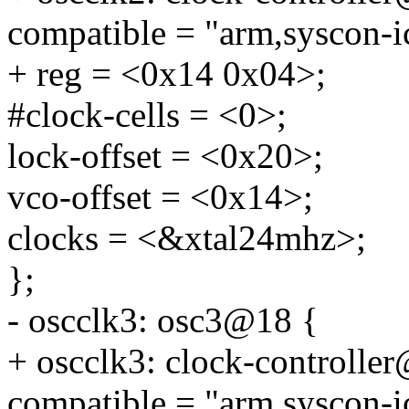
compatible = "arm,syscon-i
+ reg = <0x14 0x04>;
#clock-cells = <0>;
lock-offset = <0x20>;
vco-offset = <0x14>;
clocks = <&xtal24mhz>;
};
- oscclk3: osc3@18 {
+ oscclk3: clock-controlle
compatible = "arm,syscon-i