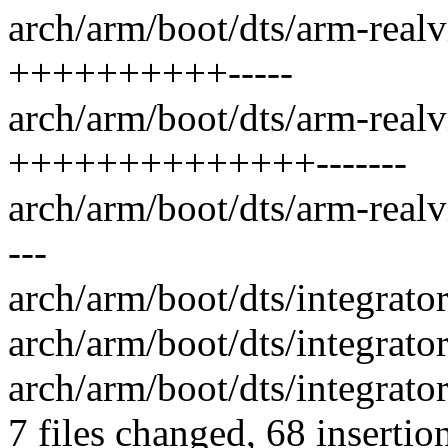
arch/arm/boot/dts/arm-real
++++++++++-----
arch/arm/boot/dts/arm-real
++++++++++++++-------
arch/arm/boot/dts/arm-real
---
arch/arm/boot/dts/integrat
arch/arm/boot/dts/integrat
arch/arm/boot/dts/integrato
7 files changed, 68 insertio