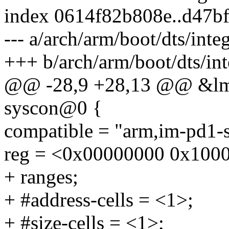
index 0614f82b808e..d47b
--- a/arch/arm/boot/dts/inte
+++ b/arch/arm/boot/dts/in
@@ -28,9 +28,13 @@ &lm
syscon@0 {
compatible = "arm,im-pd1-s
reg = <0x00000000 0x100
+ ranges;
+ #address-cells = <1>;
+ #size-cells = <1>;