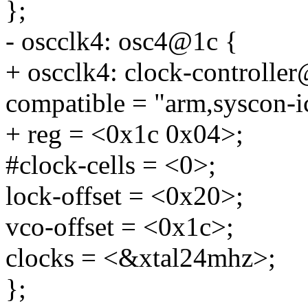
};
- oscclk4: osc4@1c {
+ oscclk4: clock-controlle
compatible = "arm,syscon-i
+ reg = <0x1c 0x04>;
#clock-cells = <0>;
lock-offset = <0x20>;
vco-offset = <0x1c>;
clocks = <&xtal24mhz>;
};