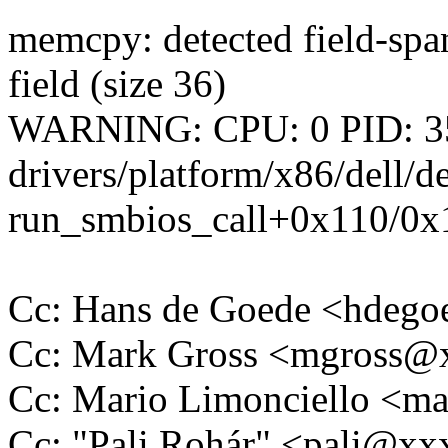
memcpy: detected field-span
field (size 36)
WARNING: CPU: 0 PID: 35
drivers/platform/x86/dell/
run_smbios_call+0x110/0x1
Cc: Hans de Goede <hdeg
Cc: Mark Gross <mgross
Cc: Mario Limonciello <m
Cc: "Pali Rohár" <pali@x