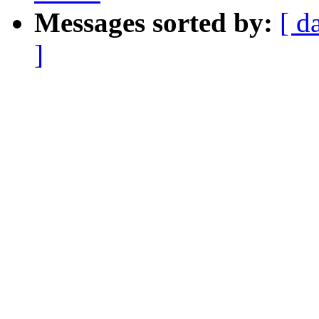
Messages sorted by:
[ d
]