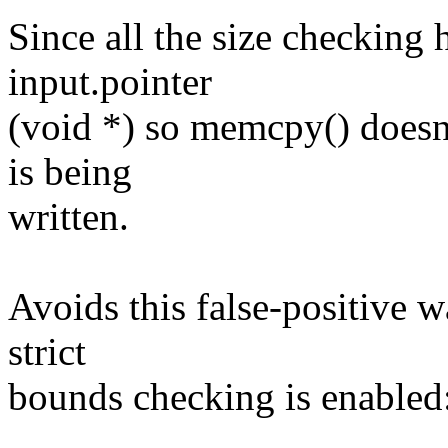
Since all the size checking
input.pointer
(void *) so memcpy() doesn
is being
written.
Avoids this false-positive
strict
bounds checking is enabled