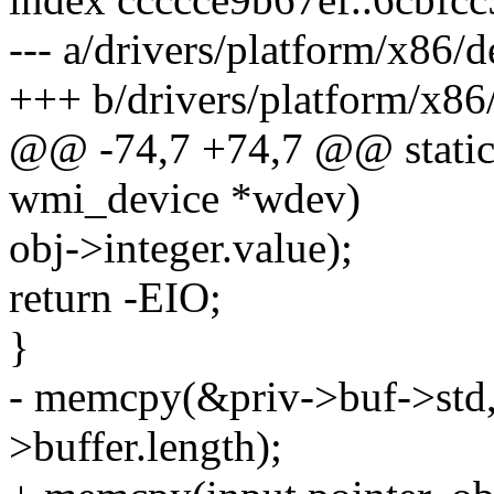
--- a/drivers/platform/x86/
+++ b/drivers/platform/x86
@@ -74,7 +74,7 @@ static i
wmi_device *wdev)
obj->integer.value);
return -EIO;
}
- memcpy(&priv->buf->std, 
>buffer.length);