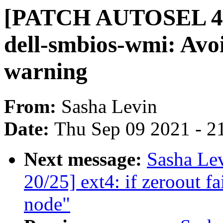
[PATCH AUTOSEL 4.1
dell-smbios-wmi: Avoi
warning
From:
Sasha Levin
Date:
Thu Sep 09 2021 - 2
Next message:
Sasha Le
20/25] ext4: if zeroout fai
node"