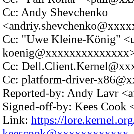
Cc: Andy Shevchenko
<andriy.shevchenko@xxx
Cc: "Uwe Kleine-König" <u
koenig@xxxxxxxxxxxxxx
Cc: Dell.Client.Kernel@x
Cc: platform-driver-x86@
Reported-by: Andy Lavr <
Signed-off-by: Kees Coo
Link:
https://lore.kernel.
keescook@xxxxxxxxxxxx