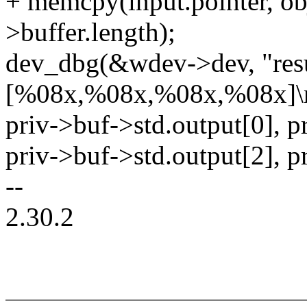
+ memcpy(input.pointer, obj
>buffer.length);
dev_dbg(&wdev->dev, "resu
[%08x,%08x,%08x,%08x]\
priv->buf->std.output[0], p
priv->buf->std.output[2], p
--
2.30.2