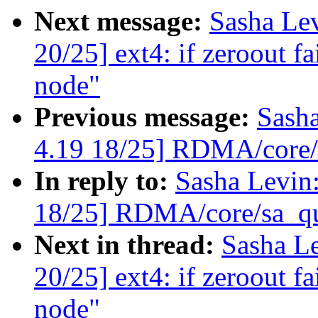
Next message:
Sasha Le
20/25] ext4: if zeroout fai
node"
Previous message:
Sash
4.19 18/25] RDMA/core/s
In reply to:
Sasha Levi
18/25] RDMA/core/sa_qu
Next in thread:
Sasha L
20/25] ext4: if zeroout fai
node"