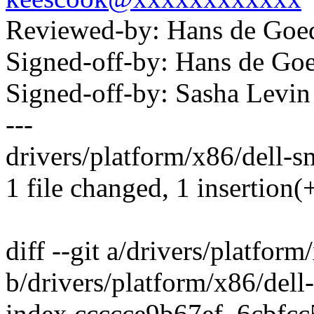
Reviewed-by: Hans de Go
Signed-off-by: Hans de 
Signed-off-by: Sasha Lev
---
drivers/platform/x86/dell-s
1 file changed, 1 insertion(+
diff --git a/drivers/platfor
b/drivers/platform/x86/del
index ccccce9b67ef..6cbfc