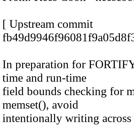
[ Upstream commit
fb49d9946f96081f9a05d8f3
In preparation for FORTI
time and run-time
field bounds checking for
memset(), avoid
intentionally writing across