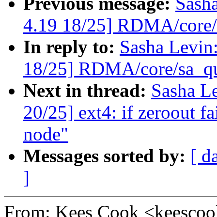
Previous message:
Sash
4.19 18/25] RDMA/core/s
In reply to:
Sasha Levi
18/25] RDMA/core/sa_qu
Next in thread:
Sasha L
20/25] ext4: if zeroout fai
node"
Messages sorted by:
[ d
]
From: Kees Cook <keesc