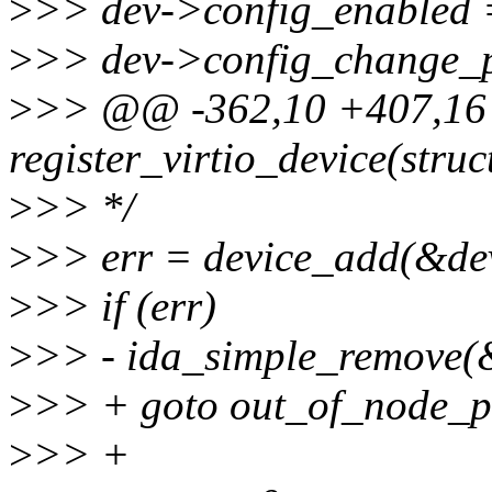
>
>> dev->config_enabled =
>
>> dev->config_change_p
>
>> @@ -362,10 +407,16
register_virtio_device(struc
>
>> */
>
>> err = device_add(&de
>
>> if (err)
>
>> - ida_simple_remove(&
>
>> + goto out_of_node_p
>
>> +