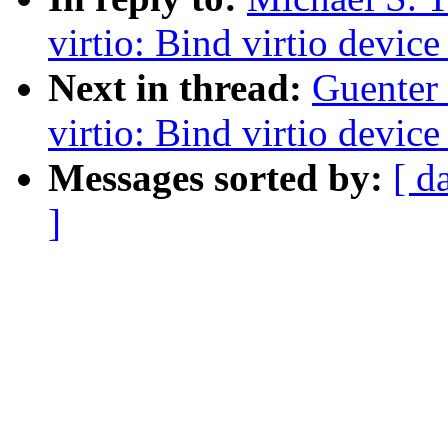
virtio: Bind virtio device
Next in thread:
Guenter
virtio: Bind virtio device
Messages sorted by:
[ d
]