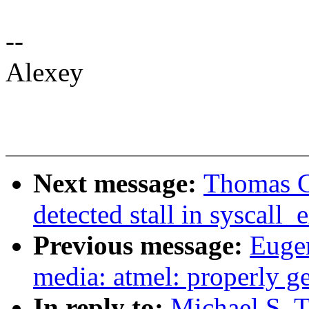
--
Alexey
Next message:
Thomas Gl
detected stall in syscall
Previous message:
Euge
media: atmel: properly g
In reply to:
Michael S. 