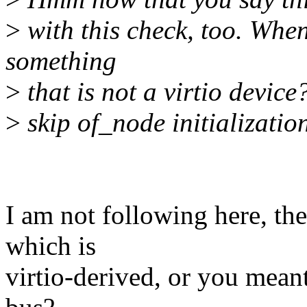
>
with this check, too. When
something
>
that is not a virtio device
>
skip of_node initializatio
I am not following here, the
which is
virtio-derived, or you meant