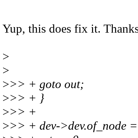
Yup, this does fix it. Thanks
>
>
>
>> + goto out;
>
>> + }
>
>> +
>
>> + dev->dev.of_node =