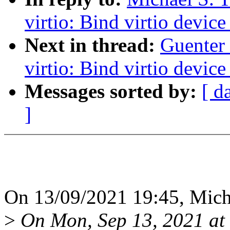
virtio: Bind virtio device
Next in thread:
Guenter
virtio: Bind virtio device
Messages sorted by:
[ d
]
On 13/09/2021 19:45, Micha
>
On Mon, Sep 13, 2021 at