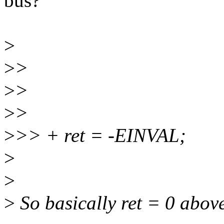
bus?
>
>
>
>
>
>
>
>
>> + ret = -EINVAL;
>
>
>
So basically ret = 0 abov