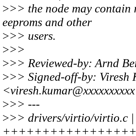
>
>> the node may contain m
eeproms and other
>
>> users.
>
>>
>
>> Reviewed-by: Arnd B
>
>> Signed-off-by: Viresh
<viresh.kumar@xxxxxxxxx
>
>> ---
>
>> drivers/virtio/virtio.c |
+++++++++++++++++