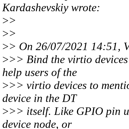
Kardashevskiy wrote:
>
>
>
>
>
> On 26/07/2021 14:51, V
>
>> Bind the virtio devices
help users of the
>
>> virtio devices to menti
device in the DT
>
>> itself. Like GPIO pin u
device node, or