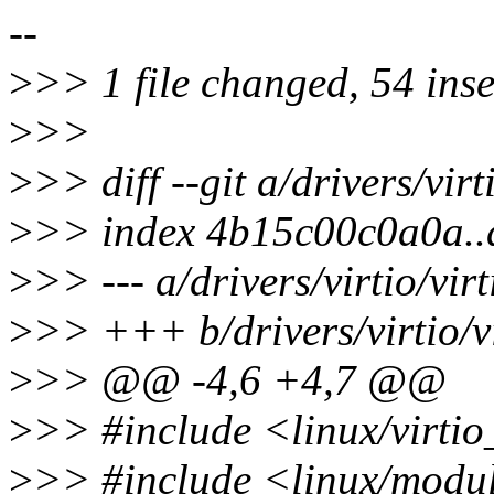
--
>
>> 1 file changed, 54 inse
>
>>
>
>> diff --git a/drivers/virti
>
>> index 4b15c00c0a0a.
>
>> --- a/drivers/virtio/virt
>
>> +++ b/drivers/virtio/vi
>
>> @@ -4,6 +4,7 @@
>
>> #include <linux/virtio
>
>> #include <linux/modu