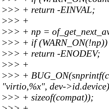
>
>> + return -EINVAL;
>
>> +
>
>> + np = of_get_next_av
>
>> + if (WARN_ON(!np))
>
>> + return -ENODEV;
>
>> +
>
>> + BUG_ON(snprintf(co
"virtio,%x", dev->id.device
>
>> + sizeof(compat));
>
>> +