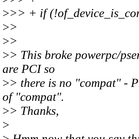
>
>> + if (!of_device_is_co
>
>
>
>
>
> This broke powerpc/pseri
are PCI so
>
> there is no "compat" - P
of "compat".
>
> Thanks,
>
>
Hmm now that you say thi