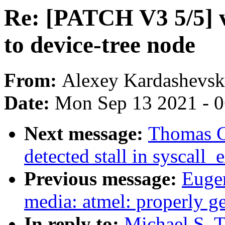
Re: [PATCH V3 5/5] vi
to device-tree node
From:
Alexey Kardashevsk
Date:
Mon Sep 13 2021 - 
Next message:
Thomas Gl
detected stall in syscall
Previous message:
Euge
media: atmel: properly g
In reply to:
Michael S. 