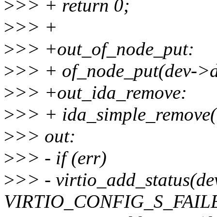
>
>> + return 0;
>
>> +
>
>> +out_of_node_put:
>
>> + of_node_put(dev->d
>
>> +out_ida_remove:
>
>> + ida_simple_remove(&
>
>> out:
>
>> - if (err)
>
>> - virtio_add_status(de
VIRTIO_CONFIG_S_FAIL