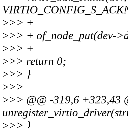
VIRTIO_CONFIG_S_ACK
>
>> +
>
>> + of_node_put(dev->d
>
>> +
>
>> return 0;
>
>> }
>
>>
>
>> @@ -319,6 +323,43 
unregister_virtio_driver(str
>
>> }