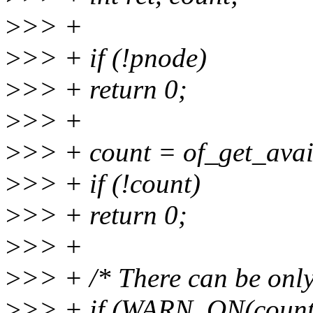
>
>> +
>
>> + if (!pnode)
>
>> + return 0;
>
>> +
>
>> + count = of_get_avai
>
>> + if (!count)
>
>> + return 0;
>
>> +
>
>> + /* There can be only
>
>> + if (WARN_ON(count