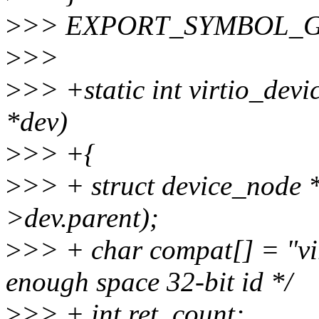
>
>> EXPORT_SYMBOL_GPL(u
>
>>
>
>> +static int virtio_devic
*dev)
>
>> +{
>
>> + struct device_node 
>dev.parent);
>
>> + char compat[] = "v
enough space 32-bit id */
>
>> + int ret, count;