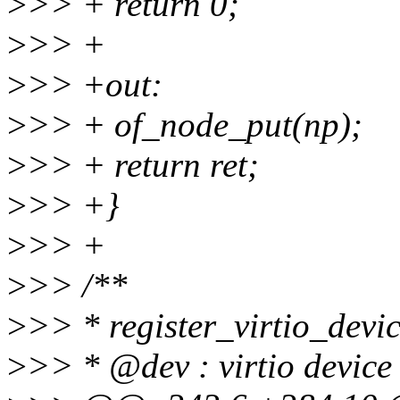
>
>> + return 0;
>
>> +
>
>> +out:
>
>> + of_node_put(np);
>
>> + return ret;
>
>> +}
>
>> +
>
>> /**
>
>> * register_virtio_device
>
>> * @dev : virtio device 