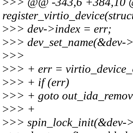
>
>> @@ -343,6 +384,10 
register_virtio_device(struc
>
>> dev->index = err;
>
>> dev_set_name(&dev->de
>
>>
>
>> + err = virtio_device_
>
>> + if (err)
>
>> + goto out_ida_remov
>
>> +
>
>> spin_lock_init(&dev->