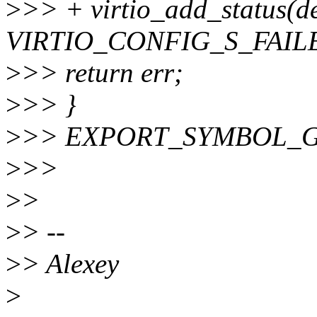
>
>> + virtio_add_status(de
VIRTIO_CONFIG_S_FAIL
>
>> return err;
>
>> }
>
>> EXPORT_SYMBOL_GPL(r
>
>>
>
>
>
> --
>
> Alexey
>