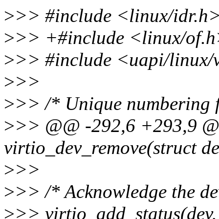
>
>> #include <linux/idr.h
>
>> +#include <linux/of.
>
>> #include <uapi/linux/v
>
>>
>
>> /* Unique numbering fo
>
>> @@ -292,6 +293,9 @@
virtio_dev_remove(struct de
>
>>
>
>> /* Acknowledge the dev
>
>> virtio_add_status(dev,