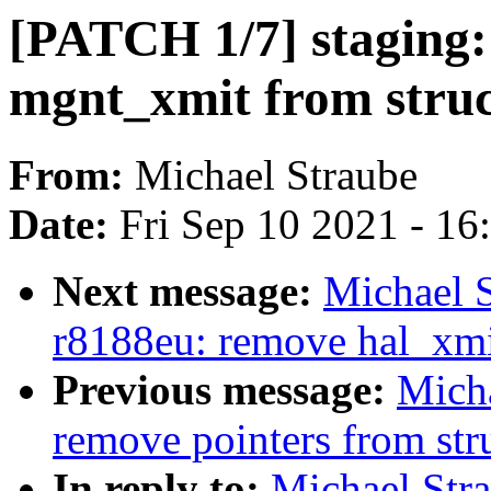
[PATCH 1/7] staging:
mgnt_xmit from struc
From:
Michael Straube
Date:
Fri Sep 10 2021 - 1
Next message:
Michael S
r8188eu: remove hal_xmit
Previous message:
Mich
remove pointers from str
In reply to:
Michael Str