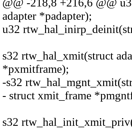
@@ -218,8 +216,6 @@ u32 r
adapter *padapter);
u32 rtw_hal_inirp_deinit(st
s32 rtw_hal_xmit(struct ada
*pxmitframe);
-s32 rtw_hal_mgnt_xmit(str
- struct xmit_frame *pmgnt
s32 rtw_hal_init_xmit_priv(