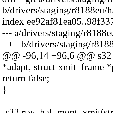
b/drivers/staging/r8188eu/ha
index ee92af81ea05..98f3
--- a/drivers/staging/r8188e
+++ b/drivers/staging/r8188
@@ -96,14 +96,6 @@ s32 r
*adapt, struct xmit_frame 
return false;
}
-s32 rtw_hal_mgnt_xmit(stru