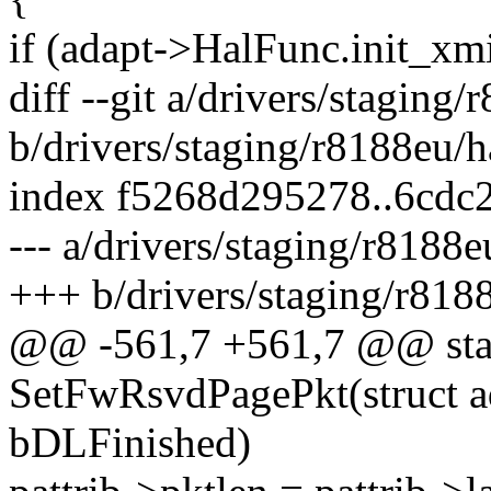
if (adapt->HalFunc.init_xmi
diff --git a/drivers/staging
b/drivers/staging/r8188eu/
index f5268d295278..6cdc
--- a/drivers/staging/r8188
+++ b/drivers/staging/r818
@@ -561,7 +561,7 @@ stat
SetFwRsvdPagePkt(struct ad
bDLFinished)