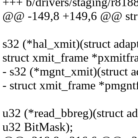
+++ b/drivers/staging/r8188
@@ -149,8 +149,6 @@ stru
s32 (*hal_xmit)(struct adap
struct xmit_frame *pxmitfr
- s32 (*mgnt_xmit)(struct a
- struct xmit_frame *pmgnt
u32 (*read_bbreg)(struct a
u32 BitMask);