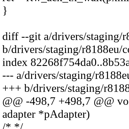
}
diff --git a/drivers/staging
b/drivers/staging/r8188eu/
index 82268f754da0..8b53
--- a/drivers/staging/r8188
+++ b/drivers/staging/r818
@@ -498,7 +498,7 @@ voi
adapter *pAdapter)
/* */