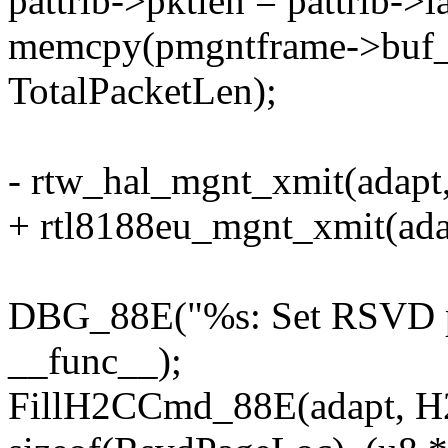
pattrib->pktlen = pattrib->
memcpy(pmgntframe->buf_a
TotalPacketLen);
- rtw_hal_mgnt_xmit(adapt
+ rtl8188eu_mgnt_xmit(ada
DBG_88E("%s: Set RSVD pa
__func__);
FillH2CCmd_88E(adapt