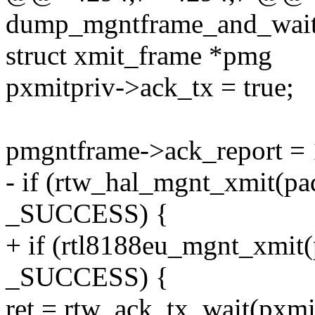
dump_mgntframe_and_wait_a
struct xmit_frame *pmg
pxmitpriv->ack_tx = true;
pmgntframe->ack_report = 
- if (rtw_hal_mgnt_xmit(pa
_SUCCESS) {
+ if (rtl8188eu_mgnt_xmit
_SUCCESS) {
ret = rtw_ack_tx_wait(pxmi