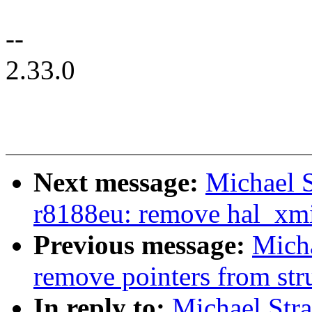
--
2.33.0
Next message:
Michael S
r8188eu: remove hal_xmit
Previous message:
Mich
remove pointers from str
In reply to:
Michael Str