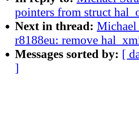
pointers from struct hal_
Next in thread:
Michael 
r8188eu: remove hal_xmit
Messages sorted by:
[ d
]