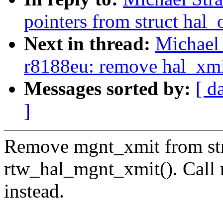
pointers from struct hal_
Next in thread:
Michael 
r8188eu: remove hal_xmit
Messages sorted by:
[ d
]
Remove mgnt_xmit from str
rtw_hal_mgnt_xmit(). Call 
instead.