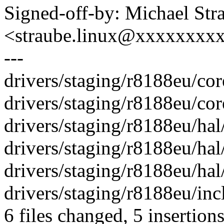
Signed-off-by: Michael Str
<straube.linux@xxxxxxxx
---
drivers/staging/r8188eu/co
drivers/staging/r8188eu/cor
drivers/staging/r8188eu/hal/h
drivers/staging/r8188eu/hal
drivers/staging/r8188eu/hal/
drivers/staging/r8188eu/incl
6 files changed, 5 insertions