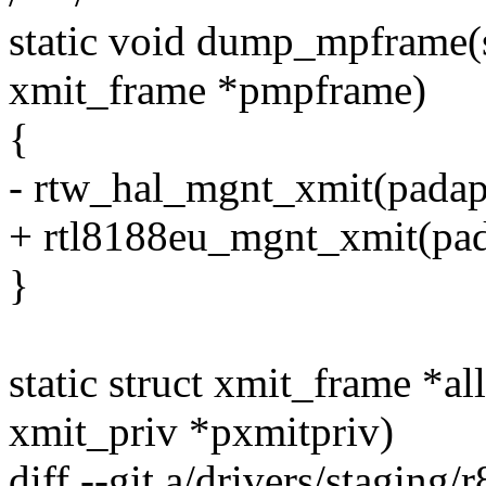
static void dump_mpframe(st
xmit_frame *pmpframe)
{
- rtw_hal_mgnt_xmit(padap
+ rtl8188eu_mgnt_xmit(pad
}
static struct xmit_frame *a
xmit_priv *pxmitpriv)
diff --git a/drivers/staging/