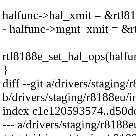
halfunc->hal_xmit = &rtl8
- halfunc->mgnt_xmit = &
rtl8188e_set_hal_ops(halfu
}
diff --git a/drivers/staging
b/drivers/staging/r8188eu/i
index c1e120593574..d50
--- a/drivers/staging/r8188e