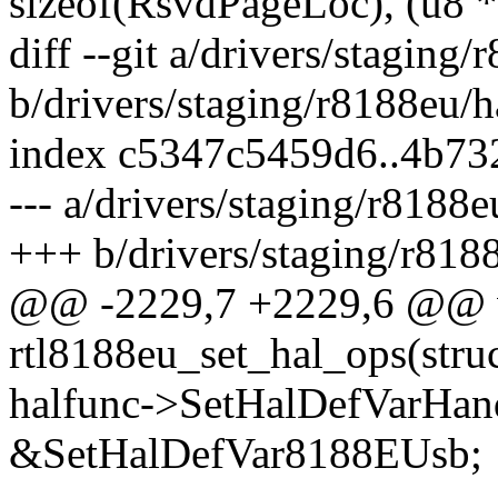
sizeof(RsvdPageLoc), (u8
diff --git a/drivers/staging
b/drivers/staging/r8188eu/h
index c5347c5459d6..4b73
--- a/drivers/staging/r8188e
+++ b/drivers/staging/r8188
@@ -2229,7 +2229,6 @@ 
rtl8188eu_set_hal_ops(struc
halfunc->SetHalDefVarHan
&SetHalDefVar8188EUsb;