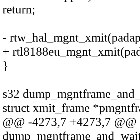
return;
- rtw_hal_mgnt_xmit(padap
+ rtl8188eu_mgnt_xmit(pad
}
s32 dump_mgntframe_and_wa
struct xmit_frame *pmgntfr
@@ -4273,7 +4273,7 @@ 
dump_mgntframe_and_wait(st