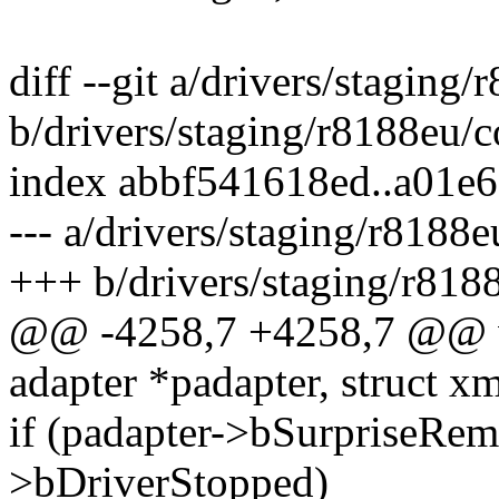
diff --git a/drivers/stagin
b/drivers/staging/r8188eu/
index abbf541618ed..a01e
--- a/drivers/staging/r8188
+++ b/drivers/staging/r818
@@ -4258,7 +4258,7 @@ v
adapter *padapter, struct 
if (padapter->bSurpriseRemo
>bDriverStopped)