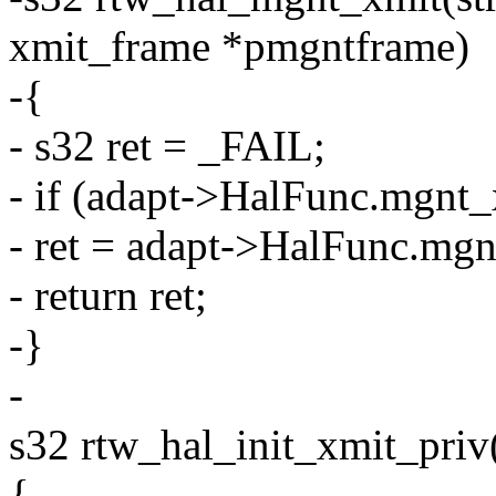
xmit_frame *pmgntframe)
-{
- s32 ret = _FAIL;
- if (adapt->HalFunc.mgnt_
- ret = adapt->HalFunc.mgn
- return ret;
-}
-
s32 rtw_hal_init_xmit_priv(
{