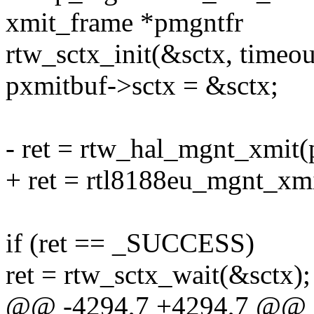
xmit_frame *pmgntfr
rtw_sctx_init(&sctx, timeo
pxmitbuf->sctx = &sctx;
- ret = rtw_hal_mgnt_xmit(
+ ret = rtl8188eu_mgnt_xmi
if (ret == _SUCCESS)
ret = rtw_sctx_wait(&sctx);
@@ -4294,7 +4294,7 @@ 