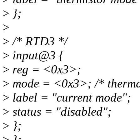
>
};
>
>
/* RTD3 */
>
input@3 {
>
reg = <0x3>;
>
mode = <0x3>; /* therma
>
label = "current mode";
>
status = "disabled";
>
};
>
};