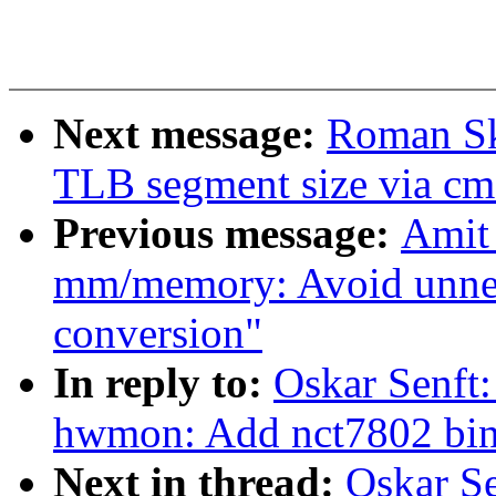
Next message:
Roman Sk
TLB segment size via cm
Previous message:
Amit
mm/memory: Avoid unnece
conversion"
In reply to:
Oskar Senft:
hwmon: Add nct7802 bin
Next in thread:
Oskar Se