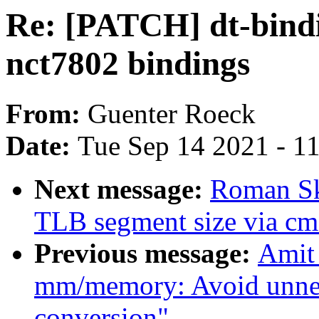
Re: [PATCH] dt-bind
nct7802 bindings
From:
Guenter Roeck
Date:
Tue Sep 14 2021 - 1
Next message:
Roman Sk
TLB segment size via cm
Previous message:
Amit
mm/memory: Avoid unnece
conversion"