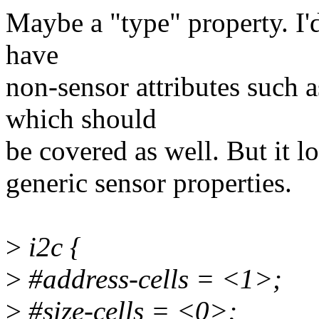
Maybe a "type" property. I'
have
non-sensor attributes such 
which should
be covered as well. But it lo
generic sensor properties.
>
i2c {
>
#address-cells = <1>;
>
#size-cells = <0>;