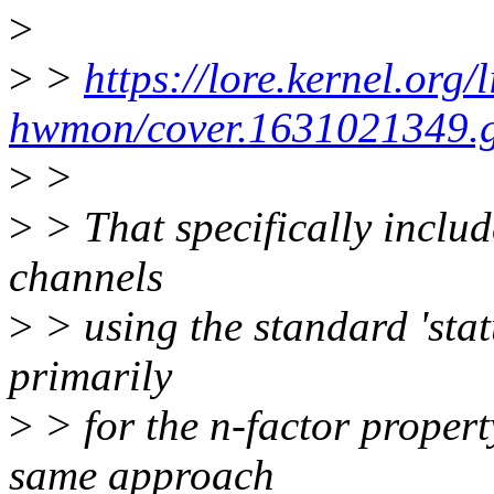
>
>
>
https://lore.kernel.org/
hwmon/cover.1631021349.gi
>
>
>
> That specifically include
channels
>
> using the standard 'statu
primarily
>
> for the n-factor proper
same approach