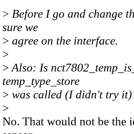
>
Before I go and change the
sure we
>
agree on the interface.
>
>
Also: Is nct7802_temp_is_
temp_type_store
>
was called (I didn't try it)
>
No. That would not be the id