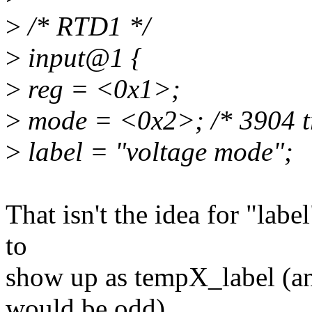
>
/* RTD1 */
>
input@1 {
>
reg = <0x1>;
>
mode = <0x2>; /* 3904 tr
>
label = "voltage mode";
That isn't the idea for "lab
to
show up as tempX_label (an
would be odd).