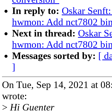
In reply to:
Oskar Senft:
hwmon: Add nct7802 bin
Next in thread:
Oskar Se
hwmon: Add nct7802 bin
Messages sorted by:
[ d
]
On Tue, Sep 14, 2021 at 0
wrote:
>
Hi Guenter