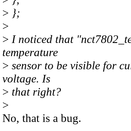
>
};
>
>
I noticed that "nct7802_t
temperature
>
sensor to be visible for c
voltage. Is
>
that right?
>
No, that is a bug.