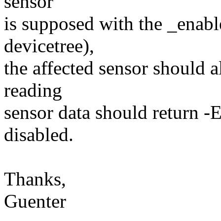
sensor
is supposed with the _enable
devicetree),
the affected sensor should a
reading
sensor data should return 
disabled.
Thanks,
Guenter