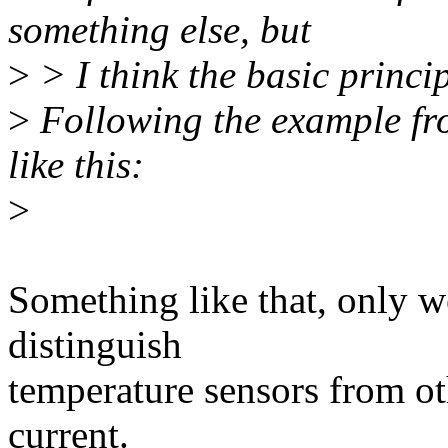
something else, but
>
> I think the basic princip
>
Following the example fro
like this:
>
Something like that, only w
distinguish
temperature sensors from ot
current.