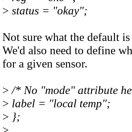
>
status = "okay";
Not sure what the default is 
We'd also need to define wha
for a given sensor.
>
/* No "mode" attribute he
>
label = "local temp";
>
};
>