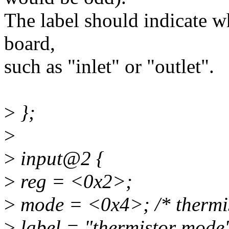
The label should indicate wh
board,
such as "inlet" or "outlet".
>
};
>
>
input@2 {
>
reg = <0x2>;
>
mode = <0x4>; /* thermis
>
label = "thermistor mode