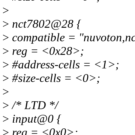
>
>
nct7802@28 {
>
compatible = "nuvoton,n
>
reg = <0x28>;
>
#address-cells = <1>;
>
#size-cells = <0>;
>
>
/* LTD */
>
input@0 {
>
reg = <0x0>;