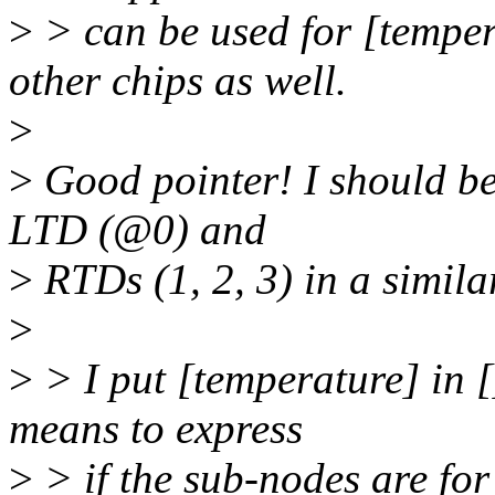
>
> can be used for [temper
other chips as well.
>
>
Good pointer! I should be 
LTD (@0) and
>
RTDs (1, 2, 3) in a simila
>
>
> I put [temperature] in [
means to express
>
> if the sub-nodes are for