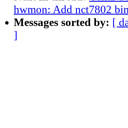
hwmon: Add nct7802 bin
Messages sorted by:
[ d
]