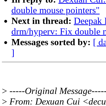
double mouse pointers"
Next in thread:
Deepak 
drm/hyperv: Fix double 
Messages sorted by:
[ d
]
>
-----Original Message----
>
From: Dexuan Cui <decu