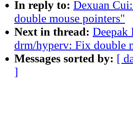
In reply to:
Dexuan Cui:
double mouse pointers"
Next in thread:
Deepak 
drm/hyperv: Fix double 
Messages sorted by:
[ d
]