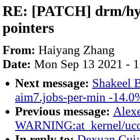
RE: [PATCH] drm/hyp
pointers
From:
Haiyang Zhang
Date:
Mon Sep 13 2021 - 
Next message:
Shakeel 
aim7.jobs-per-min -14.0
Previous message:
Alex
WARNING:at_kernel/ucou
In reply to:
Dexuan Cui: