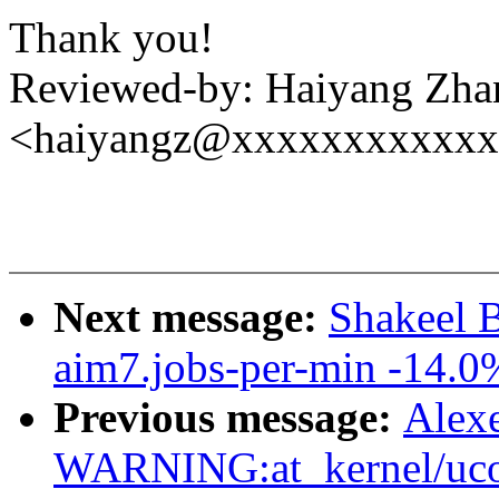
Thank you!
Reviewed-by: Haiyang Zha
<haiyangz@xxxxxxxxxxx
Next message:
Shakeel 
aim7.jobs-per-min -14.0
Previous message:
Alex
WARNING:at_kernel/ucou