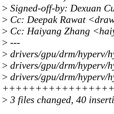
>
Signed-off-by: Dexuan C
>
Cc: Deepak Rawat <draw
>
Cc: Haiyang Zhang <hai
>
---
>
drivers/gpu/drm/hyperv/h
>
drivers/gpu/drm/hyperv/h
>
drivers/gpu/drm/hyperv/h
+++++++++++++++++
>
3 files changed, 40 inserti