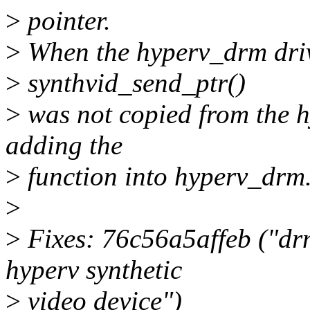
>
pointer.
>
When the hyperv_drm driv
>
synthvid_send_ptr()
>
was not copied from the hy
adding the
>
function into hyperv_drm
>
>
Fixes: 76c56a5affeb ("dr
hyperv synthetic
>
video device")