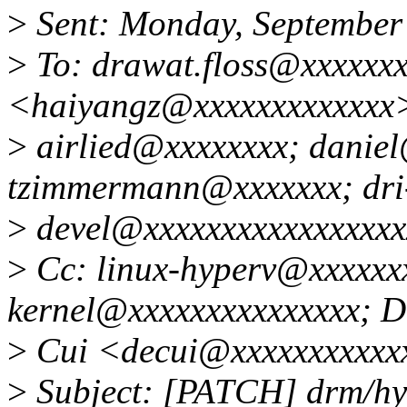
>
Sent: Monday, September
>
To: drawat.floss@xxxxxx
<haiyangz@xxxxxxxxxxxxx
>
airlied@xxxxxxxx; danie
tzimmermann@xxxxxxx; dri
>
devel@xxxxxxxxxxxxxxxxx
>
Cc: linux-hyperv@xxxxxxx
kernel@xxxxxxxxxxxxxxx; 
>
Cui <decui@xxxxxxxxxxx
>
Subject: [PATCH] drm/hyp