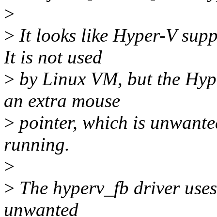
>
>
It looks like Hyper-V supp
It is not used
>
by Linux VM, but the Hype
an extra mouse
>
pointer, which is unwante
running.
>
>
The hyperv_fb driver uses
unwanted