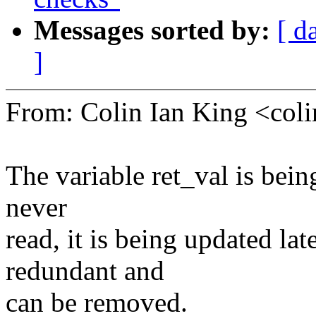
Messages sorted by:
[ d
]
From: Colin Ian King <co
The variable ret_val is being
never
read, it is being updated la
redundant and
can be removed.