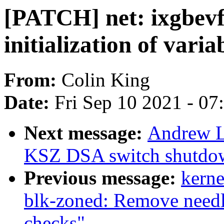
[PATCH] net: ixgbev
initialization of varia
From:
Colin King
Date:
Fri Sep 10 2021 - 0
Next message:
Andrew L
KSZ DSA switch shutdo
Previous message:
kerne
blk-zoned: Remove need
checks"