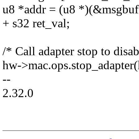
u8 *addr = (u8 *)(&msgbuf
+ s32 ret_val;
/* Call adapter stop to disab
hw->mac.ops.stop_adapter(
--
2.32.0