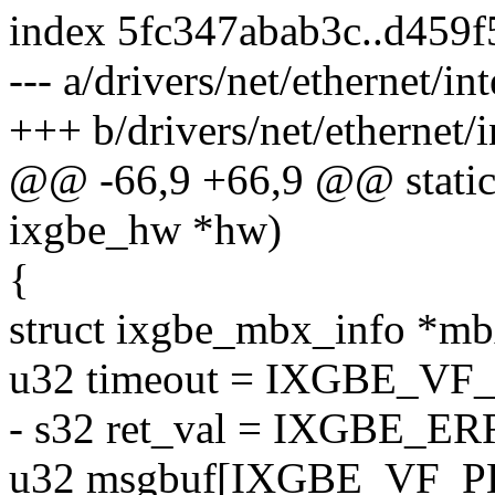
index 5fc347abab3c..d459
--- a/drivers/net/ethernet/in
+++ b/drivers/net/ethernet/i
@@ -66,9 +66,9 @@ static 
ixgbe_hw *hw)
{
struct ixgbe_mbx_info *m
u32 timeout = IXGBE_V
- s32 ret_val = IXGBE
u32 msgbuf[IXGBE_VF