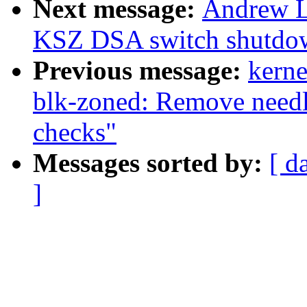
Next message:
Andrew L
KSZ DSA switch shutdo
Previous message:
kerne
blk-zoned: Remove need
checks"
Messages sorted by:
[ d
]