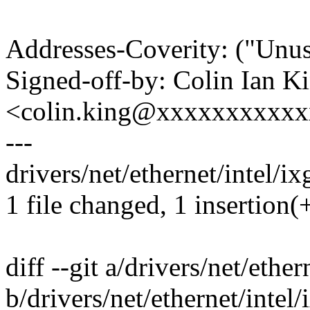
Addresses-Coverity: ("Unus
Signed-off-by: Colin Ian K
<colin.king@xxxxxxxxxx
---
drivers/net/ethernet/intel/ix
1 file changed, 1 insertion(+
diff --git a/drivers/net/ether
b/drivers/net/ethernet/intel/