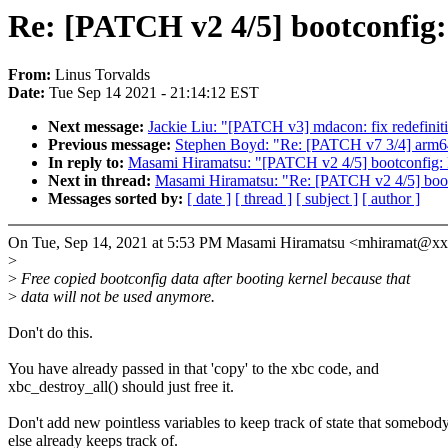
Re: [PATCH v2 4/5] bootconfig: 
From:
Linus Torvalds
Date:
Tue Sep 14 2021 - 21:14:12 EST
Next message:
Jackie Liu: "[PATCH v3] mdacon: fix redefinit
Previous message:
Stephen Boyd: "Re: [PATCH v7 3/4] arm64
In reply to:
Masami Hiramatsu: "[PATCH v2 4/5] bootconfig: Fr
Next in thread:
Masami Hiramatsu: "Re: [PATCH v2 4/5] bootco
Messages sorted by:
[ date ]
[ thread ]
[ subject ]
[ author ]
On Tue, Sep 14, 2021 at 5:53 PM Masami Hiramatsu <mhiramat@x
>
>
Free copied bootconfig data after booting kernel because that
>
data will not be used anymore.
Don't do this.
You have already passed in that 'copy' to the xbc code, and
xbc_destroy_all() should just free it.
Don't add new pointless variables to keep track of state that somebod
else already keeps track of.