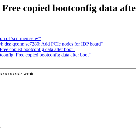
Free copied bootconfig data afte
ion of 'scr_memsetw'"
: dts: qcom: sc7280: Add PCIe nodes for IDP board"
ee copied bootconfig data after boot"
nfig: Free copied bootconfig data after boot"
xxxxxxxxx> wrote:
y