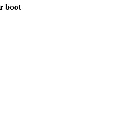
r boot