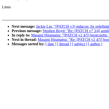
Linus
Next message:
Jackie Liu: "[PATCH v3] mdacon: fix redefinit
Previous message:
Stephen Boyd: "Re: [PATCH v7 3/4] arm64
In reply to:
Masami Hiramatsu: "[PATCH v2 4/5] bootconfig: Fr
Next in thread:
Masami Hiramatsu: "Re: [PATCH v2 4/5] bootco
Messages sorted by:
[ date ]
[ thread ]
[ subject ]
[ author ]