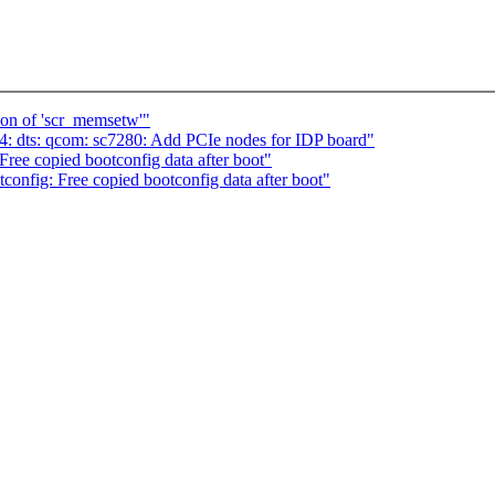
ion of 'scr_memsetw'"
: dts: qcom: sc7280: Add PCIe nodes for IDP board"
ee copied bootconfig data after boot"
nfig: Free copied bootconfig data after boot"