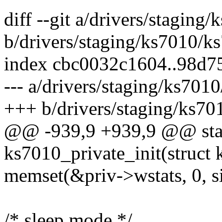
diff --git a/drivers/stagin
b/drivers/staging/ks7010/k
index cbc0032c1604..98d7
--- a/drivers/staging/ks701
+++ b/drivers/staging/ks70
@@ -939,9 +939,9 @@ stat
ks7010_private_init(struct 
memset(&priv->wstats, 0, si
/* sleep mode */