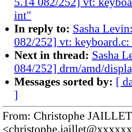
5.14 082/252] vt: keyboa
int"
In reply to:
Sasha Levi
082/252] vt: keyboard.c:
Next in thread:
Sasha L
084/252] drm/amd/displ
Messages sorted by:
[ d
]
From: Christophe JAILLE
<christophe.jaillet@xxxxx