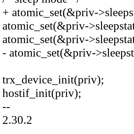
+ atomic_set(&priv->sleepsta
atomic_set(&priv->sleepstat
atomic_set(&priv->sleepsta
- atomic_set(&priv->sleeps
trx_device_init(priv);
hostif_init(priv);
--
2.30.2