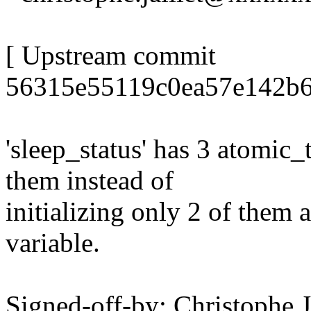
[ Upstream commit
56315e55119c0ea57e142b6
'sleep_status' has 3 atomic_
them instead of
initializing only 2 of them 
variable.
Signed-off-by: Christophe