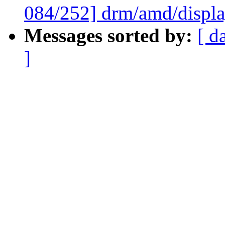
084/252] drm/amd/displ
Messages sorted by:
[ d
]