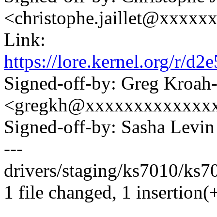
<christophe.jaillet@xxxxx
Link:
https://lore.kernel.org/r
Signed-off-by: Greg Kroah
<gregkh@xxxxxxxxxxxxx
Signed-off-by: Sasha Lev
---
drivers/staging/ks7010/ks70
1 file changed, 1 insertion(+