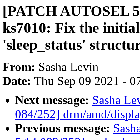
[PATCH AUTOSEL 5.1
ks7010: Fix the initial
'sleep_status' structu
From:
Sasha Levin
Date:
Thu Sep 09 2021 - 0
Next message:
Sasha Le
084/252] drm/amd/displ
Previous message:
Sash