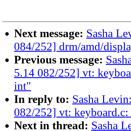
Next message:
Sasha Le
084/252] drm/amd/displ
Previous message:
Sash
5.14 082/252] vt: keyboa
int"
In reply to:
Sasha Levi
082/252] vt: keyboard.c:
Next in thread:
Sasha L