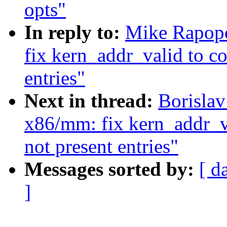
opts"
In reply to:
Mike Rapopo
fix kern_addr_valid to co
entries"
Next in thread:
Borisla
x86/mm: fix kern_addr_va
not present entries"
Messages sorted by:
[ d
]