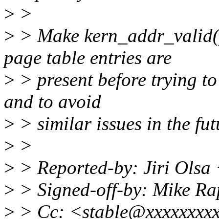
>
>
>
> Make kern_addr_valid() 
page table entries are
>
> present before trying to 
and to avoid
>
> similar issues in the fut
>
>
>
> Reported-by: Jiri Olsa
>
> Signed-off-by: Mike R
>
> Cc: <stable@xxxxxxxxxx