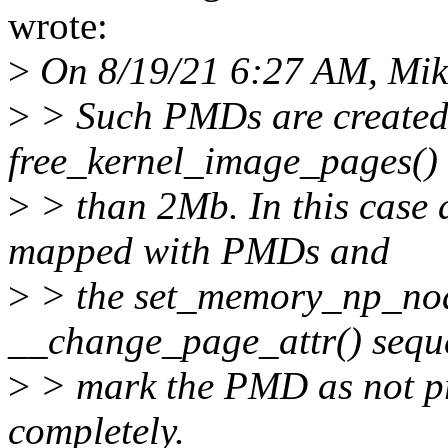
wrote:
>
On 8/19/21 6:27 AM, Mik
>
> Such PMDs are create
free_kernel_image_pages() f
>
> than 2Mb. In this case a
mapped with PMDs and
>
> the set_memory_np_noal
__change_page_attr() sequ
>
> mark the PMD as not pre
completely.