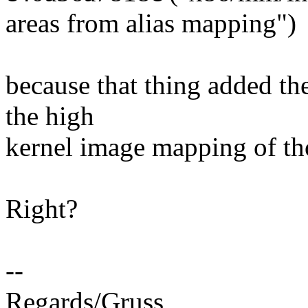
areas from alias mapping")
because that thing added the
the high
kernel image mapping of tho
Right?
--
Regards/Gruss,