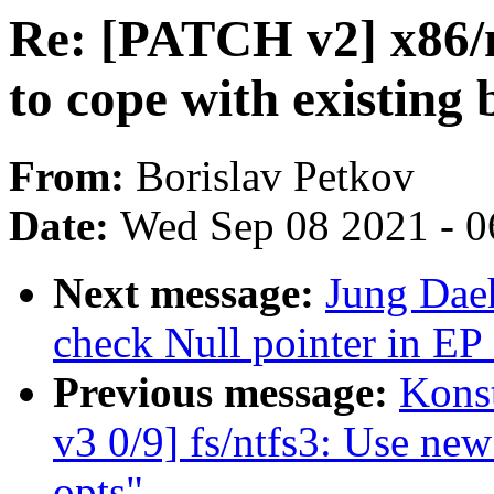
Re: [PATCH v2] x86/
to cope with existing 
From:
Borislav Petkov
Date:
Wed Sep 08 2021 - 0
Next message:
Jung Daeh
check Null pointer in EP
Previous message:
Kons
v3 0/9] fs/ntfs3: Use ne
opts"