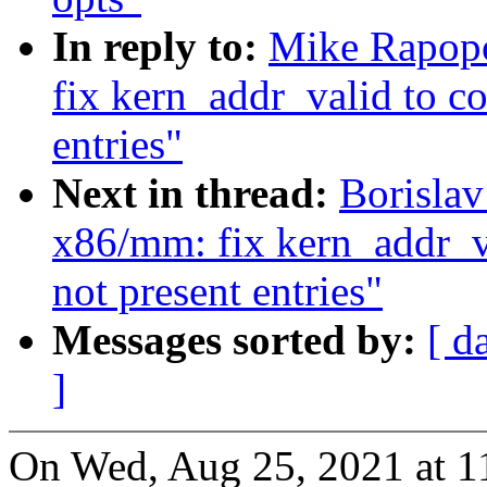
In reply to:
Mike Rapopo
fix kern_addr_valid to co
entries"
Next in thread:
Borisla
x86/mm: fix kern_addr_va
not present entries"
Messages sorted by:
[ d
]
On Wed, Aug 25, 2021 at 