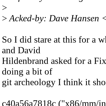
>
>
Acked-by: Dave Hansen 
So I did stare at this for a 
and David
Hildenbrand asked for a Fix
doing a bit of
git archeology I think it sh
c40a56a7818c ("x86/mm/ini