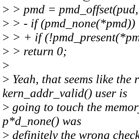
>
> pmd = pmd_offset(pud,
>
> - if (pmd_none(*pmd))
>
> + if (!pmd_present(*pm
>
> return 0;
>
>
Yeah, that seems like the r
kern_addr_valid() user is
>
going to touch the memory 
p*d_none() was
>
definitely the wrong check