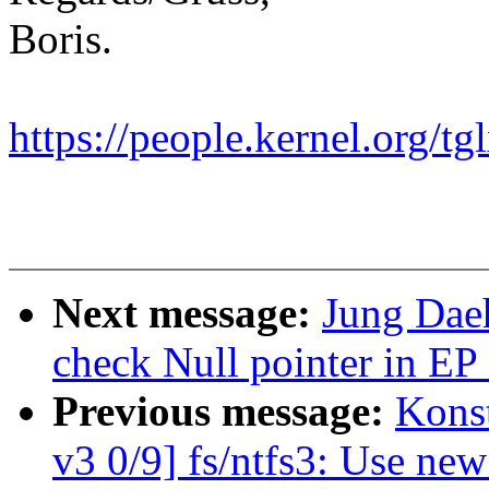
Boris.
https://people.kernel.org/tg
Next message:
Jung Daeh
check Null pointer in EP
Previous message:
Kons
v3 0/9] fs/ntfs3: Use ne