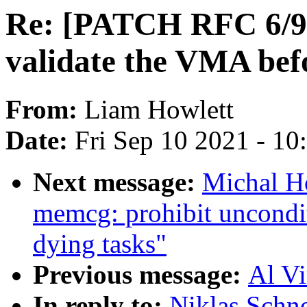
Re: [PATCH RFC 6/9]
validate the VMA befo
From:
Liam Howlett
Date:
Fri Sep 10 2021 - 1
Next message:
Michal H
memcg: prohibit uncondit
dying tasks"
Previous message:
Al Vi
In reply to:
Niklas Schn