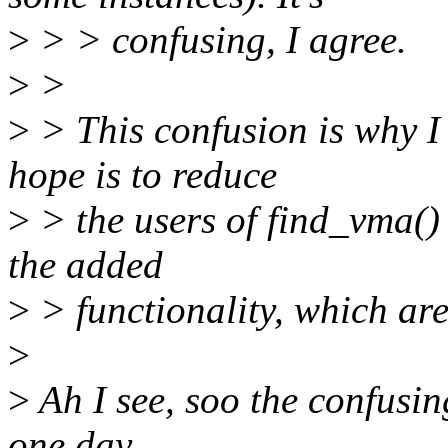
>
> > confusing, I agree.
>
>
>
> This confusion is why 
hope is to reduce
>
> the users of find_vma() 
the added
>
> functionality, which ar
>
>
Ah I see, soo the confusin
one day