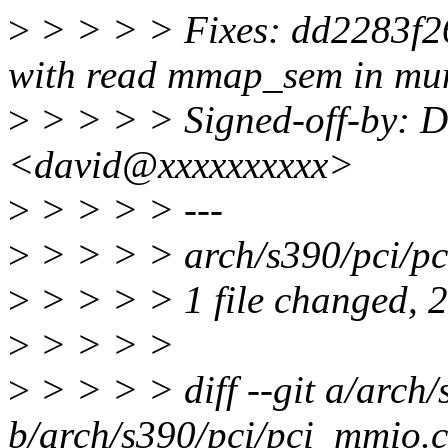
>
> > > > Fixes: dd2283f2
with read mmap_sem in m
>
> > > > Signed-off-by: 
<david@xxxxxxxxxx>
>
> > > > ---
>
> > > > arch/s390/pci/pc
>
> > > > 1 file changed, 2 
>
> > > >
>
> > > > diff --git a/arch
b/arch/s390/pci/pci_mmio.c