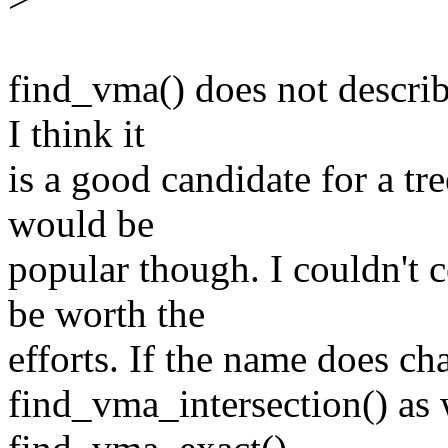
find_vma() does not describ
I think it
is a good candidate for a tr
would be
popular though. I couldn't
be worth the
efforts. If the name does ch
find_vma_intersection() as