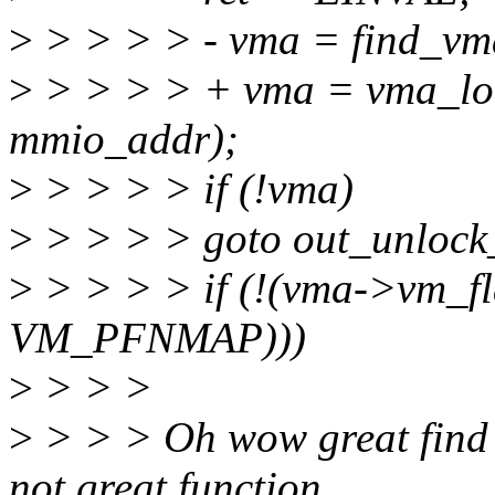
>
> > > > - vma = find_vm
>
> > > > + vma = vma_lo
mmio_addr);
>
> > > > if (!vma)
>
> > > > goto out_unloc
>
> > > > if (!(vma->vm_f
VM_PFNMAP)))
>
> > >
>
> > > Oh wow great find t
not great function