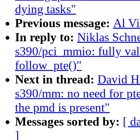
dying tasks"
Previous message:
Al Vi
In reply to:
Niklas Schn
s390/pci_mmio: fully val
follow_pte()"
Next in thread:
David H
s390/mm: no need for pt
the pmd is present"
Messages sorted by:
[ d
]