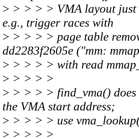
>
> > > > VMA layout just b
e.g., trigger races with
>
> > > > page table remov
dd2283f2605e ("mm: mmap:
>
> > > > with read mmap
>
> > > >
>
> > > > find_vma() does n
the VMA start address;
>
> > > > use vma_lookup()
>
> > > >