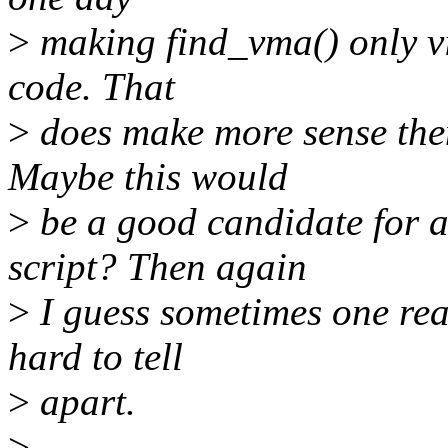
>
making find_vma() only vis
code. That
>
does make more sense then
Maybe this would
>
be a good candidate for a
script? Then again
>
I guess sometimes one rea
hard to tell
>
apart.
>