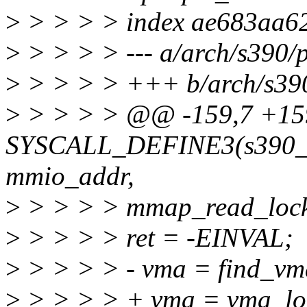
>
> > > > index ae683aa6
>
> > > > --- a/arch/s390/
>
> > > > +++ b/arch/s390
>
> > > > @@ -159,7 +1
SYSCALL_DEFINE3(s390_pc
mmio_addr,
>
> > > > mmap_read_lock
>
> > > > ret = -EINVAL;
>
> > > > - vma = find_vm
>
> > > > + vma = vma_lo