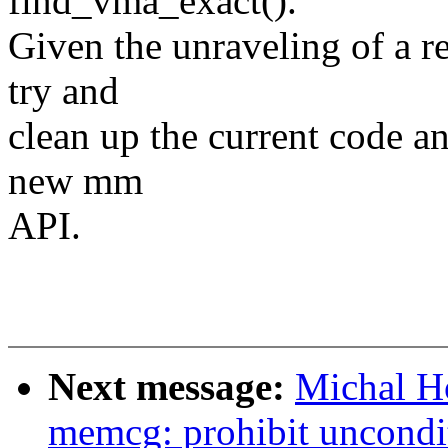
find_vma_exact().
Given the unraveling of a re
try and
clean up the current code an
new mm
API.
Next message:
Michal H
memcg: prohibit uncondit