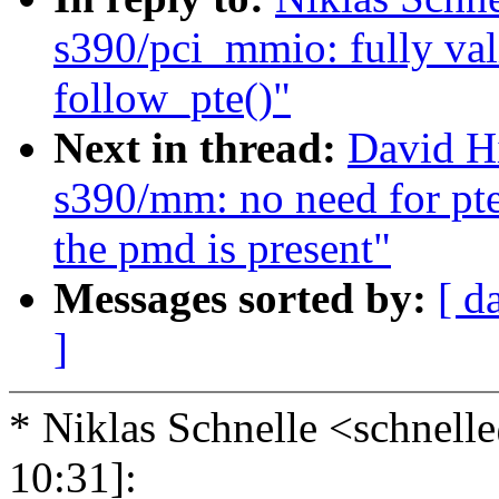
s390/pci_mmio: fully val
follow_pte()"
Next in thread:
David H
s390/mm: no need for pt
the pmd is present"
Messages sorted by:
[ d
]
* Niklas Schnelle <schne
10:31]: