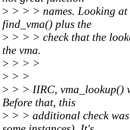
>
> > > names. Looking at 
find_vma() plus the
>
> > > check that the look
the vma.
>
> > >
>
> >
>
> > IIRC, vma_lookup() wa
Before that, this
>
> > additional check was 
some instances). It's