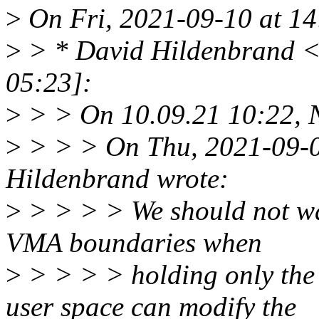
>
On Fri, 2021-09-10 at 14
>
> * David Hildenbrand 
05:23]:
>
> > On 10.09.21 10:22, N
>
> > > On Thu, 2021-09-0
Hildenbrand wrote:
>
> > > > We should not wal
VMA boundaries when
>
> > > > holding only the
user space can modify the