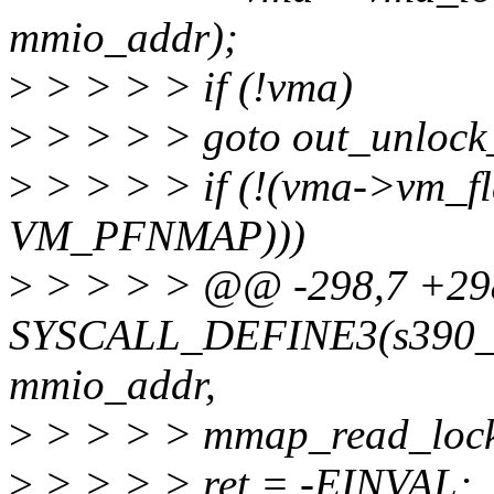
mmio_addr);
>
> > > > if (!vma)
>
> > > > goto out_unloc
>
> > > > if (!(vma->vm_f
VM_PFNMAP)))
>
> > > > @@ -298,7 +2
SYSCALL_DEFINE3(s390_pc
mmio_addr,
>
> > > > mmap_read_lock
>
> > > > ret = -EINVAL;