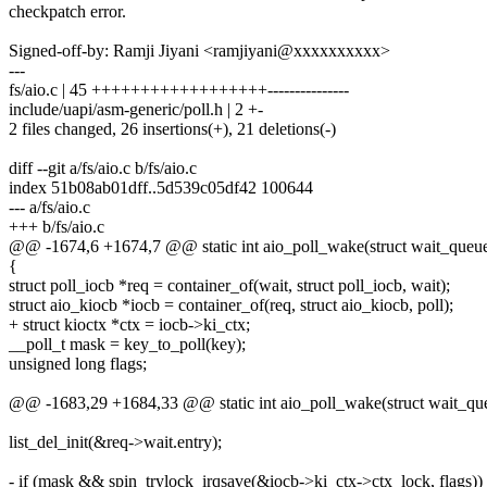
checkpatch error.
Signed-off-by: Ramji Jiyani <ramjiyani@xxxxxxxxxx>
---
fs/aio.c | 45 ++++++++++++++++++---------------
include/uapi/asm-generic/poll.h | 2 +-
2 files changed, 26 insertions(+), 21 deletions(-)
diff --git a/fs/aio.c b/fs/aio.c
index 51b08ab01dff..5d539c05df42 100644
--- a/fs/aio.c
+++ b/fs/aio.c
@@ -1674,6 +1674,7 @@ static int aio_poll_wake(struct wait_queue_
{
struct poll_iocb *req = container_of(wait, struct poll_iocb, wait);
struct aio_kiocb *iocb = container_of(req, struct aio_kiocb, poll);
+ struct kioctx *ctx = iocb->ki_ctx;
__poll_t mask = key_to_poll(key);
unsigned long flags;
@@ -1683,29 +1684,33 @@ static int aio_poll_wake(struct wait_queu
list_del_init(&req->wait.entry);
- if (mask && spin_trylock_irqsave(&iocb->ki_ctx->ctx_lock, flags))