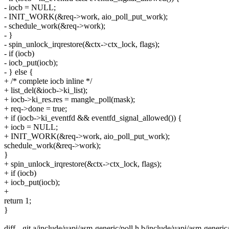
- iocb = NULL;
- INIT_WORK(&req->work, aio_poll_put_work);
- schedule_work(&req->work);
- }
- spin_unlock_irqrestore(&ctx->ctx_lock, flags);
- if (iocb)
- iocb_put(iocb);
- } else {
+ /* complete iocb inline */
+ list_del(&iocb->ki_list);
+ iocb->ki_res.res = mangle_poll(mask);
+ req->done = true;
+ if (iocb->ki_eventfd && eventfd_signal_allowed()) {
+ iocb = NULL;
+ INIT_WORK(&req->work, aio_poll_put_work);
schedule_work(&req->work);
}
+ spin_unlock_irqrestore(&ctx->ctx_lock, flags);
+ if (iocb)
+ iocb_put(iocb);
+
return 1;
}
diff --git a/include/uapi/asm-generic/poll.h b/include/uapi/asm-generic