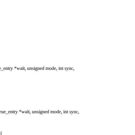
entry *wait, unsigned mode, int sync,
e_entry *wait, unsigned mode, int sync,
 {