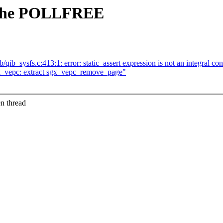
r the POLLFREE
qib_sysfs.c:413:1: error: static_assert expression is not an integral co
x_vepc: extract sgx_vepc_remove_page"
n thread
.