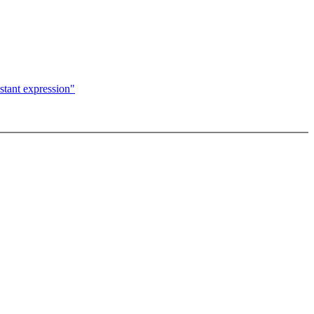
nstant expression"