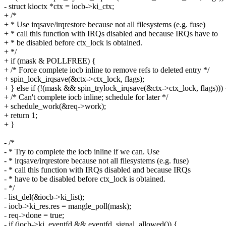
- struct kioctx *ctx = iocb->ki_ctx;
+ /*
+ * Use irqsave/irqrestore because not all filesystems (e.g. fuse)
+ * call this function with IRQs disabled and because IRQs have to
+ * be disabled before ctx_lock is obtained.
+ */
+ if (mask & POLLFREE) {
+ /* Force complete iocb inline to remove refs to deleted entry */
+ spin_lock_irqsave(&ctx->ctx_lock, flags);
+ } else if (!(mask && spin_trylock_irqsave(&ctx->ctx_lock, flags))) 
+ /* Can't complete iocb inline; schedule for later */
+ schedule_work(&req->work);
+ return 1;
+ }
- /*
- * Try to complete the iocb inline if we can. Use
- * irqsave/irqrestore because not all filesystems (e.g. fuse)
- * call this function with IRQs disabled and because IRQs
- * have to be disabled before ctx_lock is obtained.
- */
- list_del(&iocb->ki_list);
- iocb->ki_res.res = mangle_poll(mask);
- req->done = true;
- if (iocb->ki_eventfd && eventfd_signal_allowed()) {