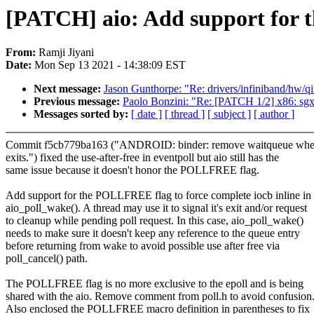
[PATCH] aio: Add support fo
From:
Ramji Jiyani
Date:
Mon Sep 13 2021 - 14:38:09 EST
Next message:
Jason Gunthorpe: "Re: drivers/infiniband/hw/qib/
Previous message:
Paolo Bonzini: "Re: [PATCH 1/2] x86: sg
Messages sorted by:
[ date ]
[ thread ]
[ subject ]
[ author ]
Commit f5cb779ba163 ("ANDROID: binder: remove waitqueue whe
exits.") fixed the use-after-free in eventpoll but aio still has the
same issue because it doesn't honor the POLLFREE flag.
Add support for the POLLFREE flag to force complete iocb inline in
aio_poll_wake(). A thread may use it to signal it's exit and/or request
to cleanup while pending poll request. In this case, aio_poll_wake()
needs to make sure it doesn't keep any reference to the queue entry
before returning from wake to avoid possible use after free via
poll_cancel() path.
The POLLFREE flag is no more exclusive to the epoll and is being
shared with the aio. Remove comment from poll.h to avoid confusion
Also enclosed the POLLFREE macro definition in parentheses to fix