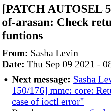
[PATCH AUTOSEL 5.1
of-arasan: Check retu
funtions
From:
Sasha Levin
Date:
Thu Sep 09 2021 - 0
Next message:
Sasha Le
150/176] mmc: core: Ret
case of ioctl error"