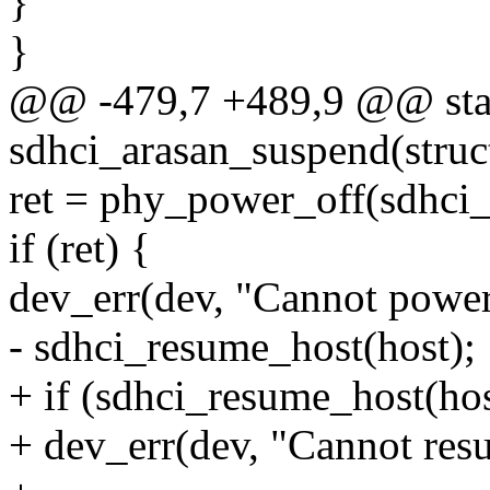
}
}
@@ -479,7 +489,9 @@ stat
sdhci_arasan_suspend(struc
ret = phy_power_off(sdhci_
if (ret) {
dev_err(dev, "Cannot power 
- sdhci_resume_host(host);
+ if (sdhci_resume_host(hos
+ dev_err(dev, "Cannot resu