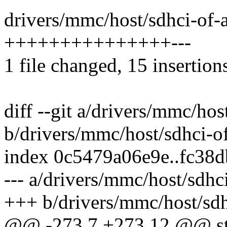
drivers/mmc/host/sdhci-of-a
+++++++++++++++---
1 file changed, 15 insertions
diff --git a/drivers/mmc/hos
b/drivers/mmc/host/sdhci-of
index 0c5479a06e9e..fc38
--- a/drivers/mmc/host/sdhc
+++ b/drivers/mmc/host/sdh
@@ -273,7 +273,12 @@ sta