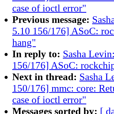
case of ioctl error"
Previous message:
Sash
5.10 156/176] ASoC: roc
hang"
In reply to:
Sasha Levi
156/176] ASoC: rockchip
Next in thread:
Sasha L
150/176] mmc: core: Ret
case of ioctl error"
Messages sorted by:
[ d