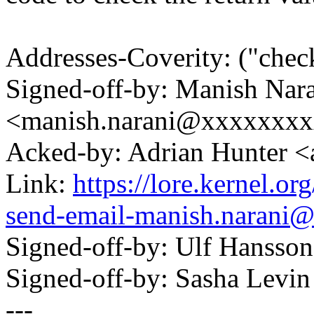
Addresses-Coverity: ("chec
Signed-off-by: Manish Nar
<manish.narani@xxxxxxx
Acked-by: Adrian Hunter 
Link:
https://lore.kernel.o
send-email-manish.narani
Signed-off-by: Ulf Hanss
Signed-off-by: Sasha Lev
---