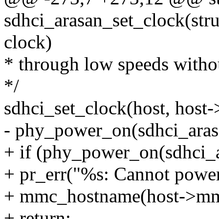
sdhci_arasan_set_clock(stru
clock)
* through low speeds witho
*/
sdhci_set_clock(host, host
- phy_power_on(sdhci_aras
+ if (phy_power_on(sdhci_
+ pr_err("%s: Cannot power
+ mmc_hostname(host->mm
+ return;