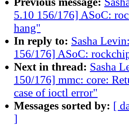
Previous message:
Sash
5.10 156/176] ASoC: roc
hang"
In reply to:
Sasha Levi
156/176] ASoC: rockchip
Next in thread:
Sasha L
150/176] mmc: core: Ret
case of ioctl error"
Messages sorted by:
[ d
]