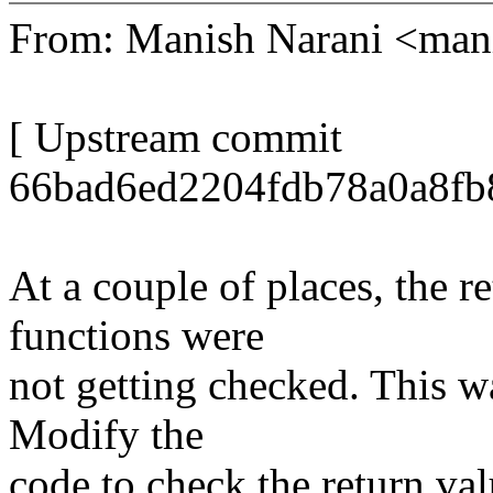
From: Manish Narani <ma
[ Upstream commit
66bad6ed2204fdb78a0a8fb
At a couple of places, the r
functions were
not getting checked. This wa
Modify the
code to check the return val