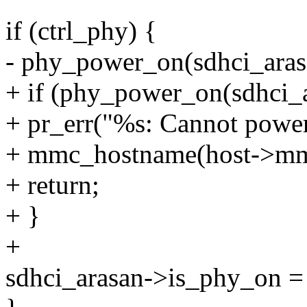
if (ctrl_phy) {
- phy_power_on(sdhci_aras
+ if (phy_power_on(sdhci_
+ pr_err("%s: Cannot power
+ mmc_hostname(host->mm
+ return;
+ }
+
sdhci_arasan->is_phy_on = 