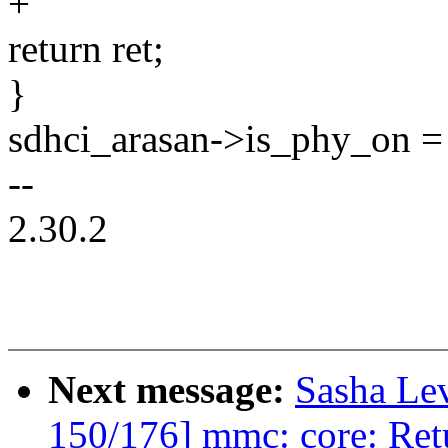
+
return ret;
}
sdhci_arasan->is_phy_on = 
--
2.30.2
Next message:
Sasha Le
150/176] mmc: core: Ret