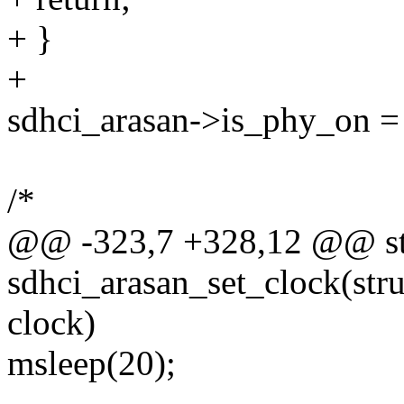
+ }
+
sdhci_arasan->is_phy_on = 
/*
@@ -323,7 +328,12 @@ sta
sdhci_arasan_set_clock(stru
clock)
msleep(20);