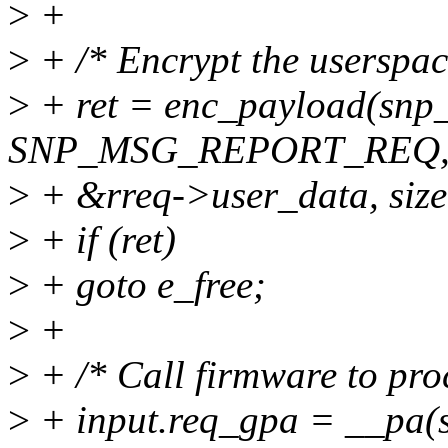
>
+
>
+ /* Encrypt the userspac
>
+ ret = enc_payload(snp_
SNP_MSG_REPORT_REQ
>
+ &rreq->user_data, size
>
+ if (ret)
>
+ goto e_free;
>
+
>
+ /* Call firmware to proc
>
+ input.req_gpa = __pa(