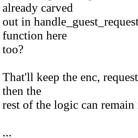
already carved
out in handle_guest_request
function here
too?
That'll keep the enc, reque
then the
rest of the logic can remain 
...