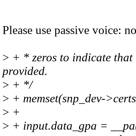
Please use passive voice: no
>
+ * zeros to indicate that 
provided.
>
+ */
>
+ memset(snp_dev->certs_d
>
+
>
+ input.data_gpa = __pa