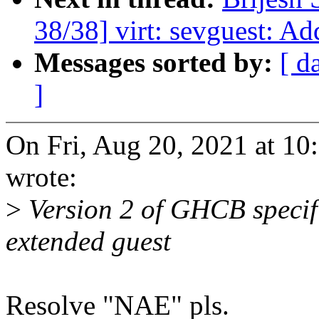
38/38] virt: sevguest: Ad
Messages sorted by:
[ d
]
On Fri, Aug 20, 2021 at 1
wrote:
>
Version 2 of GHCB specifi
extended guest
Resolve "NAE" pls.