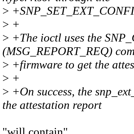
>
+SNP_SET_EXT_CONFI
>
+
>
+The ioctl uses the S
(MSG_REPORT_REQ) comma
>
+firmware to get the attes
>
+
>
+On success, the snp_ext_
the attestation report
"will contain"