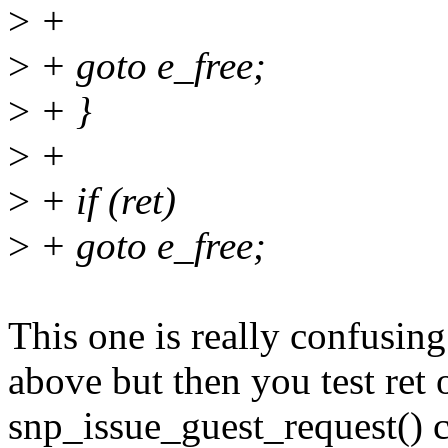
>
+
>
+ goto e_free;
>
+ }
>
+
>
+ if (ret)
>
+ goto e_free;
This one is really confusing
above but then you test ret o
snp_issue_guest_request() c