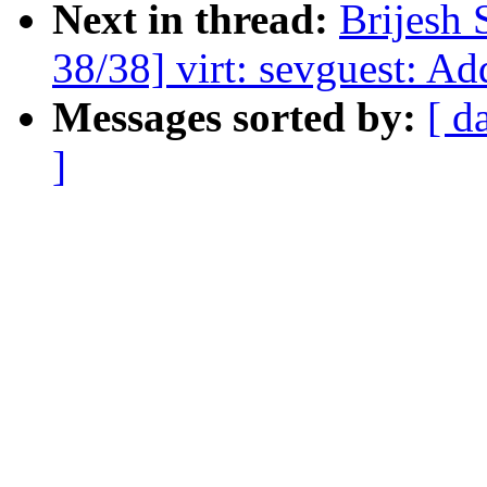
Next in thread:
Brijesh 
38/38] virt: sevguest: Ad
Messages sorted by:
[ d
]