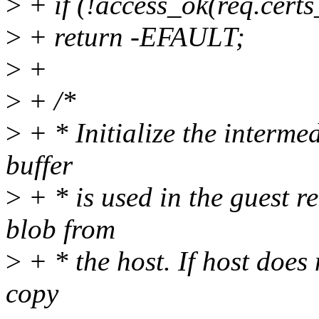
>
+ if (!access_ok(req.certs
>
+ return -EFAULT;
>
+
>
+ /*
>
+ * Initialize the intermed
buffer
>
+ * is used in the guest r
blob from
>
+ * the host. If host does 
copy