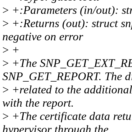
>
+:Parameters (in/out): st
>
+:Returns (out): struct sn
negative on error
>
+
>
+The SNP_GET_EXT_REPOR
SNP_GET_REPORT. The dif
>
+related to the additional 
with the report.
>
+The certificate data retu
hypervisor through the