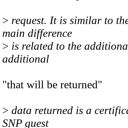
>
request. It is similar t
main difference
>
is related to the addition
additional
"that will be returned"
>
data returned is a certific
SNP guest