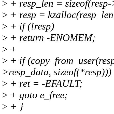
>
+ resp_len = sizeof(resp
>
+ resp = kzalloc(resp
>
+ if (!resp)
>
+ return -ENOMEM;
>
+
>
+ if (copy_from_user(resp
>resp_data, sizeof(*resp)))
>
+ ret = -EFAULT;
>
+ goto e_free;
>
+ }