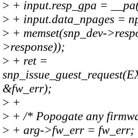
>
+ input.resp_gpa = __pa
>
+ input.data_npages = n
>
+ memset(snp_dev->respon
>response));
>
+ ret =
snp_issue_guest_request
&fw_err);
>
+
>
+ /* Popogate any firmwar
>
+ arg->fw_err = fw_err;