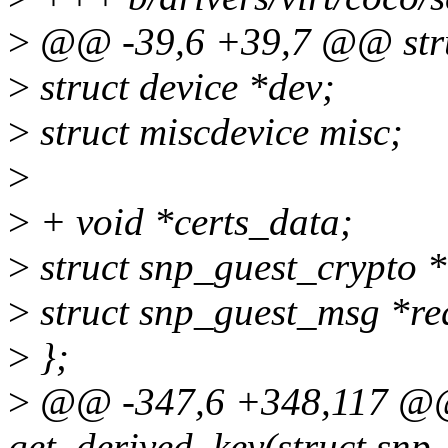
>
@@ -39,6 +39,7 @@ stru
>
struct device *dev;
>
struct miscdevice misc;
>
>
+ void *certs_data;
>
struct snp_guest_crypto *
>
struct snp_guest_msg *req
>
};
>
@@ -347,6 +348,117 @@ 
get_derived_key(struct snp