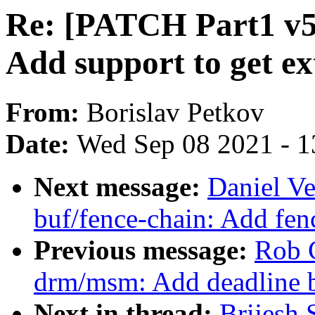
Re: [PATCH Part1 v5 3
Add support to get e
From:
Borislav Petkov
Date:
Wed Sep 08 2021 - 1
Next message:
Daniel Ve
buf/fence-chain: Add fen
Previous message:
Rob 
drm/msm: Add deadline b
Next in thread:
Brijesh 