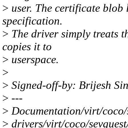
>
user. The certificate blob
specification.
>
The driver simply treats 
copies it to
>
userspace.
>
>
Signed-off-by: Brijesh S
>
---
>
Documentation/virt/coco/
>
drivers/virt/coco/sevguest