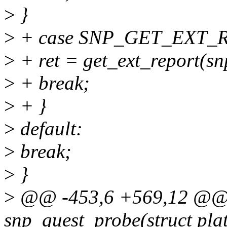
>
}
>
+ case SNP_GET_EXT_R
>
+ ret = get_ext_report(sn
>
+ break;
>
+ }
>
default:
>
break;
>
}
>
@@ -453,6 +569,12 @@ st
snp_guest_probe(struct pla