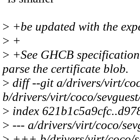
>
+be updated with the expe
>
+
>
+See GHCB specification f
parse the certificate blob.
>
diff --git a/drivers/virt/c
b/drivers/virt/coco/sevguest
>
index 621b1c5a9cfc..d97
>
--- a/drivers/virt/coco/sev
>
+++ b/drivers/virt/coco/s