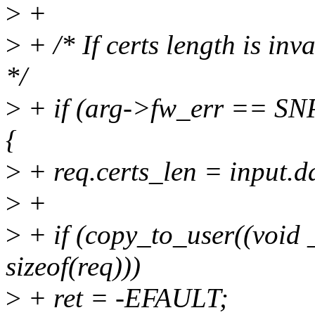
>
+
>
+ /* If certs length is inv
*/
>
+ if (arg->fw_err ==
{
>
+ req.certs_len = input
>
+
>
+ if (copy_to_user((void
sizeof(req)))
>
+ ret = -EFAULT;