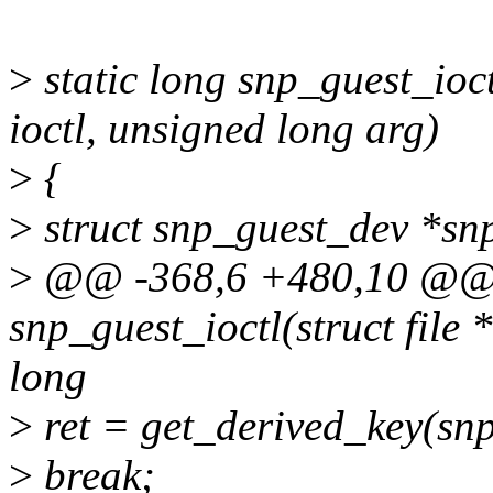
>
static long snp_guest_ioctl
ioctl, unsigned long arg)
>
{
>
struct snp_guest_dev *snp
>
@@ -368,6 +480,10 @@ s
snp_guest_ioctl(struct file *
long
>
ret = get_derived_key(snp
>
break;