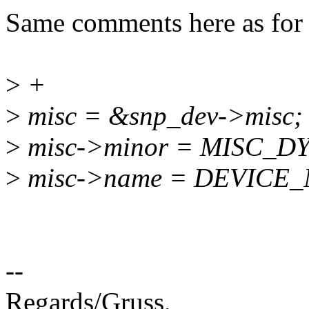
Same comments here as for 
>
+
>
misc = &snp_dev->misc;
>
misc->minor = MISC_
>
misc->name = DEVICE
--
Regards/Gruss,