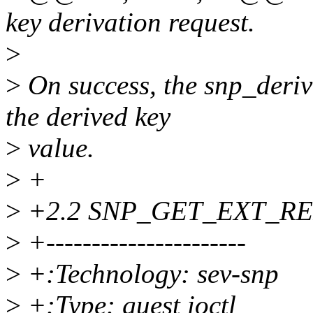
key derivation request.
>
>
On success, the snp_deriv
the derived key
>
value.
>
+
>
+2.2 SNP_GET_EXT_R
>
+----------------------
>
+:Technology: sev-snp
>
+:Type: guest ioctl