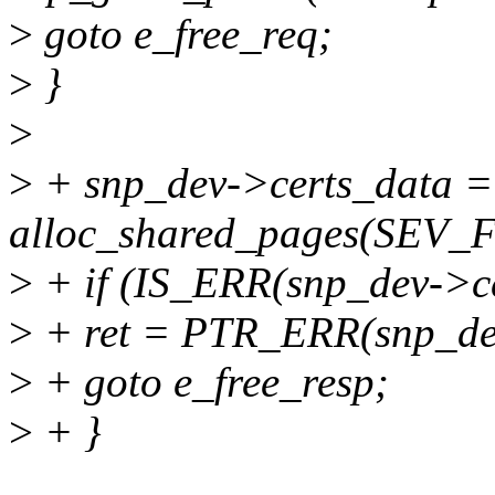
>
goto e_free_req;
>
}
>
>
+ snp_dev->certs_data =
alloc_shared_pages(SEV
>
+ if (IS_ERR(snp_dev->ce
>
+ ret = PTR_ERR(snp_dev
>
+ goto e_free_resp;
>
+ }