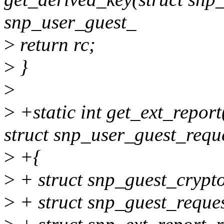
snp_user_guest_
>
return rc;
>
}
>
>
+static int get_ext_repor
struct snp_user_guest_requ
>
+{
>
+ struct snp_guest_crypt
>
+ struct snp_guest_reques