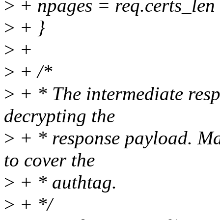
>
+ npages = req.certs_l
>
+ }
>
+
>
+ /*
>
+ * The intermediate resp
decrypting the
>
+ * response payload. Mak
to cover the
>
+ * authtag.
>
+ */