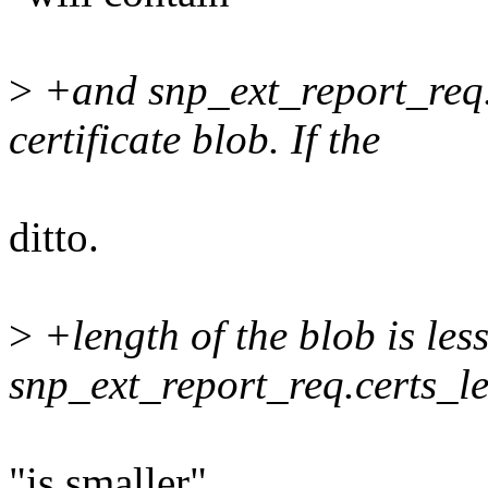
>
+and snp_ext_report_req.c
certificate blob. If the
ditto.
>
+length of the blob is les
snp_ext_report_req.certs_le
"is smaller"