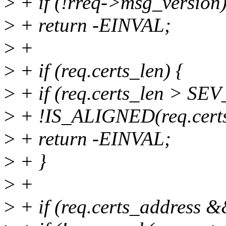
>
+ if (!rreq->msg_version
>
+ return -EINVAL;
>
+
>
+ if (req.certs_len) {
>
+ if (req.certs_len > 
>
+ !IS_ALIGNED(req.cert
>
+ return -EINVAL;
>
+ }
>
+
>
+ if (req.certs_address &&