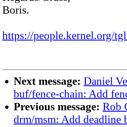
Boris.
https://people.kernel.org/tg
Next message:
Daniel Ve
buf/fence-chain: Add fen
Previous message:
Rob 
drm/msm: Add deadline b