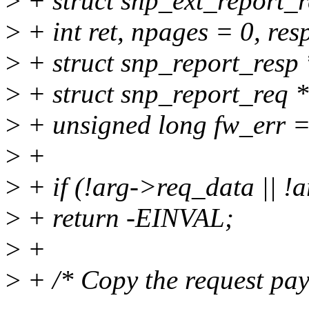
>
+ struct snp_ext_report_r
>
+ int ret, npages = 0, res
>
+ struct snp_report_resp 
>
+ struct snp_report_req *
>
+ unsigned long fw_err =
>
+
>
+ if (!arg->req_data || !
>
+ return -EINVAL;
>
+
>
+ /* Copy the request pay