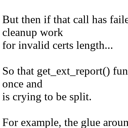
But then if that call has fai
cleanup work
for invalid certs length...
So that get_ext_report() fu
once and
is crying to be split.
For example, the glue aroun