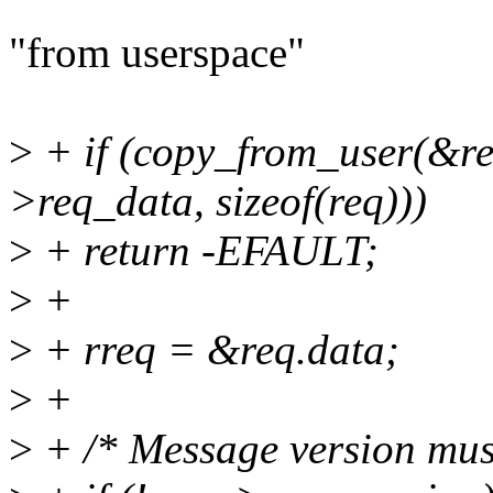
"from userspace"
>
+ if (copy_from_user(&req
>req_data, sizeof(req)))
>
+ return -EFAULT;
>
+
>
+ rreq = &req.data;
>
+
>
+ /* Message version mus