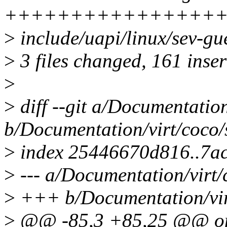
++++++++++++++++
>
include/uapi/linux/sev-gu
>
3 files changed, 161 inser
>
>
diff --git a/Documentation
b/Documentation/virt/coco/s
>
index 25446670d816..7a
>
--- a/Documentation/virt/
>
+++ b/Documentation/virt
>
@@ -85,3 +85,25 @@ on th