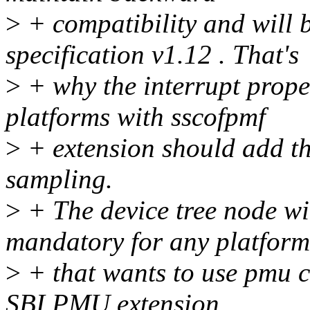
>
+ compatibility and will b
specification v1.12 . That's
>
+ why the interrupt prope
platforms with sscofpmf
>
+ extension should add th
sampling.
>
+ The device tree node wit
mandatory for any platform
>
+ that wants to use pmu c
SBI PMU extension.