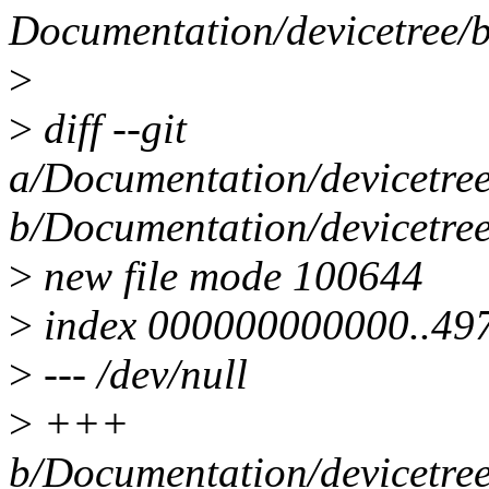
Documentation/devicetree/b
>
>
diff --git
a/Documentation/devicetree
b/Documentation/devicetree
>
new file mode 100644
>
index 000000000000..49
>
--- /dev/null
>
+++
b/Documentation/devicetree