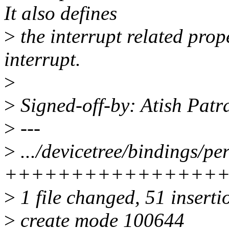
It also defines
>
the interrupt related prop
interrupt.
>
>
Signed-off-by: Atish Pat
>
---
>
.../devicetree/bindings/pe
++++++++++++++++
>
1 file changed, 51 inserti
>
create mode 100644