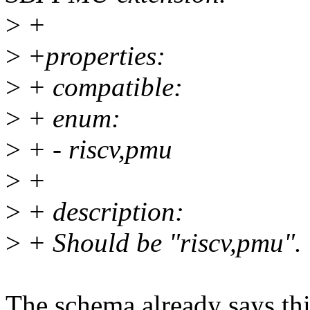
>
+
>
+properties:
>
+ compatible:
>
+ enum:
>
+ - riscv,pmu
>
+
>
+ description:
>
+ Should be "riscv,pmu".
The schema already says thi