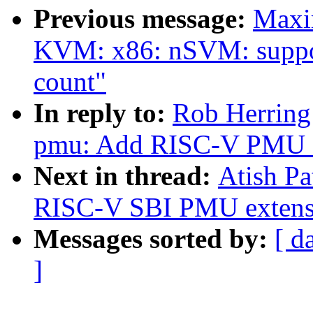
Previous message:
Maxi
KVM: x86: nSVM: suppor
count"
In reply to:
Rob Herring:
pmu: Add RISC-V PMU 
Next in thread:
Atish Pa
RISC-V SBI PMU extensi
Messages sorted by:
[ d
]