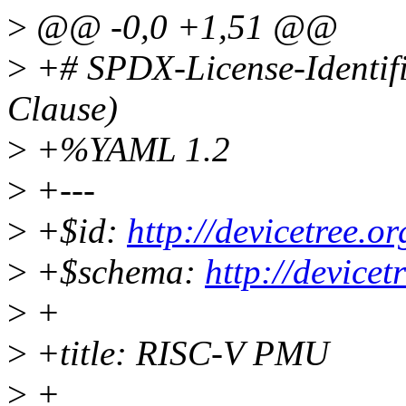
>
@@ -0,0 +1,51 @@
>
+# SPDX-License-Identif
Clause)
>
+%YAML 1.2
>
+---
>
+$id:
http://devicetree.
>
+$schema:
http://device
>
+
>
+title: RISC-V PMU
>
+