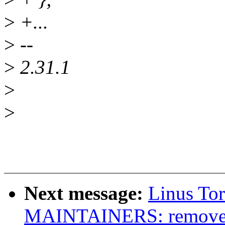
>
+...
>
--
>
2.31.1
>
>
Next message:
Linus To
MAINTAINERS: remove d