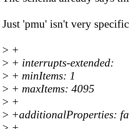
Just 'pmu' isn't very specifi
>
+
>
+ interrupts-extended:
>
+ minItems: 1
>
+ maxItems: 4095
>
+
>
+additionalProperties: fa
>
+