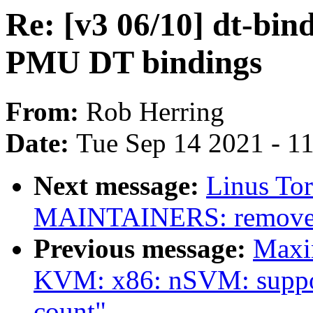
Re: [v3 06/10] dt-bi
PMU DT bindings
From:
Rob Herring
Date:
Tue Sep 14 2021 - 1
Next message:
Linus To
MAINTAINERS: remove d
Previous message:
Maxi
KVM: x86: nSVM: suppor
count"