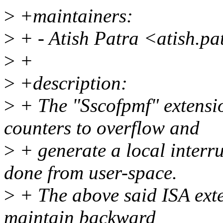
>
+maintainers:
>
+ - Atish Patra <atish.p
>
+
>
+description:
>
+ The "Sscofpmf" extens
counters to overflow and
>
+ generate a local interru
done from user-space.
>
+ The above said ISA exte
maintain backward