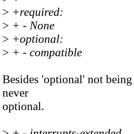
>
+required:
>
+ - None
>
+optional:
>
+ - compatible
Besides 'optional' not being
never
optional.
>
+ - interrupts-extended