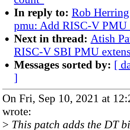
In reply to:
Rob Herring:
pmu: Add RISC-V PMU 
Next in thread:
Atish Pa
RISC-V SBI PMU extensi
Messages sorted by:
[ d
]
On Fri, Sep 10, 2021 at 12
wrote:
>
This patch adds the DT b