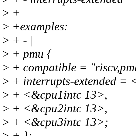
>
+
>
+examples:
>
+ - |
>
+ pmu {
>
+ compatible = "riscv,pm
>
+ interrupts-extended = 
>
+ <&cpu1intc 13>,
>
+ <&cpu2intc 13>,
>
+ <&cpu3intc 13>;
>
+ };