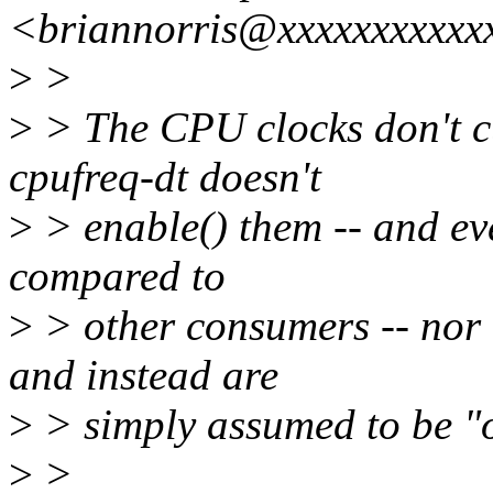
<briannorris@xxxxxxxxxxx
>
>
>
> The CPU clocks don't cu
cpufreq-dt doesn't
>
> enable() them -- and even
compared to
>
> other consumers -- nor 
and instead are
>
> simply assumed to be "o
>
>