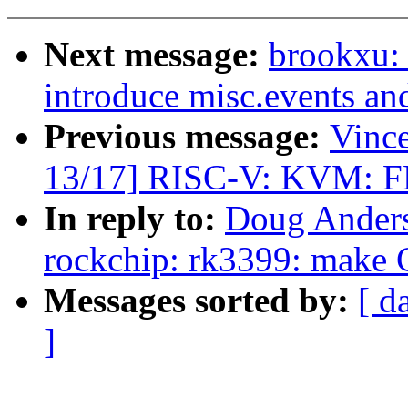
Next message:
brookxu:
introduce misc.events an
Previous message:
Vinc
13/17] RISC-V: KVM: FP 
In reply to:
Doug Anders
rockchip: rk3399: make C
Messages sorted by:
[ d
]