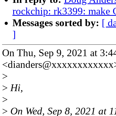
rockchip: rk3399: make C
Messages sorted by:
[ d
]
On Thu, Sep 9, 2021 at 3
<dianders@xxxxxxxxxxxx>
>
>
Hi,
>
>
On Wed, Sep 8, 2021 at 1