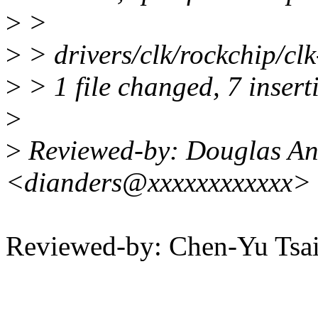
>
>
>
> drivers/clk/rockchip/c
>
> 1 file changed, 7 inserti
>
>
Reviewed-by: Douglas An
<dianders@xxxxxxxxxxxx>
Reviewed-by: Chen-Yu Ts