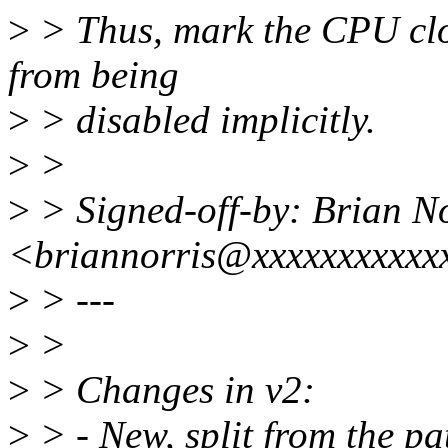
>
> Thus, mark the CPU cloc
from being
>
> disabled implicitly.
>
>
>
> Signed-off-by: Brian No
<briannorris@xxxxxxxxxxx
>
> ---
>
>
>
> Changes in v2:
>
> - New, split from the pa