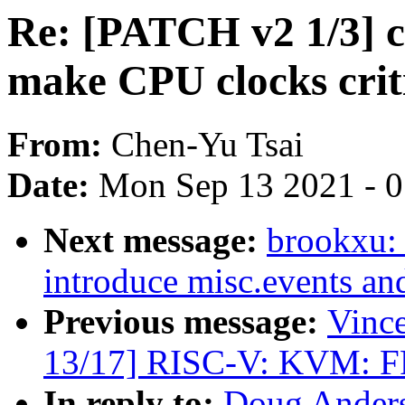
Re: [PATCH v2 1/3] c
make CPU clocks crit
From:
Chen-Yu Tsai
Date:
Mon Sep 13 2021 - 
Next message:
brookxu:
introduce misc.events an
Previous message:
Vinc
13/17] RISC-V: KVM: FP 
In reply to:
Doug Anders