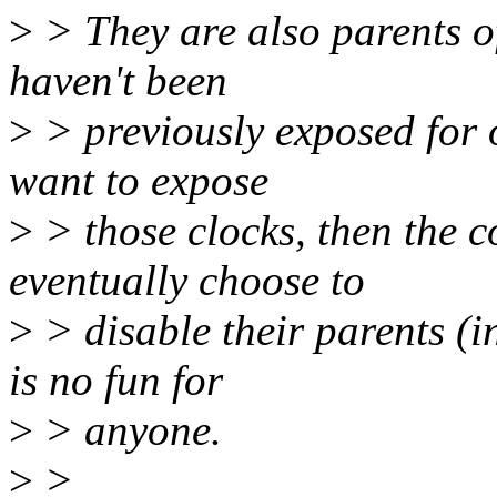
>
> They are also parents o
haven't been
>
> previously exposed for 
want to expose
>
> those clocks, then the
eventually choose to
>
> disable their parents (
is no fun for
>
> anyone.
>
>