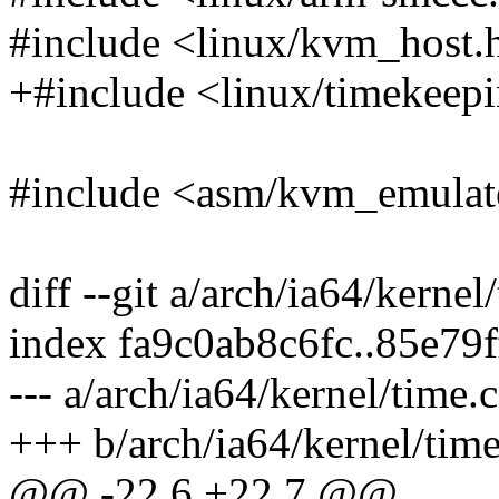
#include <linux/kvm_host.
+#include <linux/timekeep
#include <asm/kvm_emulat
diff --git a/arch/ia64/kernel
index fa9c0ab8c6fc..85e79
--- a/arch/ia64/kernel/time.c
+++ b/arch/ia64/kernel/time
@@ -22,6 +22,7 @@