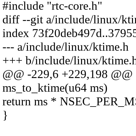
#include "rtc-core.h"
diff --git a/include/linux/k
index 73f20deb497d..379
--- a/include/linux/ktime.h
+++ b/include/linux/ktime.
@@ -229,6 +229,198 @@ sta
ms_to_ktime(u64 ms)
return ms * NSEC_PER_M
}