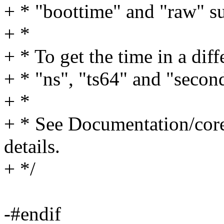
+ * "boottime" and "raw" su
+ *
+ * To get the time in a diff
+ * "ns", "ts64" and "second
+ *
+ * See Documentation/core
details.
+ */
-#endif