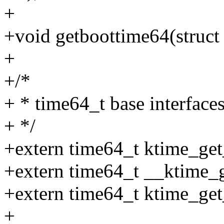
+
+void getboottime64(struct 
+
+/*
+ * time64_t base interface
+ */
+extern time64_t ktime_get
+extern time64_t __ktime_g
+extern time64_t ktime_get
+