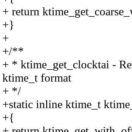
+ return ktime_get_coars
+}
+
+/**
+ * ktime_get_clocktai - Re
ktime_t format
+ */
+static inline ktime_t ktim
+{
+ return ktime_get_with_