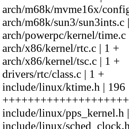
arch/m68k/mvme16x/config.
arch/m68k/sun3/sun3ints.c |
arch/powerpc/kernel/time.c 
arch/x86/kernel/rtc.c | 1 +
arch/x86/kernel/tsc.c | 1 +
drivers/rtc/class.c | 1 +
include/linux/ktime.h | 196
++++++++++++++++++++
include/linux/pps_kernel.h 
include/linux/sched_clock.h