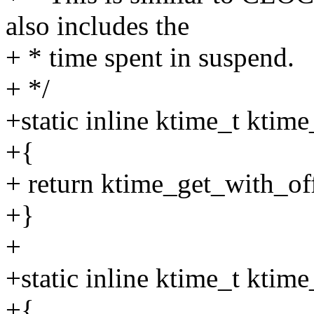
also includes the
+ * time spent in suspend.
+ */
+static inline ktime_t ktim
+{
+ return ktime_get_with_
+}
+
+static inline ktime_t ktim
+{