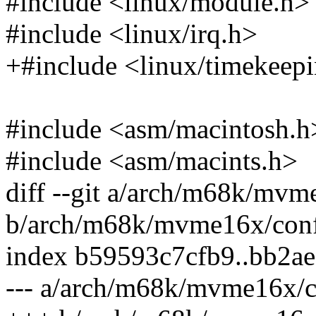
#include <linux/module.h>
#include <linux/irq.h>
+#include <linux/timekeep
#include <asm/macintosh.h
#include <asm/macints.h>
diff --git a/arch/m68k/mvm
b/arch/m68k/mvme16x/conf
index b59593c7cfb9..bb2a
--- a/arch/m68k/mvme16x/c