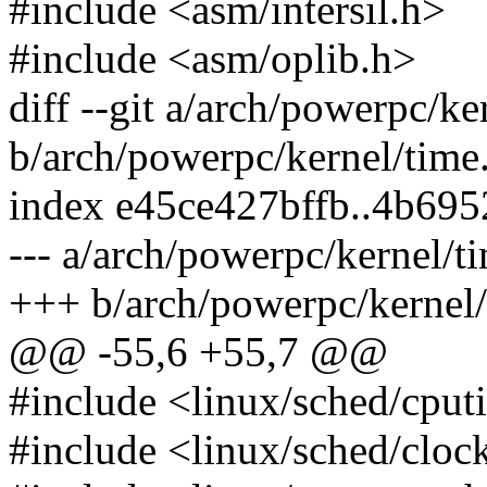
#include <asm/intersil.h>
#include <asm/oplib.h>
diff --git a/arch/powerpc/ke
b/arch/powerpc/kernel/time
index e45ce427bffb..4b69
--- a/arch/powerpc/kernel/t
+++ b/arch/powerpc/kernel/
@@ -55,6 +55,7 @@
#include <linux/sched/cput
#include <linux/sched/cloc