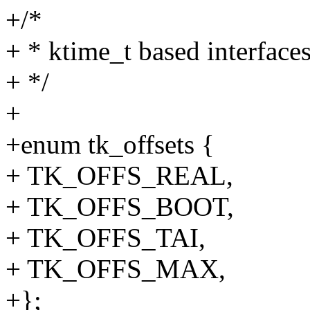
+/*
+ * ktime_t based interface
+ */
+
+enum tk_offsets {
+ TK_OFFS_REAL,
+ TK_OFFS_BOOT,
+ TK_OFFS_TAI,
+ TK_OFFS_MAX,
+};