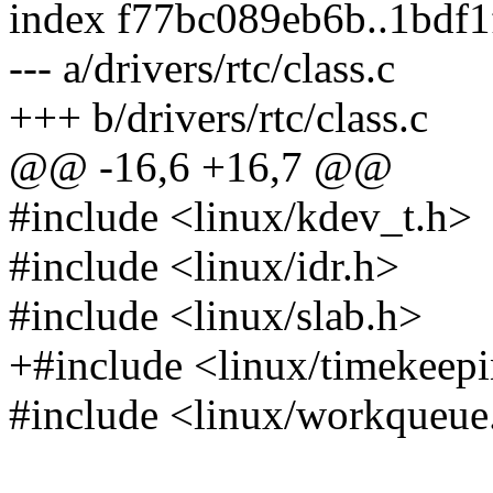
index f77bc089eb6b..1bdf
--- a/drivers/rtc/class.c
+++ b/drivers/rtc/class.c
@@ -16,6 +16,7 @@
#include <linux/kdev_t.h>
#include <linux/idr.h>
#include <linux/slab.h>
+#include <linux/timekeep
#include <linux/workqueue