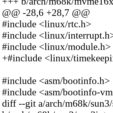
+++ b/arch/m68k/mvme16x/
@@ -28,6 +28,7 @@
#include <linux/rtc.h>
#include <linux/interrupt.h
#include <linux/module.h>
+#include <linux/timekeep
#include <asm/bootinfo.h>
#include <asm/bootinfo-vm
diff --git a/arch/m68k/sun3/