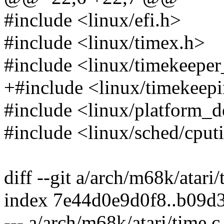
#include <linux/efi.h>
#include <linux/timex.h>
#include <linux/timekeeper
+#include <linux/timekeep
#include <linux/platform_d
#include <linux/sched/cput
diff --git a/arch/m68k/atari
index 7e44d0e9d0f8..b09d
--- a/arch/m68k/atari/time.c