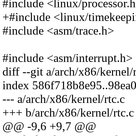
#include <linux/processor.
+#include <linux/timekeep
#include <asm/trace.h>
#include <asm/interrupt.h>
diff --git a/arch/x86/kernel/
index 586f718b8e95..98ea
--- a/arch/x86/kernel/rtc.c
+++ b/arch/x86/kernel/rtc.c
@@ -9,6 +9,7 @@