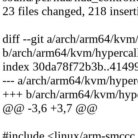
23 files changed, 218 insert
diff --git a/arch/arm64/kvm
b/arch/arm64/kvm/hypercall
index 30da78f72b3b..4149
--- a/arch/arm64/kvm/hyperc
+++ b/arch/arm64/kvm/hype
@@ -3,6 +3,7 @@
#include <linux/arm-smccc