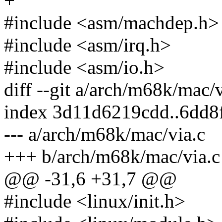
+
#include <asm/machdep.h>
#include <asm/irq.h>
#include <asm/io.h>
diff --git a/arch/m68k/mac/
index 3d11d6219cdd..6dd8
--- a/arch/m68k/mac/via.c
+++ b/arch/m68k/mac/via.c
@@ -31,6 +31,7 @@
#include <linux/init.h>