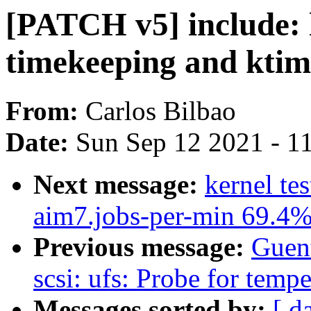
[PATCH v5] include: 
timekeeping and ktim
From:
Carlos Bilbao
Date:
Sun Sep 12 2021 - 1
Next message:
kernel te
aim7.jobs-per-min 69.4
Previous message:
Guen
scsi: ufs: Probe for tempe
Messages sorted by:
[ d