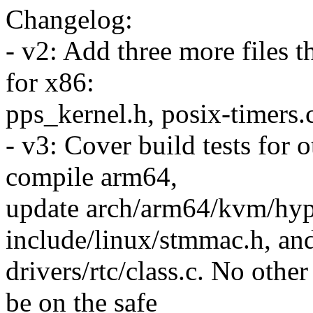
Changelog:
- v2: Add three more files t
for x86:
pps_kernel.h, posix-timers.
- v3: Cover build tests for 
compile arm64,
update arch/arm64/kvm/hype
include/linux/stmmac.h, an
drivers/rtc/class.c. No other
be on the safe