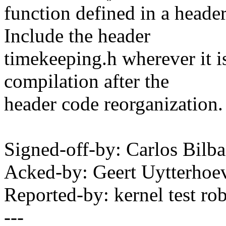
function defined in a header
Include the header
timekeeping.h wherever it is
compilation after the
header code reorganization.
Signed-off-by: Carlos Bil
Acked-by: Geert Uytterho
Reported-by: kernel test 
---