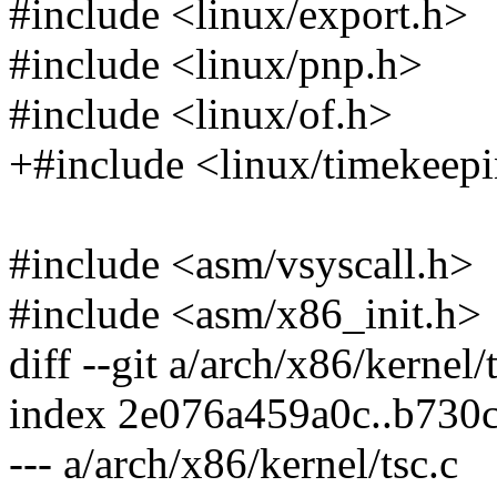
#include <linux/export.h>
#include <linux/pnp.h>
#include <linux/of.h>
+#include <linux/timekeep
#include <asm/vsyscall.h>
#include <asm/x86_init.h>
diff --git a/arch/x86/kernel/
index 2e076a459a0c..b730
--- a/arch/x86/kernel/tsc.c