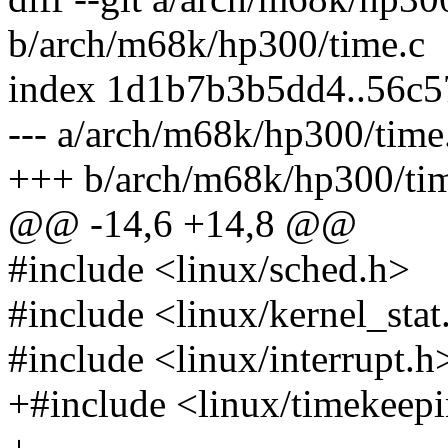
b/arch/m68k/hp300/time.c
index 1d1b7b3b5dd4..56c
--- a/arch/m68k/hp300/time
+++ b/arch/m68k/hp300/ti
@@ -14,6 +14,8 @@
#include <linux/sched.h>
#include <linux/kernel_stat
#include <linux/interrupt.h
+#include <linux/timekeep