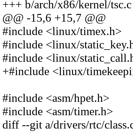
+++ b/arch/x86/kernel/tsc.c
@@ -15,6 +15,7 @@
#include <linux/timex.h>
#include <linux/static_key.
#include <linux/static_call.
+#include <linux/timekeep
#include <asm/hpet.h>
#include <asm/timer.h>
diff --git a/drivers/rtc/class.