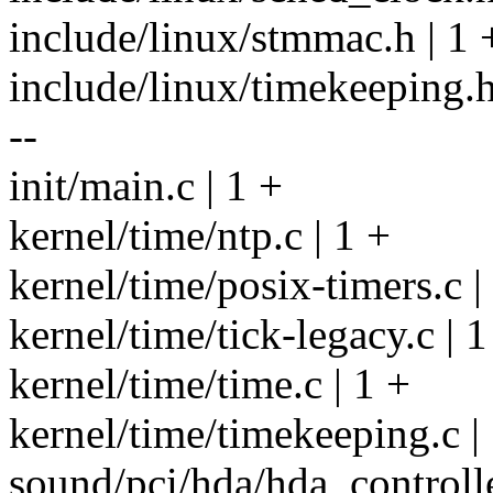
include/linux/stmmac.h | 1 
include/linux/timekeeping.h |
--
init/main.c | 1 +
kernel/time/ntp.c | 1 +
kernel/time/posix-timers.c |
kernel/time/tick-legacy.c | 1
kernel/time/time.c | 1 +
kernel/time/timekeeping.c |
sound/pci/hda/hda_controlle