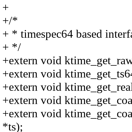
+
+/*
+ * timespec64 based interf
+ */
+extern void ktime_get_raw
+extern void ktime_get_ts64
+extern void ktime_get_real
+extern void ktime_get_coar
+extern void ktime_get_coa
*ts);