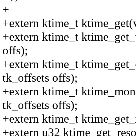
+
+extern ktime_t ktime_get(
+extern ktime_t ktime_get_
offs);
+extern ktime_t ktime_get
tk_offsets offs);
+extern ktime_t ktime_mo
tk_offsets offs);
+extern ktime_t ktime_get_
+extern u32 ktime_get_reso