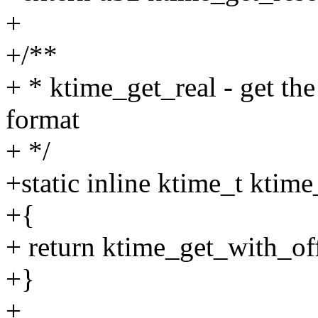
+
+/**
+ * ktime_get_real - get the
format
+ */
+static inline ktime_t ktim
+{
+ return ktime_get_with_
+}
+