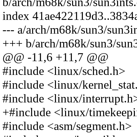
b/arch/m68k/sun3/sun3ints.
index 41ae422119d3..3834
--- a/arch/m68k/sun3/sun3in
+++ b/arch/m68k/sun3/sun3
@@ -11,6 +11,7 @@
#include <linux/sched.h>
#include <linux/kernel_stat
#include <linux/interrupt.h
+#include <linux/timekeep
#include <asm/segment.h>