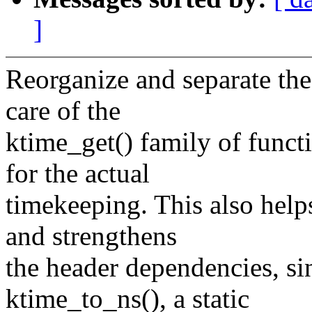
]
Reorganize and separate th
care of the
ktime_get() family of funct
for the actual
timekeeping. This also helps
and strengthens
the header dependencies, s
ktime_to_ns(), a static