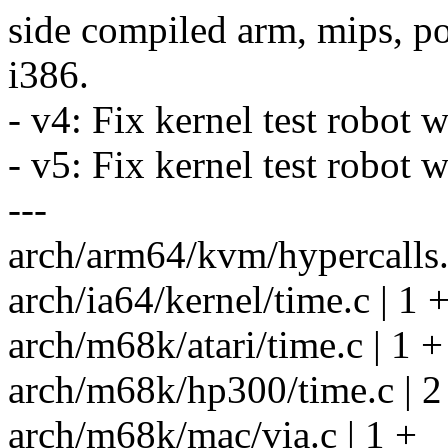
side compiled arm, mips, po
i386.
- v4: Fix kernel test robot 
- v5: Fix kernel test robot
---
arch/arm64/kvm/hypercalls.
arch/ia64/kernel/time.c | 1 
arch/m68k/atari/time.c | 1 +
arch/m68k/hp300/time.c | 2
arch/m68k/mac/via.c | 1 +