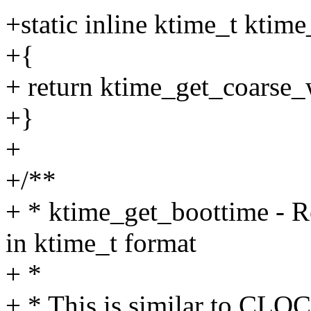
+static inline ktime_t ktim
+{
+ return ktime_get_coars
+}
+
+/**
+ * ktime_get_boottime - R
in ktime_t format
+ *
+ * This is similar to C