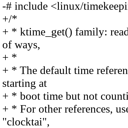
-# include <linux/timekeep
+/*
+ * ktime_get() family: read
of ways,
+ *
+ * The default time re
starting at
+ * boot time but not count
+ * For other references, us
"clocktai",