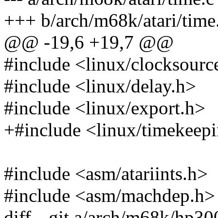
+++ b/arch/m68k/atari/time
@@ -19,6 +19,7 @@
#include <linux/clocksourc
#include <linux/delay.h>
#include <linux/export.h>
+#include <linux/timekeep
#include <asm/atariints.h>
#include <asm/machdep.h>
diff --git a/arch/m68k/hp30