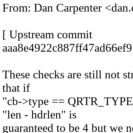
From: Dan Carpenter <dan
[ Upstream commit
aaa8e4922c887ff47ad66ef
These checks are still not s
that if
"cb->type == QRTR_TYPE
"len - hdrlen" is
guaranteed to be 4 but we ne