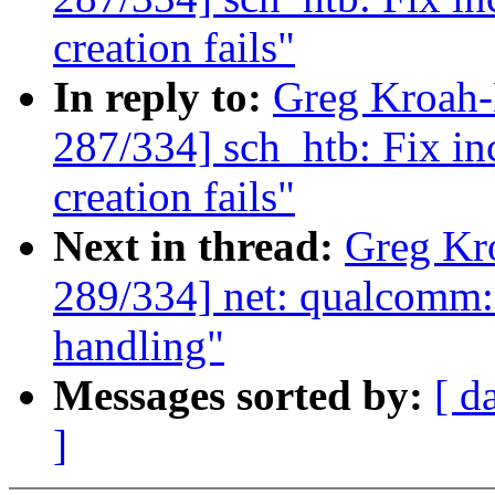
creation fails"
In reply to:
Greg Kroah
287/334] sch_htb: Fix in
creation fails"
Next in thread:
Greg Kr
289/334] net: qualcomm
handling"
Messages sorted by:
[ d
]