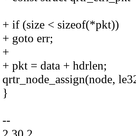
+ if (size < sizeof(*pkt))
+ goto err;
+
+ pkt = data + hdrlen;
qrtr_node_assign(node, le3
}
--
2.30.2