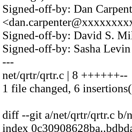
Signed-off-by: Dan Carpent
<dan.carpenter@xxxxxxxx
Signed-off-by: David S. 
Signed-off-by: Sasha Lev
---
net/qrtr/qrtr.c | 8 ++++++--
1 file changed, 6 insertions(
diff --git a/net/qrtr/qrtr.c b/n
index 0c30908628ba..bdb