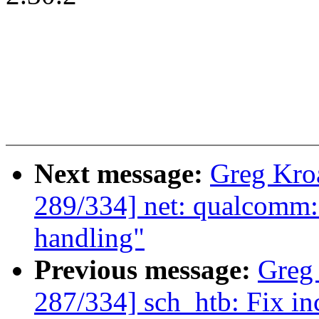
Next message:
Greg Kro
289/334] net: qualcomm
handling"
Previous message:
Greg
287/334] sch_htb: Fix in