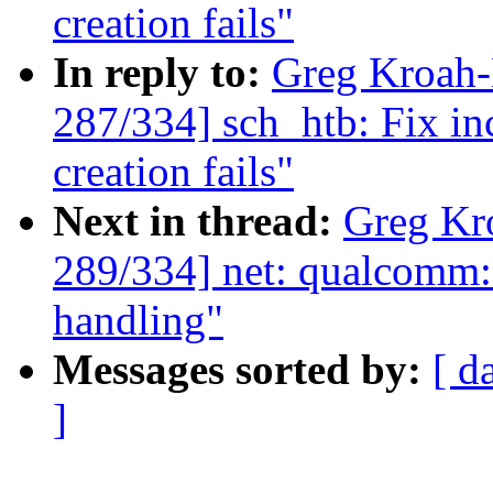
creation fails"
In reply to:
Greg Kroah
287/334] sch_htb: Fix in
creation fails"
Next in thread:
Greg Kr
289/334] net: qualcomm
handling"
Messages sorted by:
[ d
]