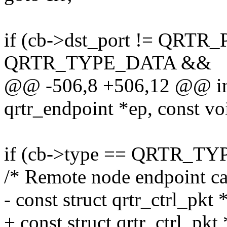
if (cb->dst_port != QRT
QRTR_TYPE_DATA &&
@@ -506,8 +506,12 @@ int 
qrtr_endpoint *ep, const voi
if (cb->type == QRTR_
/* Remote node endpoint can
- const struct qrtr_ctrl_pkt 
+ const struct qrtr_ctrl_pkt 