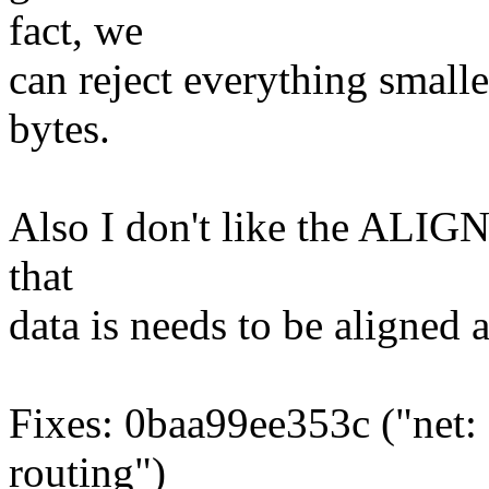
fact, we
can reject everything smalle
bytes.
Also I don't like the ALIGN(si
that
data is needs to be aligned at
Fixes: 0baa99ee353c ("net:
routing")