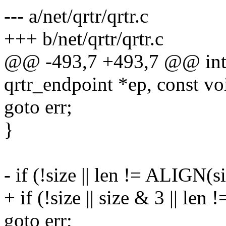
--- a/net/qrtr/qrtr.c
+++ b/net/qrtr/qrtr.c
@@ -493,7 +493,7 @@ int q
qrtr_endpoint *ep, const voi
goto err;
}
- if (!size || len != ALIGN(s
+ if (!size || size & 3 || len 
goto err;