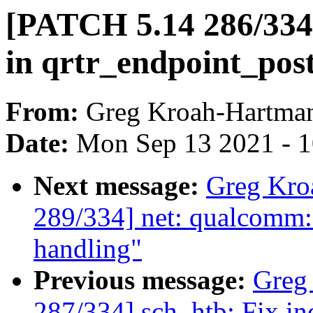
[PATCH 5.14 286/334]
in qrtr_endpoint_post(
From:
Greg Kroah-Hartma
Date:
Mon Sep 13 2021 - 
Next message:
Greg Kro
289/334] net: qualcomm
handling"
Previous message:
Greg
287/334] sch_htb: Fix in