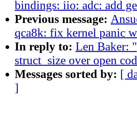
bindings: iio: adc: add g
Previous message:
Ansue
qca8k: fix kernel panic 
In reply to:
Len Baker: "
struct_size over open cod
Messages sorted by:
[ d
]