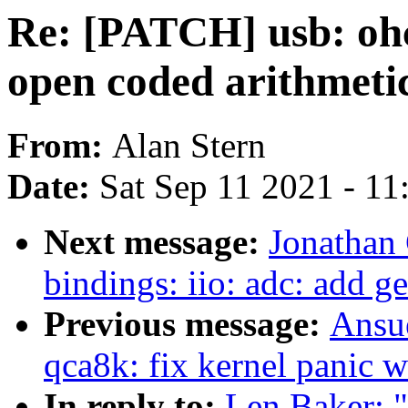
Re: [PATCH] usb: ohci
open coded arithmeti
From:
Alan Stern
Date:
Sat Sep 11 2021 - 1
Next message:
Jonathan
bindings: iio: adc: add g
Previous message:
Ansue
qca8k: fix kernel panic 
In reply to:
Len Baker: "