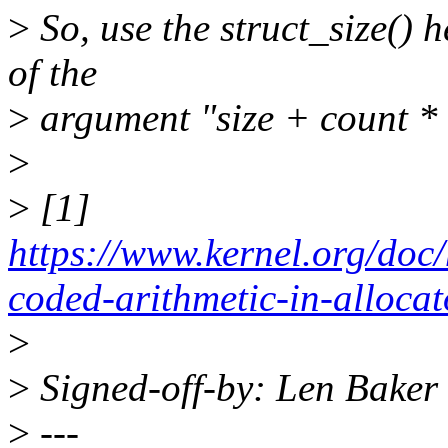
>
So, use the struct_size() h
of the
>
argument "size + count * s
>
>
[1]
https://www.kernel.org/doc
coded-arithmetic-in-alloca
>
>
Signed-off-by: Len Bake
>
---