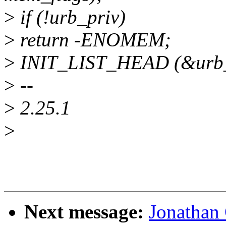
>
if (!urb_priv)
>
return -ENOMEM;
>
INIT_LIST_HEAD (&urb_
>
--
>
2.25.1
>
Next message:
Jonathan