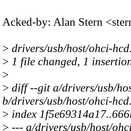
Acked-by: Alan Stern <s
>
drivers/usb/host/ohci-hcd.
>
1 file changed, 1 insertion
>
>
diff --git a/drivers/usb/ho
b/drivers/usb/host/ohci-hcd
>
index 1f5e69314a17..66
>
--- a/drivers/usb/host/ohc