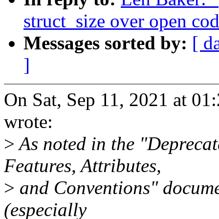
struct_size over open cod
Messages sorted by:
[ d
]
On Sat, Sep 11, 2021 at 0
wrote:
>
As noted in the "Deprecat
Features, Attributes,
>
and Conventions" document
(especially