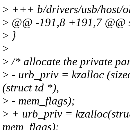
>
+++ b/drivers/usb/host/o
>
@@ -191,8 +191,7 @@ sta
>
}
>
>
/* allocate the private pa
>
- urb_priv = kzalloc (sizeo
(struct td *),
>
- mem_flags);
>
+ urb_priv = kzalloc(struc
mem_flags);