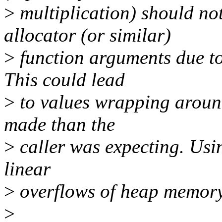
>
multiplication) should no
allocator (or similar)
>
function arguments due to 
This could lead
>
to values wrapping around
made than the
>
caller was expecting. Usin
linear
>
overflows of heap memory
>