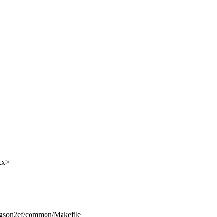
xx>
ongson2ef/common/Makefile