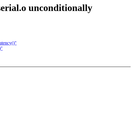
rial.o unconditionally
atency()"
)"