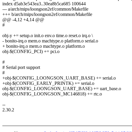
index d5ab3e543ea3..30ea8b5ca685 100644
--- a/arch/mips/loongson2ef/common/Makefile
+++ b/arch/mips/loongson2ef/common/Makefile
@@ -4,12 +4,14 @@
#
obj-y += setup.o init.o env.o time.o reset.o irq.o \
- bonito-irq.o mem.o machtype.o platform.o serial.o
+ bonito-irq.o mem.o machtype.o platform.o
obj-$(CONFIG_PCI) += pci.o
#
# Serial port support
#
+obj-$(CONFIG_LOONGSON_UART_BASE) += serial.o
+obj-$(CONFIG_EARLY_PRINTK) += serial.o
obj-$(CONFIG_LOONGSON_UART_BASE) += uart_base.o
obj-$(CONFIG_LOONGSON_MC146818) += rtc.o
--
2.30.2