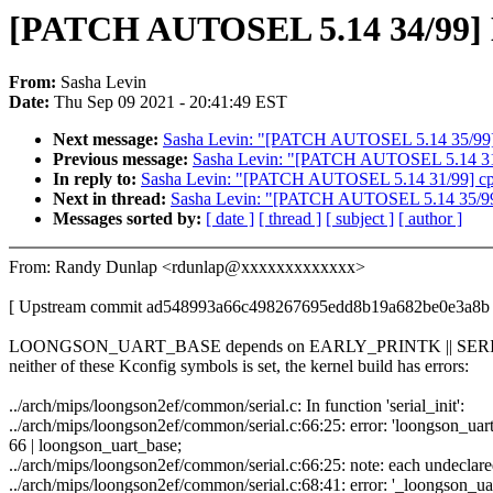
[PATCH AUTOSEL 5.14 34/99] MIP
From:
Sasha Levin
Date:
Thu Sep 09 2021 - 20:41:49 EST
Next message:
Sasha Levin: "[PATCH AUTOSEL 5.14 35/99] M
Previous message:
Sasha Levin: "[PATCH AUTOSEL 5.14 31/99
In reply to:
Sasha Levin: "[PATCH AUTOSEL 5.14 31/99] cpuid
Next in thread:
Sasha Levin: "[PATCH AUTOSEL 5.14 35/99] 
Messages sorted by:
[ date ]
[ thread ]
[ subject ]
[ author ]
From: Randy Dunlap <rdunlap@xxxxxxxxxxxxx>
[ Upstream commit ad548993a66c498267695edd8b19a682be0e3a8b 
LOONGSON_UART_BASE depends on EARLY_PRINTK || SERIA
neither of these Kconfig symbols is set, the kernel build has errors:
../arch/mips/loongson2ef/common/serial.c: In function 'serial_init':
../arch/mips/loongson2ef/common/serial.c:66:25: error: 'loongson_uart_
66 | loongson_uart_base;
../arch/mips/loongson2ef/common/serial.c:66:25: note: each undeclared 
../arch/mips/loongson2ef/common/serial.c:68:41: error: '_loongson_uart