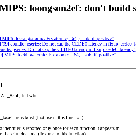
S: loongson2ef: don't build se
IPS: locking/atomic: Fix atomic{_64,}_sub_if_positive"
] cpuidle: pseries: Do not cap the CEDE0 latency in fixup_cede0_l
le: pseries: Do not cap the CEDE0 latency in fixup_cede0_latency(
MIPS: locking/atomic: Fix atomic{_64,}_sub_if_positive"
]
L_8250, but when
base' undeclared (first use in this function)
identifier is reported only once for each function it appears in
_base' undeclared (first use in this function)