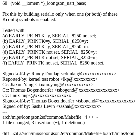
68 | (void __iomem *)_loongson_uart_base;
Fix this by building serial.o only when one (or both) of these
Kconfig symbols is enabled.
Tested with:
(a) EARLY_PRINTK=y, SERIAL_8250 not set;
(b) EARLY_PRINTK=y, SERIAL_8250=y;
(c) EARLY_PRINTK=y, SERIAL_8250=m.
(d) EARLY_PRINTK not set, SERIAL_8250=y;
(e) EARLY_PRINTK not set, SERIAL_8250=m;
(f) EARLY_PRINTK not set, SERIAL_8250 not set.
Signed-off-by: Randy Dunlap <rdunlap@xxxxxxxxxxxxx>
Reported-by: kernel test robot <lkp@xxxxxxxxx>
Cc: Jiaxun Yang <jiaxun.yang@xxxxxxxxxxx>
Cc: Thomas Bogendoerfer <tsbogend@xxxxxxxxxxxxxxxx>
Cc: linux-mips@xxxxxxxxxxxxxxx
Signed-off-by: Thomas Bogendoerfer <tsbogend@xxxxxxxxxxxxxx
Signed-off-by: Sasha Levin <sashal@xxxxxxxxxx>
---
arch/mips/loongson2ef/common/Makefile | 4 +++-
1 file changed, 3 insertions(+), 1 deletion(-)
diff --git a/arch/mips/loongson2ef/common/Makefile b/arch/mips/lo