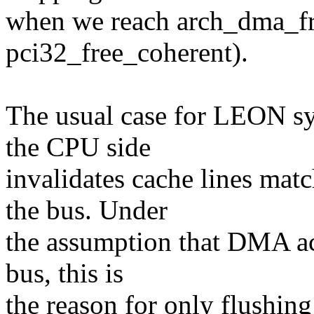
when we reach arch_dma_free
pci32_free_coherent).
The usual case for LEON sy
the CPU side
invalidates cache lines ma
the bus. Under
the assumption that DMA ac
bus, this is
the reason for only flushing