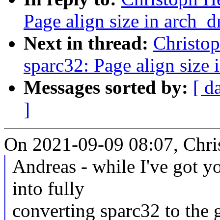
Page align size in arch_
Next in thread:
Christo
sparc32: Page align size
Messages sorted by:
[ d
]
On 2021-09-09 08:07, Chri
Andreas - while I've got yo
into fully
converting sparc32 to the