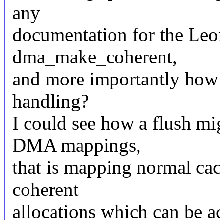
any
documentation for the Leo
dma_make_coherent,
and more importantly how 
handling?
I could see how a flush mi
DMA mappings,
that is mapping normal ca
coherent
allocations which can be a