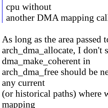
cpu without
another DMA mapping call 
As long as the area passed
arch_dma_allocate, I don't s
dma_make_coherent in
arch_dma_free should be nee
any current
(or historical paths) where
mapping