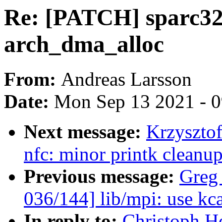
Re: [PATCH] sparc32: 
arch_dma_alloc
From:
Andreas Larsson
Date:
Mon Sep 13 2021 - 
Next message:
Krzyszto
nfc: minor printk cleanu
Previous message:
Greg
036/144] lib/mpi: use kca
In reply to:
Christoph H