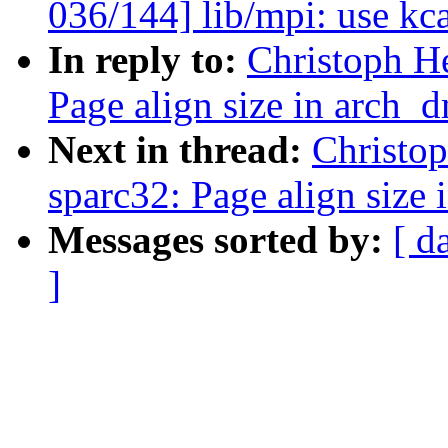
036/144] lib/mpi: use kca
In reply to:
Christoph H
Page align size in arch_
Next in thread:
Christo
sparc32: Page align size
Messages sorted by:
[ d
]