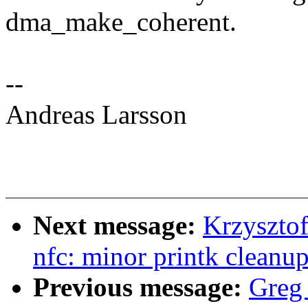
dma_make_coherent.
--
Andreas Larsson
Next message:
Krzyszto
nfc: minor printk cleanu
Previous message:
Greg