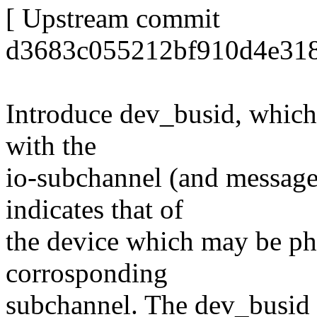
[ Upstream commit
d3683c055212bf910d4e318
Introduce dev_busid, which 
with the
io-subchannel (and messag
indicates that of
the device which may be phy
corrosponding
subchannel. The dev_busid v