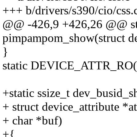
+++ b/drivers/s390/cio/css.
@@ -426,9 +426,26 @@ sta
pimpampom_show(struct de
}
static DEVICE_ATTR_RO
+static ssize_t dev_busid_s
+ struct device_attribute *at
+ char *buf)
+{