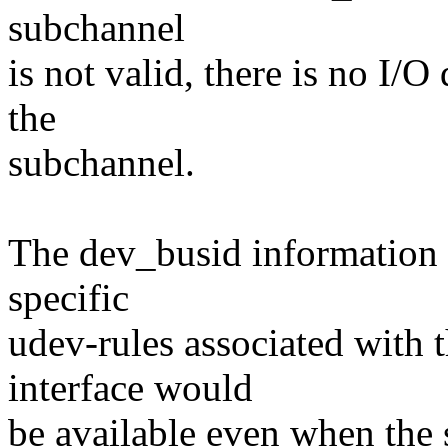
subchannel
is not valid, there is no I/O
the
subchannel.
The dev_busid information 
specific
udev-rules associated with
interface would
be available even when the 