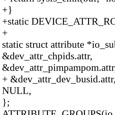
+}
+static DEVICE_ATTR_RO(
+
static struct attribute *io_
&dev_attr_chpids.attr,
&dev_attr_pimpampom.attr
+ &dev_attr_dev_busid.attr
NULL,
};
ATTRIBUTE_GROUPS(io_su