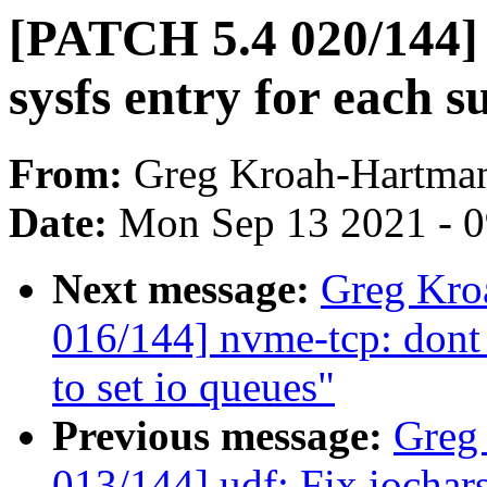
[PATCH 5.4 020/144] 
sysfs entry for each 
From:
Greg Kroah-Hartma
Date:
Mon Sep 13 2021 - 
Next message:
Greg Kro
016/144] nvme-tcp: dont
to set io queues"
Previous message:
Greg
013/144] udf: Fix iochar