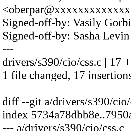
<oberpar@xxxxxxxxxxxxx
Signed-off-by: Vasily Go
Signed-off-by: Sasha Lev
---
drivers/s390/cio/css.c | 
1 file changed, 17 insertion
diff --git a/drivers/s390/cio
index 5734a78dbb8e..795
--- a/drivers/s390/cio/css.c