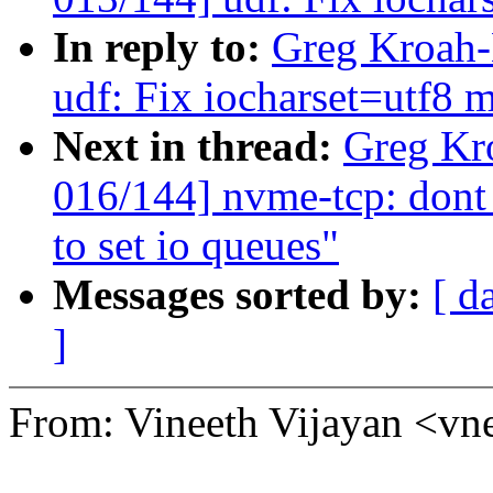
In reply to:
Greg Kroah-
udf: Fix iocharset=utf8 
Next in thread:
Greg Kr
016/144] nvme-tcp: dont
to set io queues"
Messages sorted by:
[ d
]
From: Vineeth Vijayan <