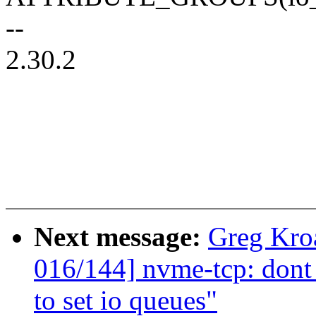
--
2.30.2
Next message:
Greg Kro
016/144] nvme-tcp: dont
to set io queues"