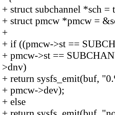
+ struct subchannel *sch =
+ struct pmcw *pmcw = &s
+
+ if ((pmcw->st == SUB
+ pmcw->st == SUBCHA
>dnv)
+ return sysfs_emit(buf, "0
+ pmcw->dev);
+ else
+ return sysfs_emit(buf, "n