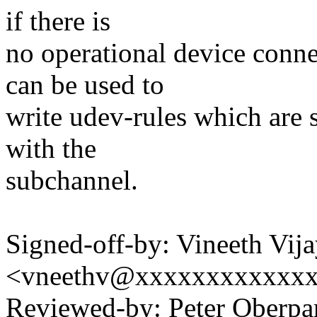
if there is
no operational device connec
can be used to
write udev-rules which are s
with the
subchannel.
Signed-off-by: Vineeth Vij
<vneethv@xxxxxxxxxxxx
Reviewed-by: Peter Oberpar