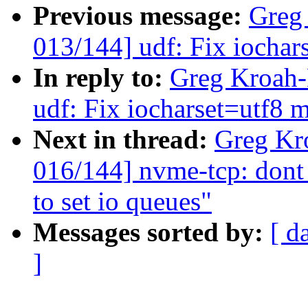
Previous message:
Greg
013/144] udf: Fix iochar
In reply to:
Greg Kroah-
udf: Fix iocharset=utf8 
Next in thread:
Greg Kr
016/144] nvme-tcp: dont
to set io queues"
Messages sorted by:
[ d
]