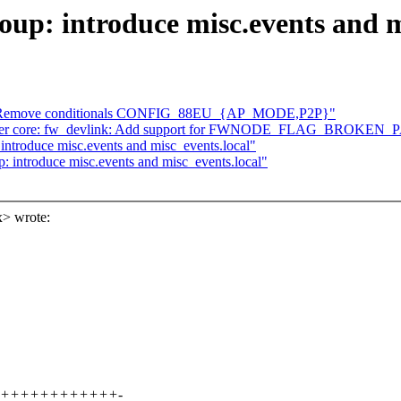
p: introduce misc.events and mi
eu: Remove conditionals CONFIG_88EU_{AP_MODE,P2P}"
] driver core: fw_devlink: Add support for FWNODE_FLAG_BROKE
ntroduce misc.events and misc_events.local"
introduce misc.events and misc_events.local"
> wrote:
+++++++++++++++-