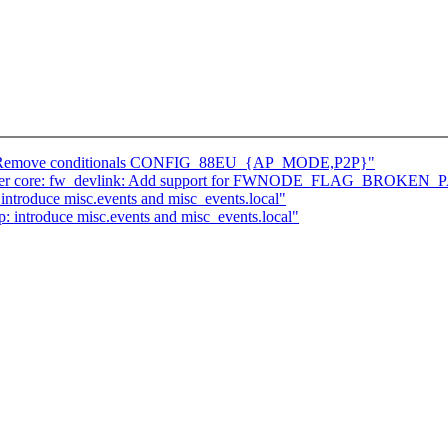
eu: Remove conditionals CONFIG_88EU_{AP_MODE,P2P}"
] driver core: fw_devlink: Add support for FWNODE_FLAG_BROKE
ntroduce misc.events and misc_events.local"
introduce misc.events and misc_events.local"