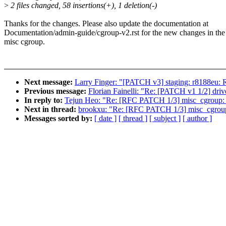
>
2 files changed, 58 insertions(+), 1 deletion(-)
Thanks for the changes. Please also update the documentation at
Documentation/admin-guide/cgroup-v2.rst for the new changes in the
misc cgroup.
Next message:
Larry Finger: "[PATCH v3] staging: r8188
Previous message:
Florian Fainelli: "Re: [PATCH v1 1/2
In reply to:
Tejun Heo: "Re: [RFC PATCH 1/3] misc_cgroup: i
Next in thread:
brookxu: "Re: [RFC PATCH 1/3] misc_cgroup: 
Messages sorted by:
[ date ]
[ thread ]
[ subject ]
[ author ]