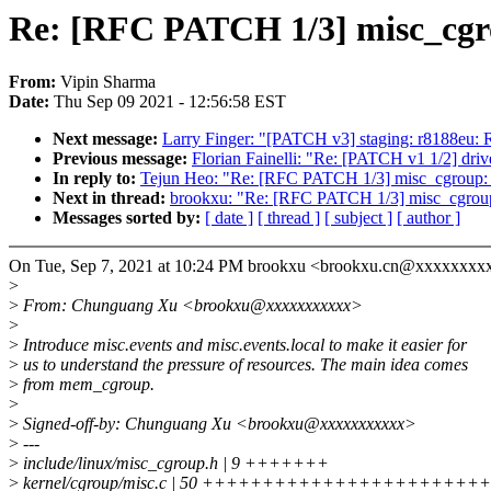
Re: [RFC PATCH 1/3] misc_cgrou
From:
Vipin Sharma
Date:
Thu Sep 09 2021 - 12:56:58 EST
Next message:
Larry Finger: "[PATCH v3] staging: r8188
Previous message:
Florian Fainelli: "Re: [PATCH v1 1/2
In reply to:
Tejun Heo: "Re: [RFC PATCH 1/3] misc_cgroup: i
Next in thread:
brookxu: "Re: [RFC PATCH 1/3] misc_cgroup: 
Messages sorted by:
[ date ]
[ thread ]
[ subject ]
[ author ]
On Tue, Sep 7, 2021 at 10:24 PM brookxu <brookxu.cn@xxxxxxxxx
>
>
From: Chunguang Xu <brookxu@xxxxxxxxxxx>
>
>
Introduce misc.events and misc.events.local to make it easier for
>
us to understand the pressure of resources. The main idea comes
>
from mem_cgroup.
>
>
Signed-off-by: Chunguang Xu <brookxu@xxxxxxxxxxx>
>
---
>
include/linux/misc_cgroup.h | 9 +++++++
>
kernel/cgroup/misc.c | 50 +++++++++++++++++++++