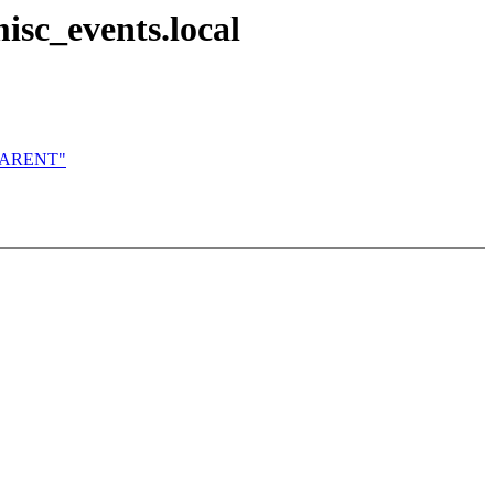
sc_events.local
N_PARENT"