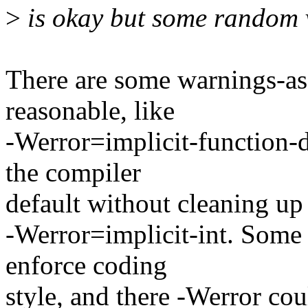
>
is okay but some random ve
There are some warnings-as-
reasonable, like
-Werror=implicit-function-
the compiler
default without cleaning up 
-Werror=implicit-int. Some 
enforce coding
style, and there -Werror cou