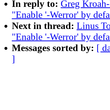
In reply to:
Greg Kroah-
"Enable '-Werror' by defau
Next in thread:
Linus T
"Enable '-Werror' by defau
Messages sorted by:
[ d
]