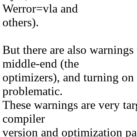
Werror=vla and
others).
But there are also warning
middle-end (the
optimizers), and turning on 
problematic.
These warnings are very tar
compiler
version and optimization pa