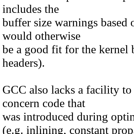
includes the
buffer size warnings based 
would otherwise
be a good fit for the kernel
headers).
GCC also lacks a facility to
concern code that
was introduced during opti
(e.g. inlining, constant pro