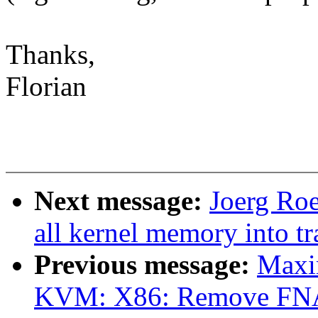
Thanks,
Florian
Next message:
Joerg Ro
all kernel memory into 
Previous message:
Maxi
KVM: X86: Remove FNA