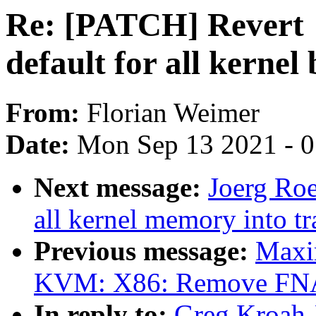
Re: [PATCH] Revert 
default for all kernel
From:
Florian Weimer
Date:
Mon Sep 13 2021 - 
Next message:
Joerg Ro
all kernel memory into 
Previous message:
Maxi
KVM: X86: Remove FNA
In reply to:
Greg Kroah-