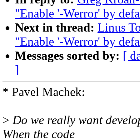
"Enable '-Werror' by defau
Next in thread:
Linus T
"Enable '-Werror' by defau
Messages sorted by:
[ d
]
* Pavel Machek:
>
Do we really want develop
When the code