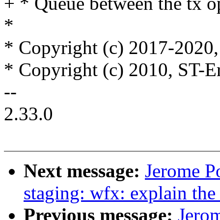
+ * Queue between the tx o
*
* Copyright (c) 2017-2020, 
* Copyright (c) 2010, ST-E
--
2.33.0
Next message:
Jerome P
staging: wfx: explain th
Previous message:
Jerom