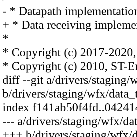
- * Datapath implementatio
+ * Data receiving impleme
*
* Copyright (c) 2017-2020, 
* Copyright (c) 2010, ST-E
diff --git a/drivers/staging/
b/drivers/staging/wfx/data_
index f141ab50f4fd..0424
--- a/drivers/staging/wfx/da
+++ b/drivers/staging/wfx/d