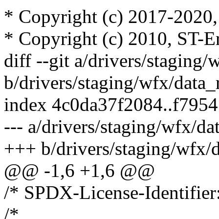
* Copyright (c) 2017-2020, 
* Copyright (c) 2010, ST-E
diff --git a/drivers/staging/
b/drivers/staging/wfx/data_
index 4c0da37f2084..f795
--- a/drivers/staging/wfx/da
+++ b/drivers/staging/wfx/
@@ -1,6 +1,6 @@
/* SPDX-License-Identifier
/*