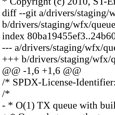
* Copyright (c) 2010, ST-E
diff --git a/drivers/staging
b/drivers/staging/wfx/queue
index 80ba19455ef3..24b6
--- a/drivers/staging/wfx/qu
+++ b/drivers/staging/wfx/
@@ -1,6 +1,6 @@
/* SPDX-License-Identifier
/*
- * O(1) TX queue with built