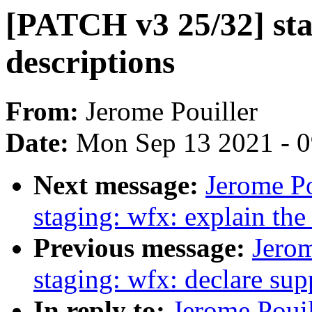
[PATCH v3 25/32] stag
descriptions
From:
Jerome Pouiller
Date:
Mon Sep 13 2021 - 
Next message:
Jerome P
staging: wfx: explain th
Previous message:
Jerom
staging: wfx: declare su
In reply to:
Jerome Pouil