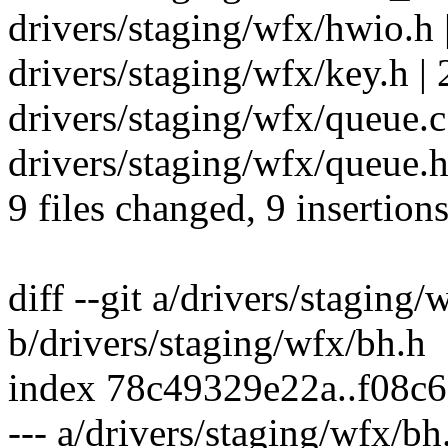
drivers/staging/wfx/hwio.h 
drivers/staging/wfx/key.h | 
drivers/staging/wfx/queue.c 
drivers/staging/wfx/queue.h 
9 files changed, 9 insertions
diff --git a/drivers/staging/
b/drivers/staging/wfx/bh.h
index 78c49329e22a..f08c
--- a/drivers/staging/wfx/bh