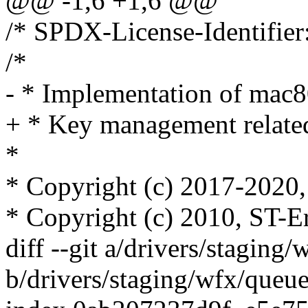
@@ -1,6 +1,6 @@
/* SPDX-License-Identifier
/*
- * Implementation of mac
+ * Key management related
*
* Copyright (c) 2017-2020, 
* Copyright (c) 2010, ST-E
diff --git a/drivers/staging
b/drivers/staging/wfx/queue