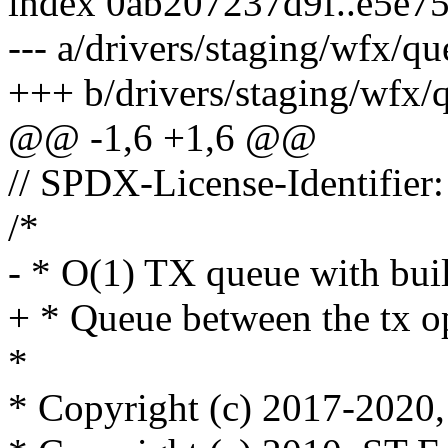
index 0ab207237d9f..e5e7
--- a/drivers/staging/wfx/qu
+++ b/drivers/staging/wfx/
@@ -1,6 +1,6 @@
// SPDX-License-Identifier
/*
- * O(1) TX queue with built
+ * Queue between the tx o
*
* Copyright (c) 2017-2020, 