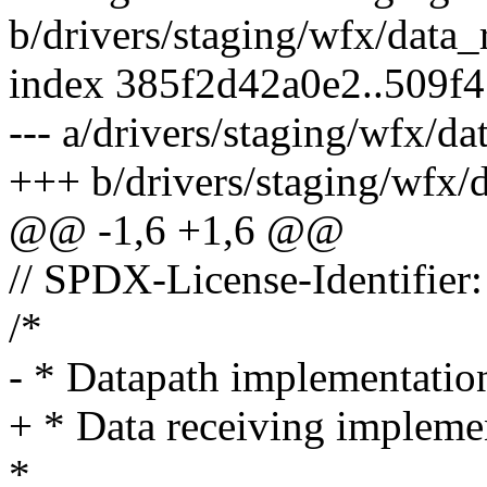
b/drivers/staging/wfx/data_
index 385f2d42a0e2..509f
--- a/drivers/staging/wfx/da
+++ b/drivers/staging/wfx/d
@@ -1,6 +1,6 @@
// SPDX-License-Identifier
/*
- * Datapath implementatio
+ * Data receiving impleme
*