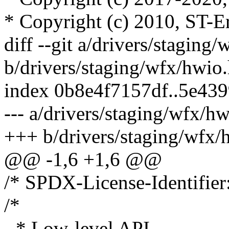
* Copyright (c) 2010, ST-E
diff --git a/drivers/staging
b/drivers/staging/wfx/hwio
index 0b8e4f7157df..5e43
--- a/drivers/staging/wfx/h
+++ b/drivers/staging/wfx/
@@ -1,6 +1,6 @@
/* SPDX-License-Identifier
/*
- * Low-level API.