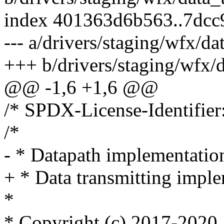
index 401363d6b563..7dc
--- a/drivers/staging/wfx/da
+++ b/drivers/staging/wfx/d
@@ -1,6 +1,6 @@
/* SPDX-License-Identifier
/*
- * Datapath implementatio
+ * Data transmitting imple
*
* Copyright (c) 2017-2020, 