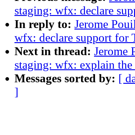
staging: wfx: declare su
In reply to:
Jerome Pouil
wfx: declare support fo
Next in thread:
Jerome 
staging: wfx: explain th
Messages sorted by:
[ d
]