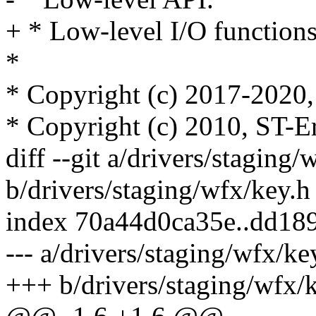
+ * Low-level I/O functions
*
* Copyright (c) 2017-2020, 
* Copyright (c) 2010, ST-E
diff --git a/drivers/staging/
b/drivers/staging/wfx/key.h
index 70a44d0ca35e..dd18
--- a/drivers/staging/wfx/ke
+++ b/drivers/staging/wfx/