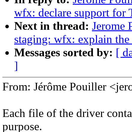
wfx: declare support fo
Next in thread:
Jerome 
staging: wfx: explain th
Messages sorted by:
[ d
]
From: Jérôme Pouiller <j
Each file of the driver conta
purpose.