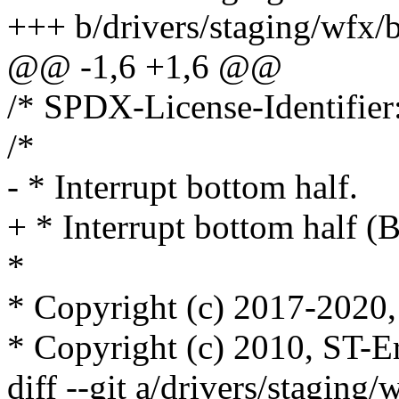
+++ b/drivers/staging/wfx/
@@ -1,6 +1,6 @@
/* SPDX-License-Identifier
/*
- * Interrupt bottom half.
+ * Interrupt bottom half (
*
* Copyright (c) 2017-2020, 
* Copyright (c) 2010, ST-E
diff --git a/drivers/staging/