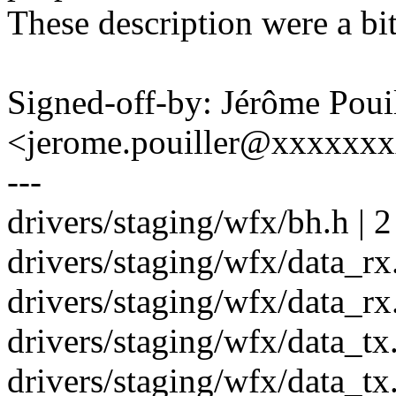
These description were a bi
Signed-off-by: Jérôme Poui
<jerome.pouiller@xxxxxx
---
drivers/staging/wfx/bh.h | 2
drivers/staging/wfx/data_rx.
drivers/staging/wfx/data_rx.
drivers/staging/wfx/data_tx.
drivers/staging/wfx/data_tx.