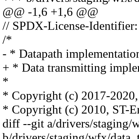
@@ -1,6 +1,6 @@
// SPDX-License-Identifier
/*
- * Datapath implementatio
+ * Data transmitting imple
*
* Copyright (c) 2017-2020, 
* Copyright (c) 2010, ST-E
diff --git a/drivers/staging/
b/drivers/staging/wfx/data_