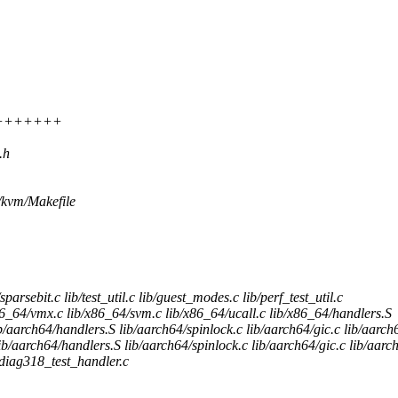
++++++++++
.h
ts/kvm/Makefile
sparsebit.c lib/test_util.c lib/guest_modes.c lib/perf_test_util.c
_64/vmx.c lib/x86_64/svm.c lib/x86_64/ucall.c lib/x86_64/handlers.S
aarch64/handlers.S lib/aarch64/spinlock.c lib/aarch64/gic.c lib/aarch
aarch64/handlers.S lib/aarch64/spinlock.c lib/aarch64/gic.c lib/aarch
diag318_test_handler.c