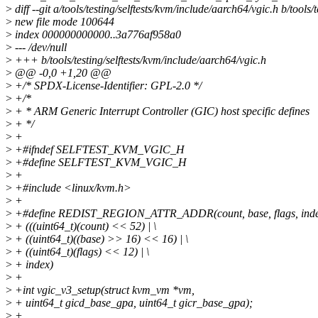
>
diff --git a/tools/testing/selftests/kvm/include/aarch64/vgic.h b/tools
>
new file mode 100644
>
index 000000000000..3a776af958a0
>
--- /dev/null
>
+++ b/tools/testing/selftests/kvm/include/aarch64/vgic.h
>
@@ -0,0 +1,20 @@
>
+/* SPDX-License-Identifier: GPL-2.0 */
>
+/*
>
+ * ARM Generic Interrupt Controller (GIC) host specific defines
>
+ */
>
+
>
+#ifndef SELFTEST_KVM_VGIC_H
>
+#define SELFTEST_KVM_VGIC_H
>
+
>
+#include <linux/kvm.h>
>
+
>
+#define REDIST_REGION_ATTR_ADDR(count, base, flags, inde
>
+ (((uint64_t)(count) << 52) | \
>
+ ((uint64_t)((base) >> 16) << 16) | \
>
+ ((uint64_t)(flags) << 12) | \
>
+ index)
>
+
>
+int vgic_v3_setup(struct kvm_vm *vm,
>
+ uint64_t gicd_base_gpa, uint64_t gicr_base_gpa);
>
+