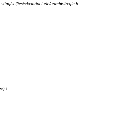
/testing/selftests/kvm/include/aarch64/vgic.h
x) \