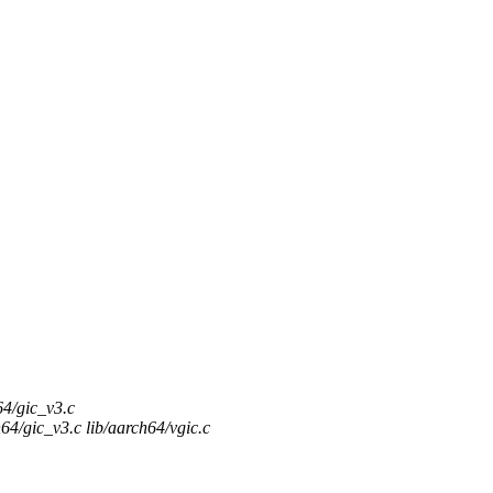
64/gic_v3.c
64/gic_v3.c lib/aarch64/vgic.c