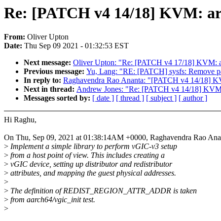
Re: [PATCH v4 14/18] KVM: arm
From:
Oliver Upton
Date:
Thu Sep 09 2021 - 01:32:53 EST
Next message:
Oliver Upton: "Re: [PATCH v4 17/18] KV
Previous message:
Yu, Lang: "RE: [PATCH] sysfs: Remove pag
In reply to:
Raghavendra Rao Ananta: "[PATCH v4 14/18] KVM:
Next in thread:
Andrew Jones: "Re: [PATCH v4 14/18] KVM: a
Messages sorted by:
[ date ]
[ thread ]
[ subject ]
[ author ]
Hi Raghu,
On Thu, Sep 09, 2021 at 01:38:14AM +0000, Raghavendra Rao Anan
>
Implement a simple library to perform vGIC-v3 setup
>
from a host point of view. This includes creating a
>
vGIC device, setting up distributor and redistributor
>
attributes, and mapping the guest physical addresses.
>
>
The definition of REDIST_REGION_ATTR_ADDR is taken
>
from aarch64/vgic_init test.
>