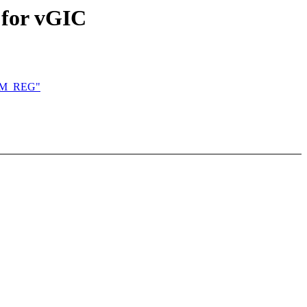
 for vGIC
KVM_REG"