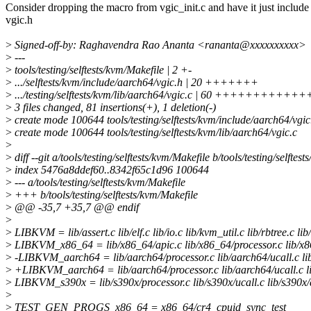
Consider dropping the macro from vgic_init.c and have it just include
vgic.h
>
Signed-off-by: Raghavendra Rao Ananta <rananta@xxxxxxxxxx>
>
---
>
tools/testing/selftests/kvm/Makefile | 2 +-
>
.../selftests/kvm/include/aarch64/vgic.h | 20 +++++++
>
.../testing/selftests/kvm/lib/aarch64/vgic.c | 60 +++++++++
>
3 files changed, 81 insertions(+), 1 deletion(-)
>
create mode 100644 tools/testing/selftests/kvm/include/aarch64/vgic
>
create mode 100644 tools/testing/selftests/kvm/lib/aarch64/vgic.c
>
>
diff --git a/tools/testing/selftests/kvm/Makefile b/tools/testing/selftes
>
index 5476a8ddef60..8342f65c1d96 100644
>
--- a/tools/testing/selftests/kvm/Makefile
>
+++ b/tools/testing/selftests/kvm/Makefile
>
@@ -35,7 +35,7 @@ endif
>
>
LIBKVM = lib/assert.c lib/elf.c lib/io.c lib/kvm_util.c lib/rbtree.c lib/
>
LIBKVM_x86_64 = lib/x86_64/apic.c lib/x86_64/processor.c lib/x86
>
-LIBKVM_aarch64 = lib/aarch64/processor.c lib/aarch64/ucall.c lib/
>
+LIBKVM_aarch64 = lib/aarch64/processor.c lib/aarch64/ucall.c lib/
>
LIBKVM_s390x = lib/s390x/processor.c lib/s390x/ucall.c lib/s390x/
>
>
TEST_GEN_PROGS_x86_64 = x86_64/cr4_cpuid_sync_test