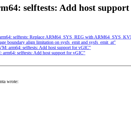
64: selftests: Add host support
M: arm64: selftests: Replace ARM64_SYS_REG with ARM64_SYS_
e boundary align limitation on sysfs_emit and sysfs_emit_at"
 arm64: selftests: Add host support for vGIC"
rm64: selftests: Add host support for vGIC"
ta wrote: