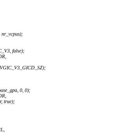
 nr_vcpus);
V3, false);
DR,
, VGIC_V3_GICD_SZ);
se_gpa, 0, 0);
DR,
true);
L,