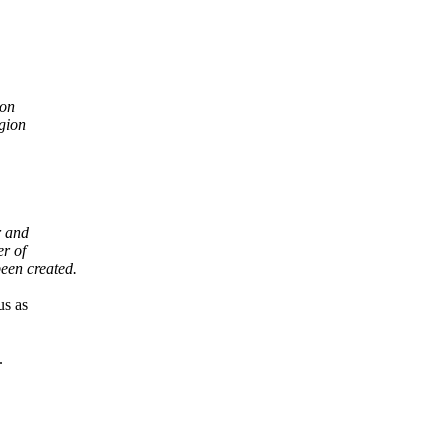
ion
gion
r and
er of
een created.
us as
.