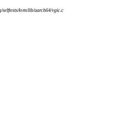
ng/selftests/kvm/lib/aarch64/vgic.c