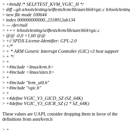
>
+#endif /* SELFTEST_KVM_VGIC_H */
>
diff --git a/tools/testing/selftests/kvm/lib/aarch64/vgic.c b/tools/testi
>
new file mode 100644
>
index 000000000000..2318912ab134
>
--- /dev/null
>
+++ b/tools/testing/selftests/kvm/lib/aarch64/vgic.c
>
@@ -0,0 +1,60 @@
>
+// SPDX-License-Identifier: GPL-2.0
>
+/*
>
+ * ARM Generic Interrupt Controller (GIC) v3 host support
>
+ */
>
+
>
+#include <linux/kvm.h>
>
+#include <linux/sizes.h>
>
+
>
+#include "kvm_util.h"
>
+#include "vgic.h"
>
+
>
+#define VGIC_V3_GICD_SZ (SZ_64K)
>
+#define VGIC_V3_GICR_SZ (2 * SZ_64K)
These values are UAPI, consider dropping them in favor of the
definitions from asm/kvm.h
>
+