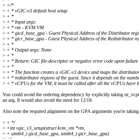
>
+/*
>
+ * vGIC-v3 default host setup
>
+ *
>
+ * Input args:
>
+ * vm - KVM VM
>
+ * gicd_base_gpa - Guest Physical Address of the Distributor reg
>
+ * gicr_base_gpa - Guest Physical Address of the Redistributor re
>
+ *
>
+ * Output args: None
>
+ *
>
+ * Return: GIC file-descriptor or negative error code upon failure
>
+ *
>
+ * The function creates a vGIC-v3 device and maps the distributo
>
+ * redistributor regions of the guest. Since it depends on the numb
>
+ * vCPUs for the VM, it must be called after all the vCPUs have b
You could avoid the ordering dependency by explicitly taking nr_vcp
an arg. It would also avoid the need for 12/18.
Also note the required alignment on the GPA arguments you're taking
>
+ */
>
+int vgic_v3_setup(struct kvm_vm *vm,
>
+ uint64_t gicd_base_gpa, uint64_t gicr_base_gpa)