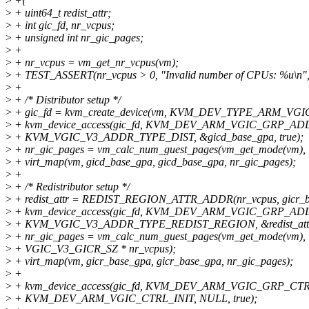
>
+{
>
+ uint64_t redist_attr;
>
+ int gic_fd, nr_vcpus;
>
+ unsigned int nr_gic_pages;
>
+
>
+ nr_vcpus = vm_get_nr_vcpus(vm);
>
+ TEST_ASSERT(nr_vcpus > 0, "Invalid number of CPUs: %u\n",
>
+
>
+ /* Distributor setup */
>
+ gic_fd = kvm_create_device(vm, KVM_DEV_TYPE_ARM_VGIC_
>
+ kvm_device_access(gic_fd, KVM_DEV_ARM_VGIC_GRP_AD
>
+ KVM_VGIC_V3_ADDR_TYPE_DIST, &gicd_base_gpa, true);
>
+ nr_gic_pages = vm_calc_num_guest_pages(vm_get_mode(vm)
>
+ virt_map(vm, gicd_base_gpa, gicd_base_gpa, nr_gic_pages);
>
+
>
+ /* Redistributor setup */
>
+ redist_attr = REDIST_REGION_ATTR_ADDR(nr_vcpus, gicr_ba
>
+ kvm_device_access(gic_fd, KVM_DEV_ARM_VGIC_GRP_AD
>
+ KVM_VGIC_V3_ADDR_TYPE_REDIST_REGION, &redist_attr, 
>
+ nr_gic_pages = vm_calc_num_guest_pages(vm_get_mode(vm),
>
+ VGIC_V3_GICR_SZ * nr_vcpus);
>
+ virt_map(vm, gicr_base_gpa, gicr_base_gpa, nr_gic_pages);
>
+
>
+ kvm_device_access(gic_fd, KVM_DEV_ARM_VGIC_GRP_CTR
>
+ KVM_DEV_ARM_VGIC_CTRL_INIT, NULL, true);