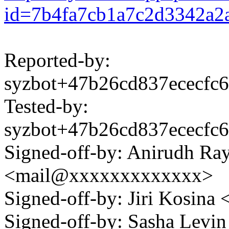
id=7b4fa7cb1a7c2d3342a2
Reported-by:
syzbot+47b26cd837ececf
Tested-by:
syzbot+47b26cd837ececf
Signed-off-by: Anirudh Ra
<mail@xxxxxxxxxxxxx>
Signed-off-by: Jiri Kosin
Signed-off-by: Sasha Lev