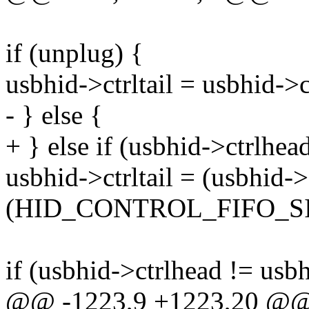
if (unplug) {
usbhid->ctrltail = usbhid->c
- } else {
+ } else if (usbhid->ctrlhead
usbhid->ctrltail = (usbhid->
(HID_CONTROL_FIFO_SIZ
if (usbhid->ctrlhead != usb
@@ -1223,9 +1223,20 @@ st