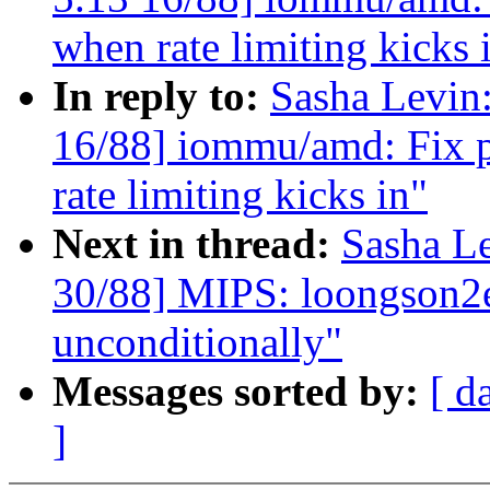
when rate limiting kicks 
In reply to:
Sasha Levi
16/88] iommu/amd: Fix 
rate limiting kicks in"
Next in thread:
Sasha L
30/88] MIPS: loongson2ef
unconditionally"
Messages sorted by:
[ d
]