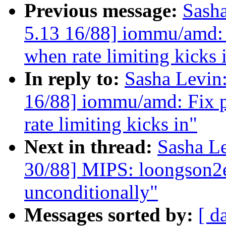
Previous message:
Sash
5.13 16/88] iommu/amd:
when rate limiting kicks 
In reply to:
Sasha Levi
16/88] iommu/amd: Fix 
rate limiting kicks in"
Next in thread:
Sasha L
30/88] MIPS: loongson2ef
unconditionally"
Messages sorted by:
[ d