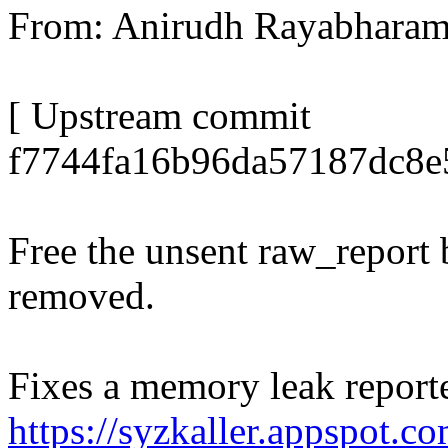
From: Anirudh Rayabhar
[ Upstream commit
f7744fa16b96da57187dc8e
Free the unsent raw_report 
removed.
Fixes a memory leak reporte
https://syzkaller.appspot.c