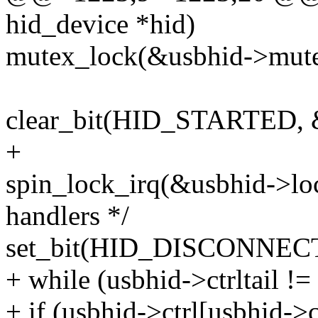
hid_device *hid)
mutex_lock(&usbhid->mute
clear_bit(HID_STARTED, &
+
spin_lock_irq(&usbhid->loc
handlers */
set_bit(HID_DISCONNECTE
+ while (usbhid->ctrltail !=
+ if (usbhid->ctrl[usbhid-