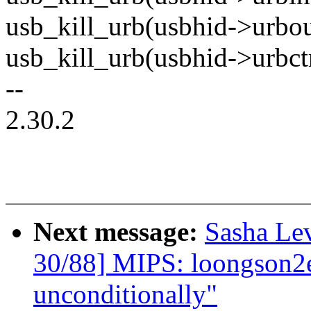
usb_kill_urb(usbhid->urbou
usb_kill_urb(usbhid->urbctr
--
2.30.2
Next message:
Sasha Le
30/88] MIPS: loongson2ef
unconditionally"