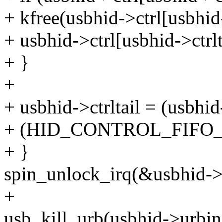
+ kfree(usbhid->ctrl[usbhid-
+ usbhid->ctrl[usbhid->ctr
+ }
+
+ usbhid->ctrltail = (usbhid
+ (HID_CONTROL_FIFO_S
+ }
spin_unlock_irq(&usbhid->
+
usb_kill_urb(usbhid->urbin