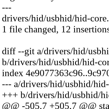
---
drivers/hid/usbhid/hid-cor
1 file changed, 12 insertions
diff --git a/drivers/hid/usbh
b/drivers/hid/usbhid/hid-co
index 4e9077363c96..9c97
--- a/drivers/hid/usbhid/hid
+++ b/drivers/hid/usbhid/hi
@@ -505,7 +505,7 @@ static