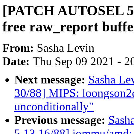
[PATCH AUTOSEL 5.1
free raw_report buffe
From:
Sasha Levin
Date:
Thu Sep 09 2021 - 2
Next message:
Sasha Le
30/88] MIPS: loongson2ef
unconditionally"
Previous message:
Sash
5.13 16/88] iommu/amd: