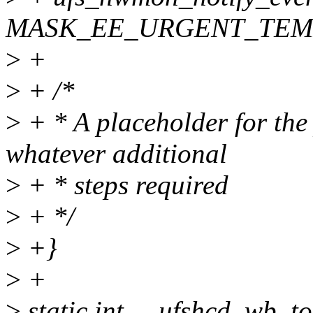
MASK_EE_URGENT_TEM
>
+
>
+ /*
>
+ * A placeholder for the
whatever additional
>
+ * steps required
>
+ */
>
+}
>
+
>
static int __ufshcd_wb_to