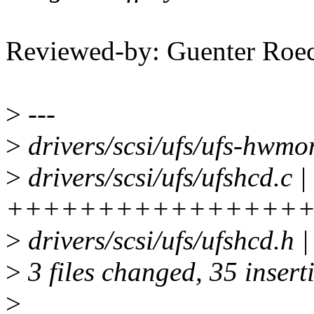
Reviewed-by: Guenter Ro
>
---
>
drivers/scsi/ufs/ufs-h
>
drivers/scsi/ufs/ufshcd.c |
++++++++++++++++
>
drivers/scsi/ufs/ufshcd.h 
>
3 files changed, 35 insert
>