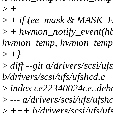
>
+
>
+ if (ee_mask & MAS
>
+ hwmon_notify_event(h
hwmon_temp, hwmon_temp_
>
+}
>
diff --git a/drivers/scsi/uf
b/drivers/scsi/ufs/ufshcd.c
>
index ce22340024ce..deb
>
--- a/drivers/scsi/ufs/ufsh
>
+++ b/drivers/scsi/ufs/uf