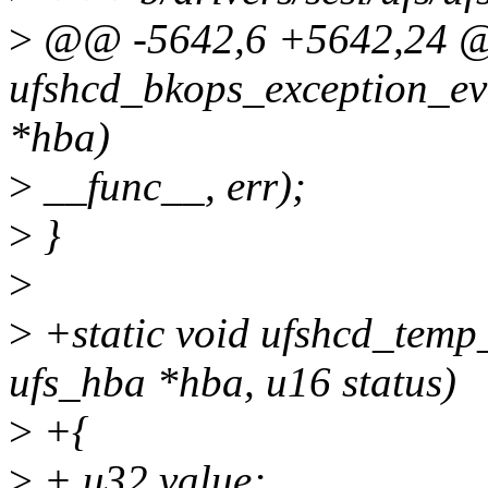
>
@@ -5642,6 +5642,24 @@
ufshcd_bkops_exception_ev
*hba)
>
__func__, err);
>
}
>
>
+static void ufshcd_temp
ufs_hba *hba, u16 status)
>
+{
>
+ u32 value;