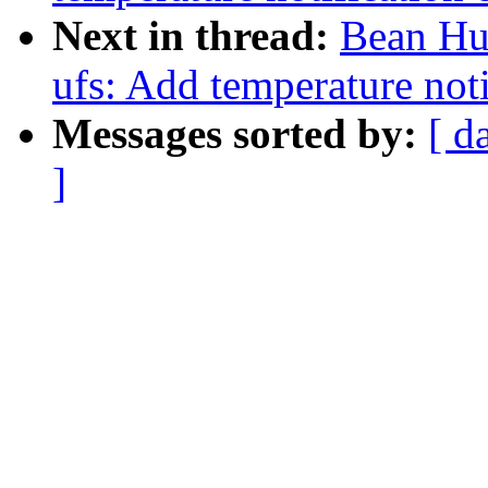
Next in thread:
Bean Huo
ufs: Add temperature not
Messages sorted by:
[ d
]