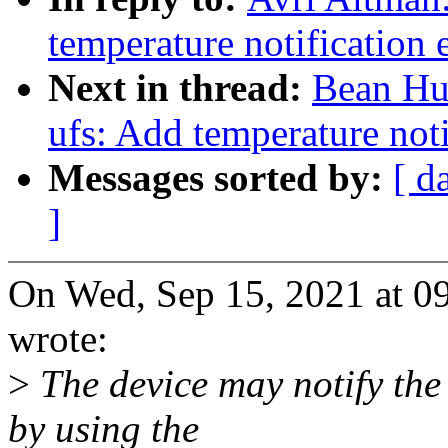
temperature notification
Next in thread:
Bean Huo
ufs: Add temperature not
Messages sorted by:
[ d
]
On Wed, Sep 15, 2021 at 
wrote:
>
The device may notify the
by using the