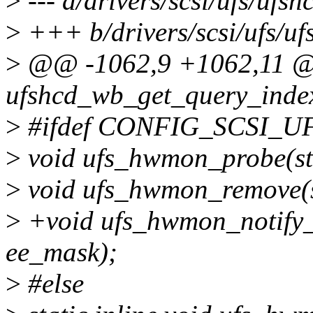
>
--- a/drivers/scsi/ufs/ufsh
>
+++ b/drivers/scsi/ufs/uf
>
@@ -1062,9 +1062,11 @@ 
ufshcd_wb_get_query_index
>
#ifdef CONFIG_SCSI_
>
void ufs_hwmon_probe(str
>
void ufs_hwmon_remove(s
>
+void ufs_hwmon_notify_e
ee_mask);
>
#else