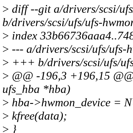
>
diff --git a/drivers/scsi/u
b/drivers/scsi/ufs/ufs-hwmo
>
index 33b66736aaa4..74
>
--- a/drivers/scsi/ufs/ufs
>
+++ b/drivers/scsi/ufs/u
>
@@ -196,3 +196,15 @@ v
ufs_hba *hba)
>
hba->hwmon_device = 
>
kfree(data);
>
}