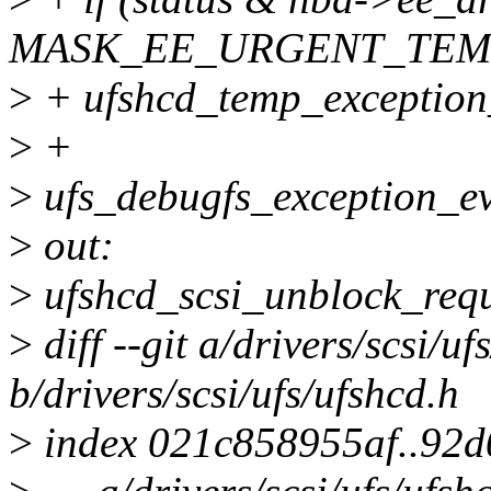
MASK_EE_URGENT_TEM
>
+ ufshcd_temp_exception_
>
+
>
ufs_debugfs_exception_eve
>
out:
>
ufshcd_scsi_unblock_requ
>
diff --git a/drivers/scsi/uf
b/drivers/scsi/ufs/ufshcd.h
>
index 021c858955af..92