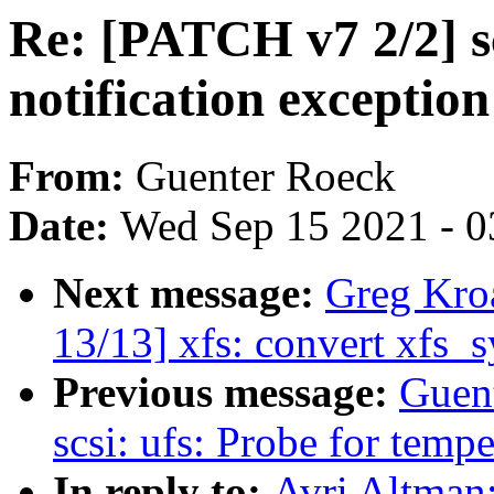
Re: [PATCH v7 2/2] s
notification exceptio
From:
Guenter Roeck
Date:
Wed Sep 15 2021 - 0
Next message:
Greg Kro
13/13] xfs: convert xfs_s
Previous message:
Guen
scsi: ufs: Probe for tempe
In reply to:
Avri Altman: