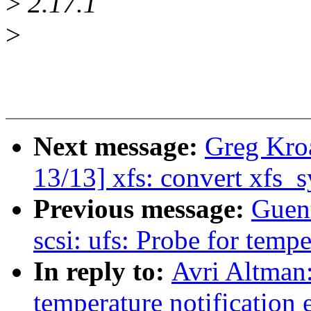
>
2.17.1
>
Next message:
Greg Kro
13/13] xfs: convert xfs_s
Previous message:
Guen
scsi: ufs: Probe for tempe
In reply to:
Avri Altman:
temperature notification