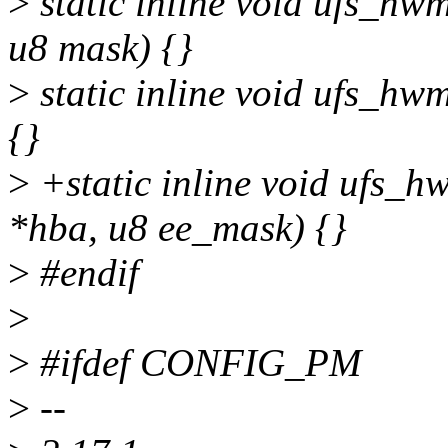
>
static inline void ufs_hw
u8 mask) {}
>
static inline void ufs_h
{}
>
+static inline void ufs_h
*hba, u8 ee_mask) {}
>
#endif
>
>
#ifdef CONFIG_PM
>
--