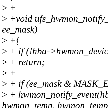
>
+
>
+void ufs_hwmon_notify_e
ee_mask)
>
+{
>
+ if (!hba->hwmon_devic
>
+ return;
>
+
>
+ if (ee_mask & MASK
>
+ hwmon_notify_event(h
hwmon_temp, hwmon_temp_