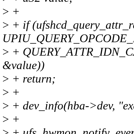
>
+
>
+ if (ufshcd_query_attr_r
UPIU_QUERY_OPCODE_
>
+ QUERY_ATTR_IDN_CA
&value))
>
+ return;
>
+
>
+ dev_info(hba->dev, "exc
>
+
>
+ ufs_hwmon_notify_even