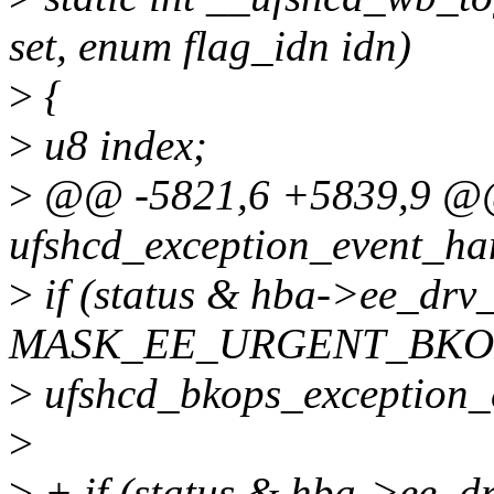
set, enum flag_idn idn)
>
{
>
u8 index;
>
@@ -5821,6 +5839,9 @@ 
ufshcd_exception_event_han
>
if (status & hba->ee_dr
MASK_EE_URGENT_BKO
>
ufshcd_bkops_exception_
>
>
+ if (status & hba->ee_