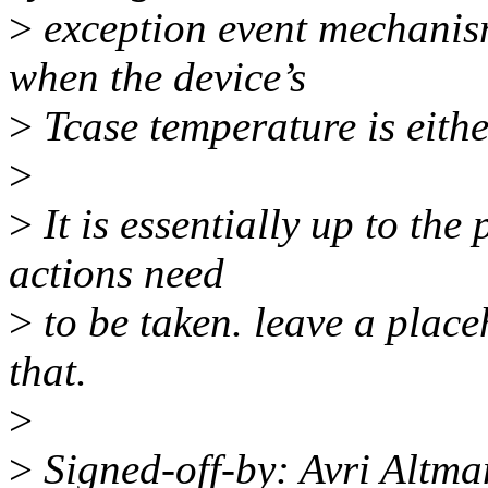
>
exception event mechanism
when the device’s
>
Tcase temperature is eithe
>
>
It is essentially up to the
actions need
>
to be taken. leave a place
that.
>
>
Signed-off-by: Avri Altm