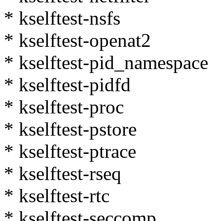
* kselftest-nsfs
* kselftest-openat2
* kselftest-pid_namespace
* kselftest-pidfd
* kselftest-proc
* kselftest-pstore
* kselftest-ptrace
* kselftest-rseq
* kselftest-rtc
* kselftest-seccomp