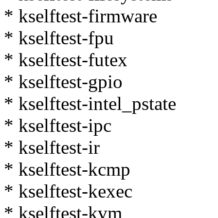
* kselftest-firmware
* kselftest-fpu
* kselftest-futex
* kselftest-gpio
* kselftest-intel_pstate
* kselftest-ipc
* kselftest-ir
* kselftest-kcmp
* kselftest-kexec
* kselftest-kvm