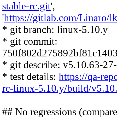
stable-rc.git
',
'
https://gitlab.com/Linaro/lk
* git branch: linux-5.10.y
* git commit:
750f802d275892bf81c140
* git describe: v5.10.63-2
* test details:
https://qa-repo
rc-linux-5.10.y/build/v5.
## No regressions (compare