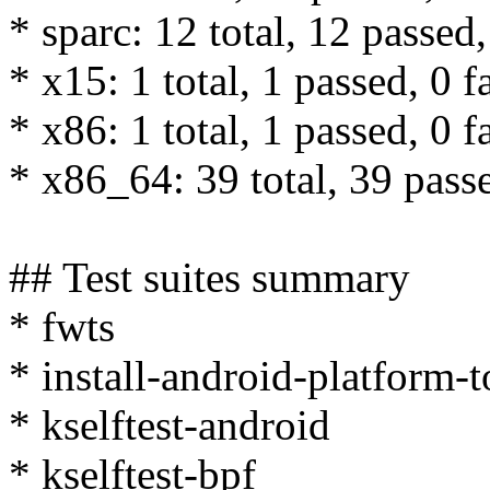
* sparc: 12 total, 12 passed,
* x15: 1 total, 1 passed, 0 f
* x86: 1 total, 1 passed, 0 f
* x86_64: 39 total, 39 passe
## Test suites summary
* fwts
* install-android-platform-
* kselftest-android
* kselftest-bpf