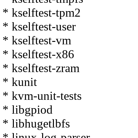
* kselftest-tpm2
* kselftest-user
* kselftest-vm
* kselftest-x86
* kselftest-zram
* kunit
* kvm-unit-tests
* libgpiod
* libhugetlbfs
* linux-log-parser