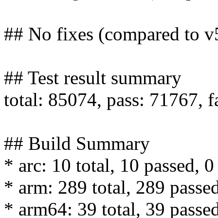
## No fixes (compared to v
## Test result summary
total: 85074, pass: 71767, f
## Build Summary
* arc: 10 total, 10 passed, 0
* arm: 289 total, 289 passed
* arm64: 39 total, 39 passed