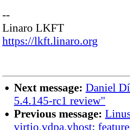
--
Linaro LKFT
https://lkft.linaro.org
Next message:
Daniel Dí
5.4.145-rc1 review"
Previous message:
Linu
virtio,vdpa,vhost: feature