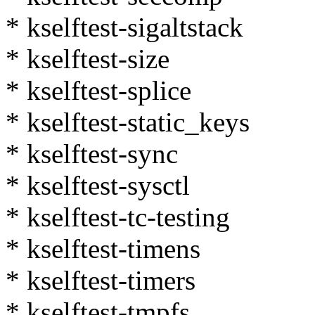
* kselftest-sigaltstack
* kselftest-size
* kselftest-splice
* kselftest-static_keys
* kselftest-sync
* kselftest-sysctl
* kselftest-tc-testing
* kselftest-timens
* kselftest-timers
* kselftest-tmpfs