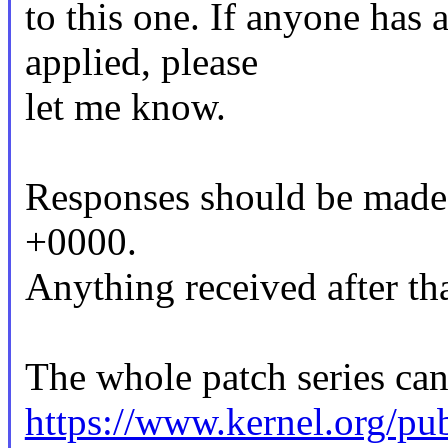
to this one. If anyone has 
applied, please
let me know.
Responses should be made
+0000.
Anything received after tha
The whole patch series can
https://www.kernel.org/pub