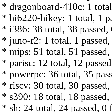
* dragonboard-410c: 1 total,
* hi6220-hikey: 1 total, 1 p
* i386: 38 total, 38 passed, 
* juno-r2: 1 total, 1 passed,
* mips: 51 total, 51 passed, 
* parisc: 12 total, 12 passed
* powerpc: 36 total, 35 pass
* riscv: 30 total, 30 passed,
* s390: 18 total, 18 passed, 
* sh: 24 total, 24 passed, 0 