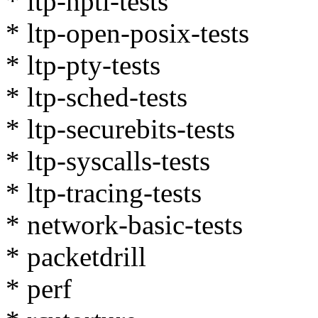
* ltp-nptl-tests
* ltp-open-posix-tests
* ltp-pty-tests
* ltp-sched-tests
* ltp-securebits-tests
* ltp-syscalls-tests
* ltp-tracing-tests
* network-basic-tests
* packetdrill
* perf