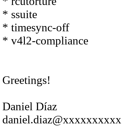
* rcutorture
* ssuite
* timesync-off
* v4l2-compliance
Greetings!
Daniel Díaz
daniel.diaz@xxxxxxxxxx