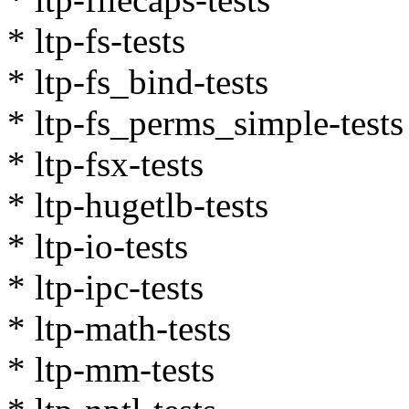
* ltp-fs-tests
* ltp-fs_bind-tests
* ltp-fs_perms_simple-tests
* ltp-fsx-tests
* ltp-hugetlb-tests
* ltp-io-tests
* ltp-ipc-tests
* ltp-math-tests
* ltp-mm-tests