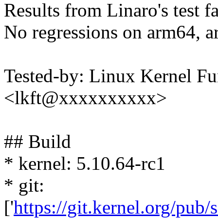
Results from Linaro's test f
No regressions on arm64, a
Tested-by: Linux Kernel Fu
<lkft@xxxxxxxxxx>
## Build
* kernel: 5.10.64-rc1
* git:
['
https://git.kernel.org/pub/