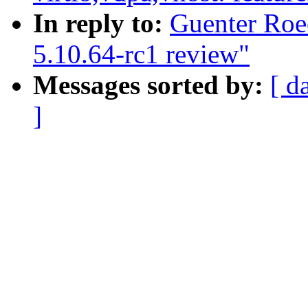
In reply to:
Guenter Roe
5.10.64-rc1 review"
Messages sorted by:
[ d
]