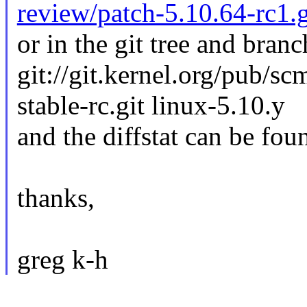
review/patch-5.10.64-rc1.
or in the git tree and branc
git://git.kernel.org/pub/sc
stable-rc.git linux-5.10.y
and the diffstat can be fou
thanks,
greg k-h