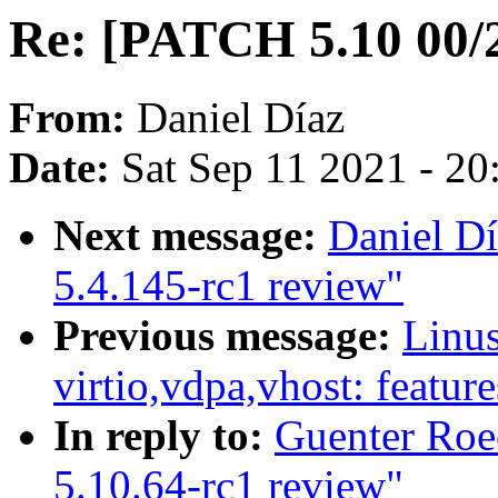
Re: [PATCH 5.10 00/2
From:
Daniel Díaz
Date:
Sat Sep 11 2021 - 2
Next message:
Daniel Dí
5.4.145-rc1 review"
Previous message:
Linu
virtio,vdpa,vhost: feature
In reply to:
Guenter Roe
5.10.64-rc1 review"