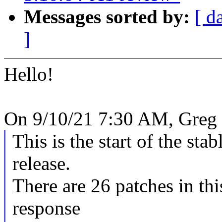
Messages sorted by:
[ d
]
Hello!
On 9/10/21 7:30 AM, Greg
This is the start of the sta
release.
There are 26 patches in this
response