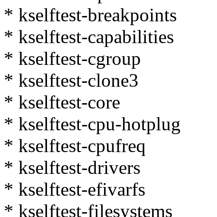
* kselftest-breakpoints
* kselftest-capabilities
* kselftest-cgroup
* kselftest-clone3
* kselftest-core
* kselftest-cpu-hotplug
* kselftest-cpufreq
* kselftest-drivers
* kselftest-efivarfs
* kselftest-filesystems