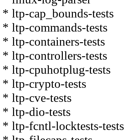
* ltp-cap_bounds-tests
* ltp-commands-tests
* ltp-containers-tests
* ltp-controllers-tests
* ltp-cpuhotplug-tests
* ltp-crypto-tests
* ltp-cve-tests
* ltp-dio-tests
* ltp-fcntl-locktests-tests
* ltp-filecaps-tests