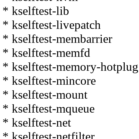
* kselftest-lib
* kselftest-livepatch
* kselftest-membarrier
* kselftest-memfd
* kselftest-memory-hotplug
* kselftest-mincore
* kselftest-mount
* kselftest-mqueue
* kselftest-net
* kselftest-netfilter