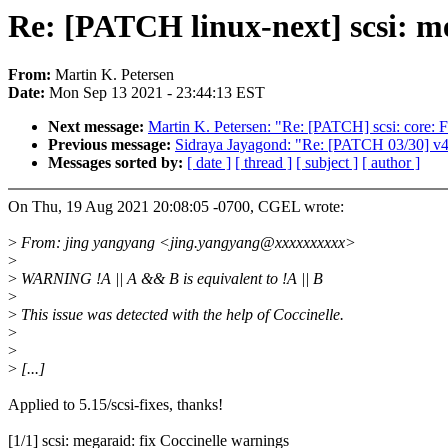
Re: [PATCH linux-next] scsi: me
From:
Martin K. Petersen
Date:
Mon Sep 13 2021 - 23:44:13 EST
Next message:
Martin K. Petersen: "Re: [PATCH] scsi: core: Fi
Previous message:
Sidraya Jayagond: "Re: [PATCH 03/30] v4
Messages sorted by:
[ date ]
[ thread ]
[ subject ]
[ author ]
On Thu, 19 Aug 2021 20:08:05 -0700, CGEL wrote:
>
From: jing yangyang <jing.yangyang@xxxxxxxxxx>
>
>
WARNING !A || A && B is equivalent to !A || B
>
>
This issue was detected with the help of Coccinelle.
>
>
>
[...]
Applied to 5.15/scsi-fixes, thanks!
[1/1] scsi: megaraid: fix Coccinelle warnings