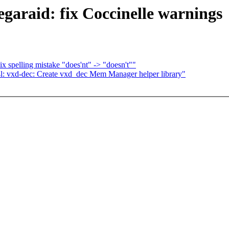
garaid: fix Coccinelle warnings
x spelling mistake "does'nt" -> "doesn't""
l: vxd-dec: Create vxd_dec Mem Manager helper library"