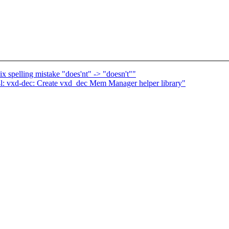
x spelling mistake "does'nt" -> "doesn't""
l: vxd-dec: Create vxd_dec Mem Manager helper library"