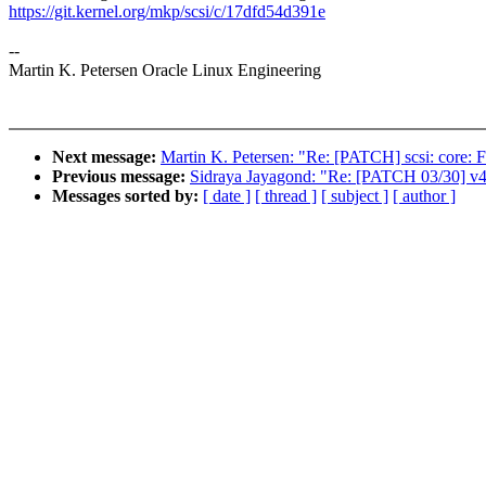
https://git.kernel.org/mkp/scsi/c/17dfd54d391e
--
Martin K. Petersen Oracle Linux Engineering
Next message:
Martin K. Petersen: "Re: [PATCH] scsi: core: Fi
Previous message:
Sidraya Jayagond: "Re: [PATCH 03/30] v4
Messages sorted by:
[ date ]
[ thread ]
[ subject ]
[ author ]