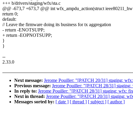
+++ b/drivers/staging/wfx/sta.c
@@ -673,7 +673,7 @@ int wfx_ampdu_action(struct ieee80211_hw
return 0;
default:
// Leave the firmware doing its business for tx aggregation
- return -ENOTSUPP;
+ return -EOPNOTSUPP;
}
}
--
2.33.0
Next message:
Jerome Pouiller: "[PATCH 20/31] staging: wfx:
Previous message:
Jerome Pouiller: "[PATCH 28/31] staging: 
In reply to:
Jerome Pouiller: "[PATCH 28/31] staging: wfx: fi
Next in thread:
Jerome Pouiller: "[PATCH 20/31] staging: wfx
Messages sorted by:
[ date ]
[ thread ]
[ subject ]
[ author ]