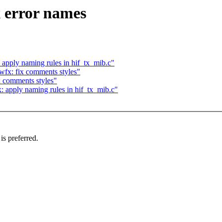
x error names
 apply naming rules in hif_tx_mib.c"
wfx: fix comments styles"
x comments styles"
: apply naming rules in hif_tx_mib.c"
 preferred.