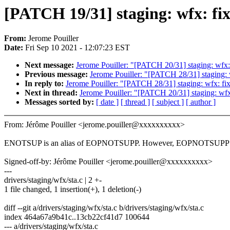
[PATCH 19/31] staging: wfx: fi
From:
Jerome Pouiller
Date:
Fri Sep 10 2021 - 12:07:23 EST
Next message:
Jerome Pouiller: "[PATCH 20/31] staging: wfx:
Previous message:
Jerome Pouiller: "[PATCH 28/31] staging: 
In reply to:
Jerome Pouiller: "[PATCH 28/31] staging: wfx: fi
Next in thread:
Jerome Pouiller: "[PATCH 20/31] staging: wfx
Messages sorted by:
[ date ]
[ thread ]
[ subject ]
[ author ]
From: Jérôme Pouiller <jerome.pouiller@xxxxxxxxxx>
ENOTSUP is an alias of EOPNOTSUPP. However, EOPNOTSUPP is
Signed-off-by: Jérôme Pouiller <jerome.pouiller@xxxxxxxxxx>
---
drivers/staging/wfx/sta.c | 2 +-
1 file changed, 1 insertion(+), 1 deletion(-)
diff --git a/drivers/staging/wfx/sta.c b/drivers/staging/wfx/sta.c
index 464a67a9b41c..13cb22cf41d7 100644
--- a/drivers/staging/wfx/sta.c