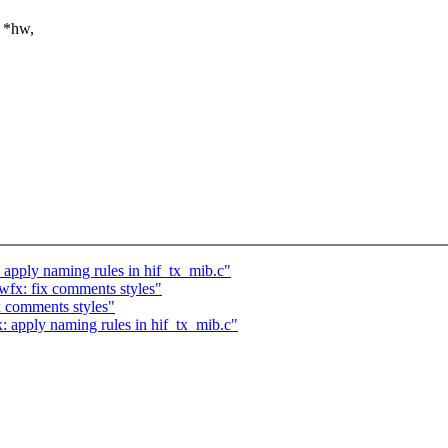
 *hw,
 apply naming rules in hif_tx_mib.c"
wfx: fix comments styles"
x comments styles"
: apply naming rules in hif_tx_mib.c"