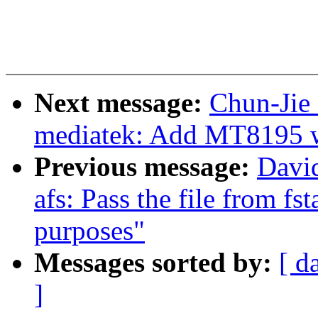
Next message:
Chun-Jie 
mediatek: Add MT8195 w
Previous message:
Davi
afs: Pass the file from fsta
purposes"
Messages sorted by:
[ d
]