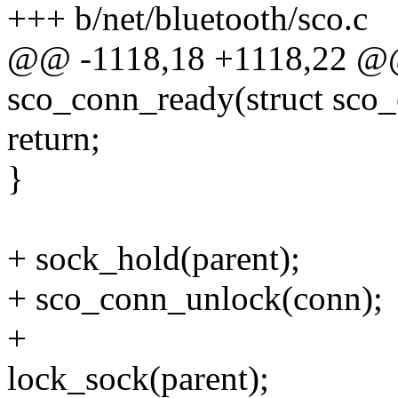
+++ b/net/bluetooth/sco.c
@@ -1118,18 +1118,22 @@ 
sco_conn_ready(struct sco
return;
}
+ sock_hold(parent);
+ sco_conn_unlock(conn);
+
lock_sock(parent);