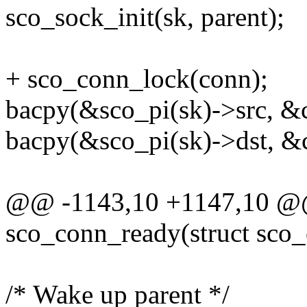
sco_sock_init(sk, parent);
+ sco_conn_lock(conn);
bacpy(&sco_pi(sk)->src, &
bacpy(&sco_pi(sk)->dst, &
@@ -1143,10 +1147,10 @@ 
sco_conn_ready(struct sco
/* Wake up parent */