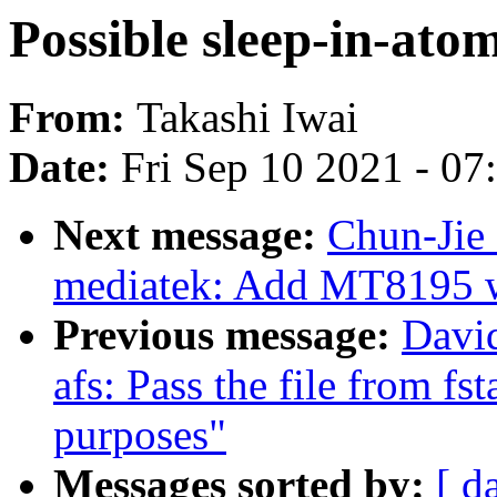
Possible sleep-in-at
From:
Takashi Iwai
Date:
Fri Sep 10 2021 - 0
Next message:
Chun-Jie 
mediatek: Add MT8195 w
Previous message:
Davi
afs: Pass the file from fsta
purposes"
Messages sorted by:
[ d