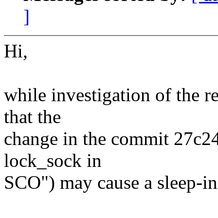
]
Hi,
while investigation of the r
that the
change in the commit 27c24
lock_sock in
SCO") may cause a sleep-in