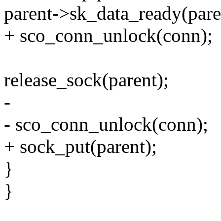
parent->sk_data_ready(pare
+ sco_conn_unlock(conn);
release_sock(parent);
-
- sco_conn_unlock(conn);
+ sock_put(parent);
}
}