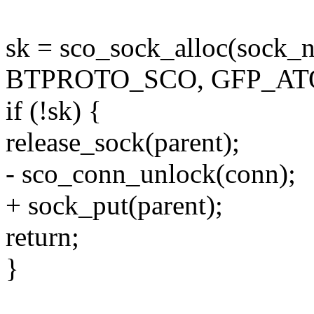
sk = sco_sock_alloc(sock_
BTPROTO_SCO, GFP_ATO
if (!sk) {
release_sock(parent);
- sco_conn_unlock(conn);
+ sock_put(parent);
return;
}