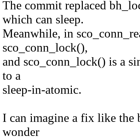
The commit replaced bh_loc
which can sleep.
Meanwhile, in sco_conn_ready
sco_conn_lock(),
and sco_conn_lock() is a si
to a
sleep-in-atomic.
I can imagine a fix like the
wonder