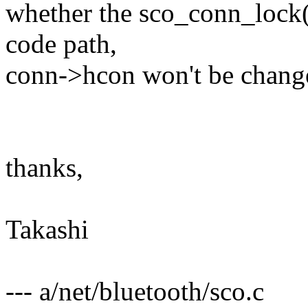
whether the sco_conn_lock()
code path,
conn->hcon won't be change
thanks,
Takashi
--- a/net/bluetooth/sco.c