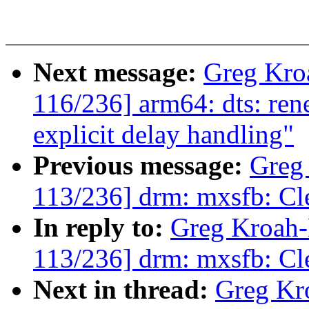
Next message:
Greg Kro
116/236] arm64: dts: ren
explicit delay handling"
Previous message:
Greg
113/236] drm: mxsfb: C
In reply to:
Greg Kroah
113/236] drm: mxsfb: C
Next in thread:
Greg Kr