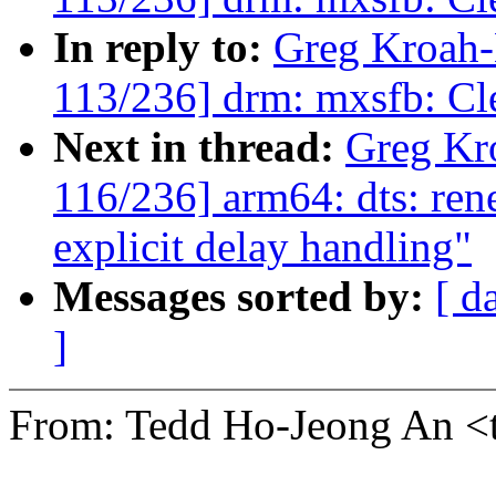
In reply to:
Greg Kroah
113/236] drm: mxsfb: C
Next in thread:
Greg Kr
116/236] arm64: dts: ren
explicit delay handling"
Messages sorted by:
[ d
]
From: Tedd Ho-Jeong An 