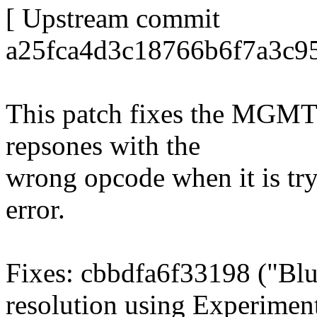
[ Upstream commit
a25fca4d3c18766b6f7a3c95
This patch fixes the MGM
repsones with the
wrong opcode when it is try
error.
Fixes: cbbdfa6f33198 ("Blu
resolution using Experiment