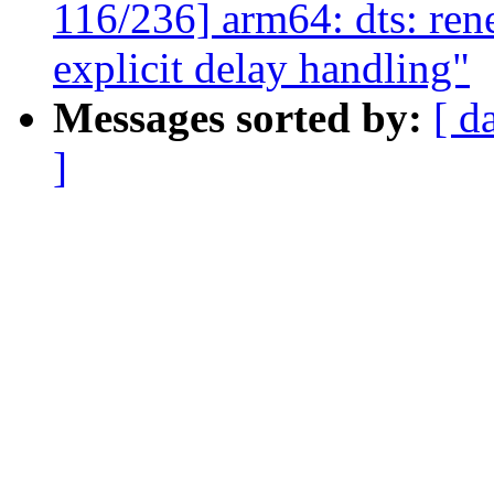
116/236] arm64: dts: ren
explicit delay handling"
Messages sorted by:
[ d
]