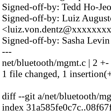
Signed-off-by: Tedd Ho-J
Signed-off-by: Luiz Augus
<luiz.von.dentz@xxxxxxx
Signed-off-by: Sasha Lev
---
net/bluetooth/mgmt.c | 2 +-
1 file changed, 1 insertion(+
diff --git a/net/bluetooth/
index 31a585fe0c7c..08f6