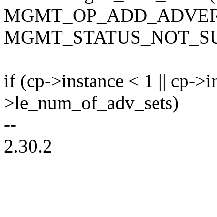
MGMT_OP_ADD_ADVERT
MGMT_STATUS_NOT_SU
if (cp->instance < 1 || cp->
>le_num_of_adv_sets)
--
2.30.2