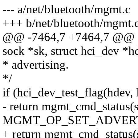
--- a/net/bluetooth/mgmt.c
+++ b/net/bluetooth/mgmt.
@@ -7464,7 +7464,7 @@ sta
sock *sk, struct hci_dev *h
* advertising.
*/
if (hci_dev_test_flag(h
- return mgmt_cmd_status(s
MGMT_OP_SET_ADVERT
+ return mgmt_cmd_status(