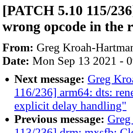
[PATCH 5.10 115/236]
wrong opcode in the 
From:
Greg Kroah-Hartma
Date:
Mon Sep 13 2021 - 
Next message:
Greg Kro
116/236] arm64: dts: ren
explicit delay handling"
Previous message:
Greg
113/236] drm: mxsfb: C