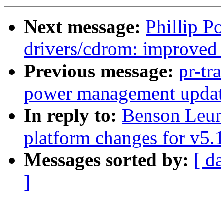
Next message:
Phillip P
drivers/cdrom: improved 
Previous message:
pr-tr
power management update
In reply to:
Benson Leu
platform changes for v5.
Messages sorted by:
[ d
]