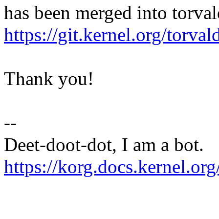
has been merged into torvald
https://git.kernel.org/tor
Thank you!
--
Deet-doot-dot, I am a bot.
https://korg.docs.kernel.org