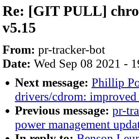
Re: [GIT PULL] chro
v5.15
From:
pr-tracker-bot
Date:
Wed Sep 08 2021 - 1
Next message:
Phillip P
drivers/cdrom: improved 
Previous message:
pr-tr
power management update
In reply to:
Benson Leu