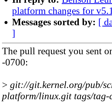
platform changes for v5.
Messages sorted by:
[ d
]
The pull request you sent 
-0700:
>
git://git.kernel.org/pub/s
platform/linux.git tags/tag