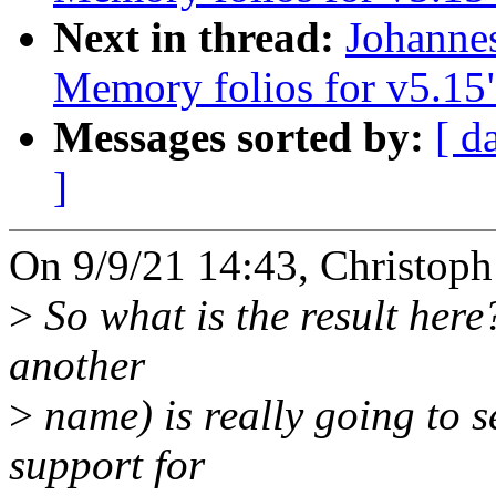
Next in thread:
Johanne
Memory folios for v5.15
Messages sorted by:
[ d
]
On 9/9/21 14:43, Christoph
>
So what is the result here
another
>
name) is really going to 
support for