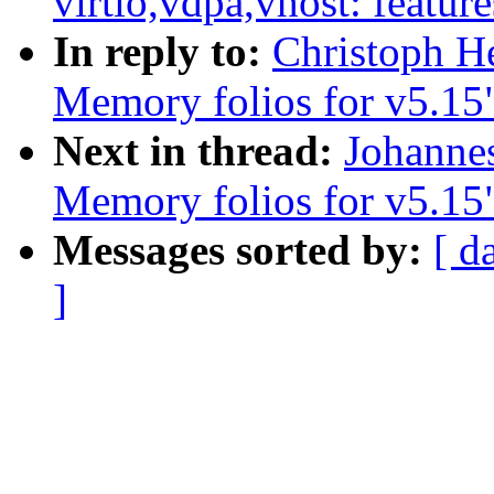
virtio,vdpa,vhost: feature
In reply to:
Christoph H
Memory folios for v5.15
Next in thread:
Johanne
Memory folios for v5.15
Messages sorted by:
[ d
]