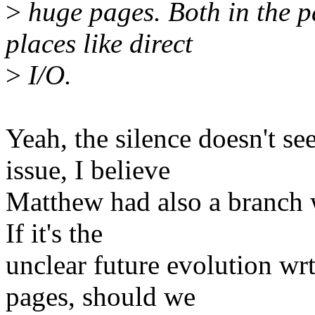
>
huge pages. Both in the p
places like direct
>
I/O.
Yeah, the silence doesn't se
issue, I believe
Matthew had also a branch 
If it's the
unclear future evolution wr
pages, should we