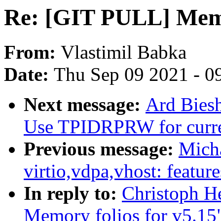
Re: [GIT PULL] Memor
From:
Vlastimil Babka
Date:
Thu Sep 09 2021 - 0
Next message:
Ard Bies
Use TPIDRPRW for curr
Previous message:
Micha
virtio,vdpa,vhost: feature
In reply to:
Christoph H
Memory folios for v5.15