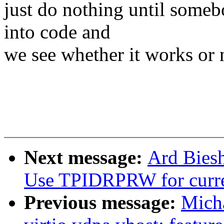
just do nothing until someb
into code and
we see whether it works or 
Next message:
Ard Bies
Use TPIDRPRW for curr
Previous message:
Micha