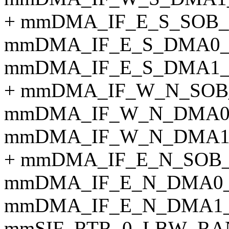
+ mmDMA_IF_E_S_SOB
mmDMA_IF_E_S_DMA0_
mmDMA_IF_E_S_DMA1_
+ mmDMA_IF_W_N_SOB
mmDMA_IF_W_N_DMA0
mmDMA_IF_W_N_DMA1
+ mmDMA_IF_E_N_SOB
mmDMA_IF_E_N_DMA0_
mmDMA_IF_E_N_DMA1_
mmSIF_RTR_0_LBW_RA