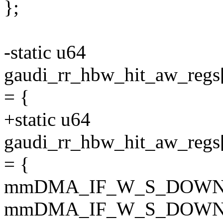
};
-static u64
gaudi_rr_hbw_hit_aw_
= {
+static u64
gaudi_rr_hbw_hit_aw_
= {
mmDMA_IF_W_S_DOWN
mmDMA_IF_W_S_DOWN