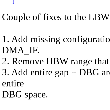
Couple of fixes to the LBW
1. Add missing configuratio
DMA_IF.
2. Remove HBW range that 
3. Add entire gap + DBG ar
entire
DBG space.