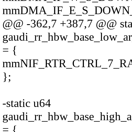
mmDMA_IF_E_S_DOWN
@@ -362,7 +387,7 @@ sta
gaudi_rr_hbw_base_low
= {
mmNIF_RTR_CTRL_7_R
};
-static u64
gaudi_rr_hbw_base_hig
= {