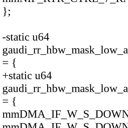
};
-static u64
gaudi_rr_hbw_mask_lo
= {
+static u64
gaudi_rr_hbw_mask_lo
= {
mmDMA_IF_W_S_DOWN
mmDMA_IF_W_S_DOWN