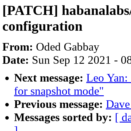
[PATCH] habanalabs
configuration
From:
Oded Gabbay
Date:
Sun Sep 12 2021 - 0
Next message:
Leo Yan: 
for snapshot mode"
Previous message:
Dave 
Messages sorted by:
[ d
]