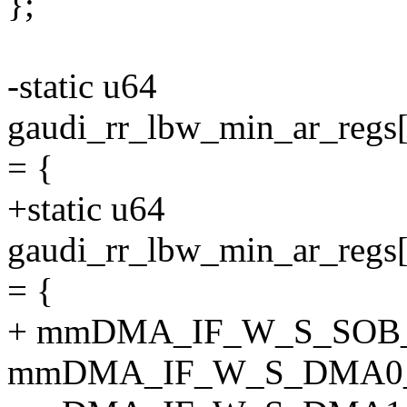
};
-static u64
gaudi_rr_lbw_min_ar_
= {
+static u64
gaudi_rr_lbw_min_ar_
= {
+ mmDMA_IF_W_S_SOB
mmDMA_IF_W_S_DMA0_