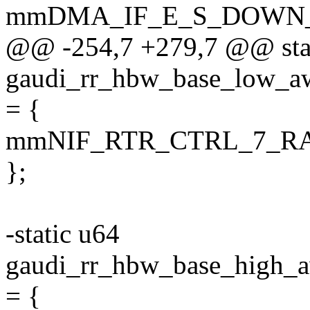
mmDMA_IF_E_S_DOWN
@@ -254,7 +279,7 @@ sta
gaudi_rr_hbw_base_lo
= {
mmNIF_RTR_CTRL_7_R
};
-static u64
gaudi_rr_hbw_base_hig
= {