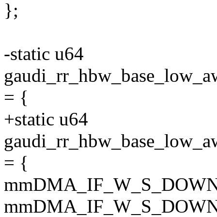
};
-static u64
gaudi_rr_hbw_base_lo
= {
+static u64
gaudi_rr_hbw_base_lo
= {
mmDMA_IF_W_S_DOWN
mmDMA_IF_W_S_DOWN