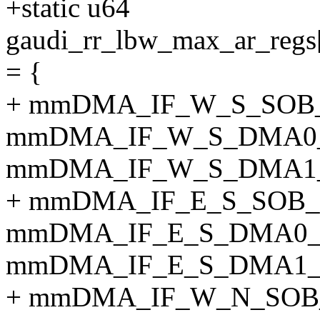
+static u64
gaudi_rr_lbw_max_ar_
= {
+ mmDMA_IF_W_S_SOB
mmDMA_IF_W_S_DMA0
mmDMA_IF_W_S_DMA1
+ mmDMA_IF_E_S_SOB
mmDMA_IF_E_S_DMA0_
mmDMA_IF_E_S_DMA1_
+ mmDMA_IF_W_N_SOB