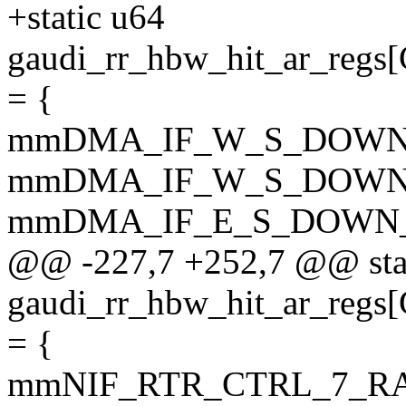
+static u64
gaudi_rr_hbw_hit_ar_
= {
mmDMA_IF_W_S_DOWN
mmDMA_IF_W_S_DOWN
mmDMA_IF_E_S_DOWN_
@@ -227,7 +252,7 @@ sta
gaudi_rr_hbw_hit_ar_r
= {
mmNIF_RTR_CTRL_7_R