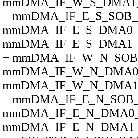
mmDMA_IF_W_S_DMA1_
+ mmDMA_IF_E_S_SOB_
mmDMA_IF_E_S_DMA0_
mmDMA_IF_E_S_DMA1_
+ mmDMA_IF_W_N_SOB
mmDMA_IF_W_N_DMA0
mmDMA_IF_W_N_DMA1
+ mmDMA_IF_E_N_SOB
mmDMA_IF_E_N_DMA0_
mmDMA_IF_E_N_DMA1_