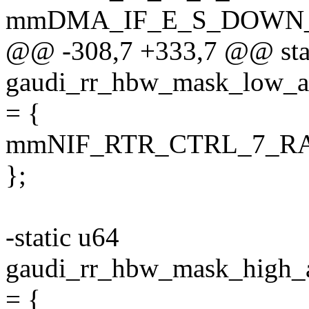
mmDMA_IF_E_S_DOWN
@@ -308,7 +333,7 @@ sta
gaudi_rr_hbw_mask_lo
= {
mmNIF_RTR_CTRL_7_
};
-static u64
gaudi_rr_hbw_mask_hi
= {