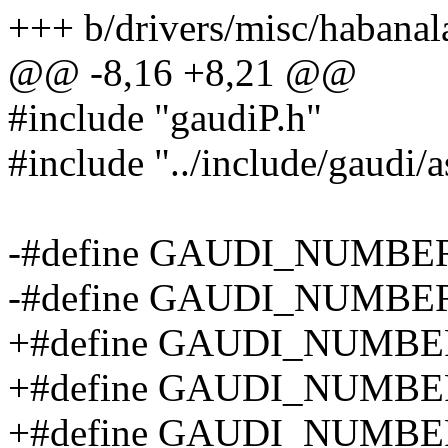
+++ b/drivers/misc/habanal
@@ -8,16 +8,21 @@
#include "gaudiP.h"
#include "../include/gaudi/
-#define GAUDI_NUMBE
-#define GAUDI_NUMB
+#define GAUDI_NUMB
+#define GAUDI_NUMB
+#define GAUDI_NUMB