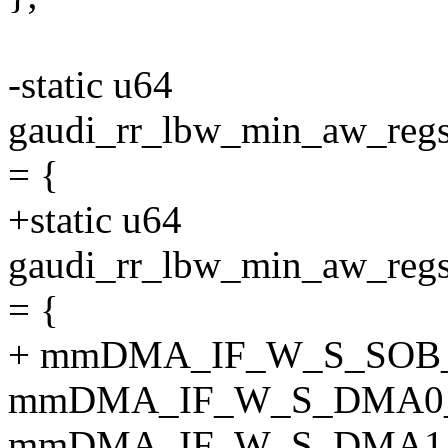
-static u64
gaudi_rr_lbw_min_aw_
= {
+static u64
gaudi_rr_lbw_min_aw_
= {
+ mmDMA_IF_W_S_SOB
mmDMA_IF_W_S_DMA0
mmDMA_IF_W_S_DMA1