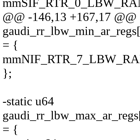
mmSIF_RTR_0_LBW_RA
@@ -146,13 +167,17 @@ s
gaudi_rr_lbw_min_ar_
= {
mmNIF_RTR_7_LBW_RA
};
-static u64
gaudi_rr_lbw_max_ar_
= {