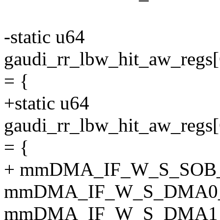
-static u64
gaudi_rr_lbw_hit_aw_r
= {
+static u64
gaudi_rr_lbw_hit_aw_
= {
+ mmDMA_IF_W_S_SOB
mmDMA_IF_W_S_DMA0
mmDMA_IF_W_S_DMA1