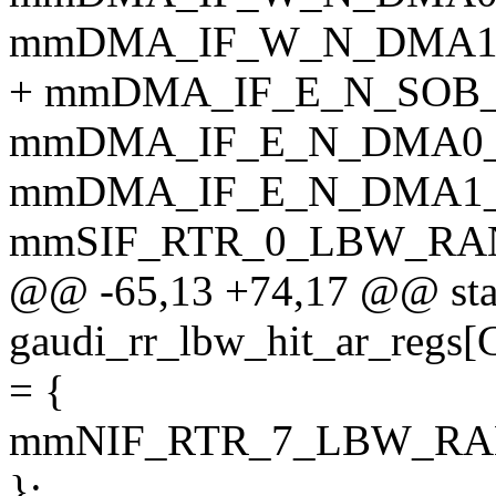
mmDMA_IF_W_N_DMA1_
+ mmDMA_IF_E_N_SOB_
mmDMA_IF_E_N_DMA0_
mmDMA_IF_E_N_DMA1_
mmSIF_RTR_0_LBW_RA
@@ -65,13 +74,17 @@ sta
gaudi_rr_lbw_hit_ar_r
= {
mmNIF_RTR_7_LBW_RA
};