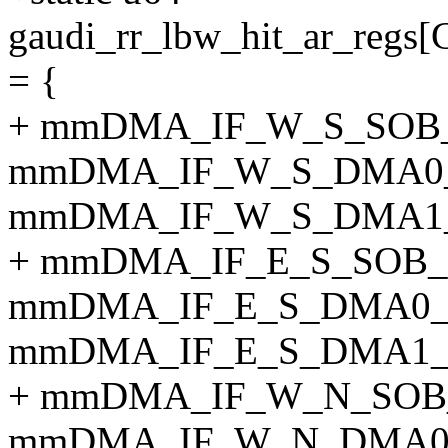
gaudi_rr_lbw_hit_ar_
= {
+ mmDMA_IF_W_S_SOB_
mmDMA_IF_W_S_DMA0_
mmDMA_IF_W_S_DMA1_
+ mmDMA_IF_E_S_SOB_
mmDMA_IF_E_S_DMA0_
mmDMA_IF_E_S_DMA1_
+ mmDMA_IF_W_N_SOB
mmDMA_IF_W_N_DMA0_