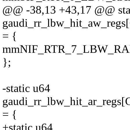
@@ -38,13 +43,17 @@ sta
gaudi_rr_lbw_hit_aw_r
= {
mmNIF_RTR_7_LBW_RA
};
-static u64
gaudi_rr_lbw_hit_ar_r
= {
+static u64