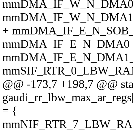
mmDMA_IF_W_N_DMA0
mmDMA_IF_W_N_DMA1
+ mmDMA_IF_E_N_SOB
mmDMA_IF_E_N_DMA0
mmDMA_IF_E_N_DMA1
mmSIF_RTR_0_LBW_RA
@@ -173,7 +198,7 @@ sta
gaudi_rr_lbw_max_ar_
= {
mmNIF_RTR_7_LBW_RA