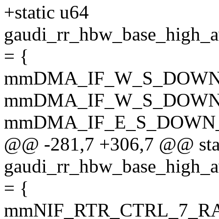
+static u64
gaudi_rr_hbw_base_hi
= {
mmDMA_IF_W_S_DOWN
mmDMA_IF_W_S_DOWN
mmDMA_IF_E_S_DOWN_
@@ -281,7 +306,7 @@ sta
gaudi_rr_hbw_base_hig
= {
mmNIF_RTR_CTRL_7_R