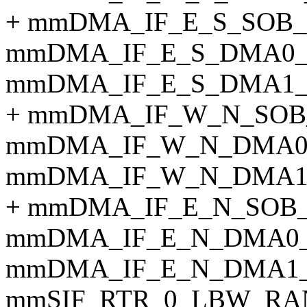
+ mmDMA_IF_E_S_SOB_
mmDMA_IF_E_S_DMA0_
mmDMA_IF_E_S_DMA1_
+ mmDMA_IF_W_N_SOB
mmDMA_IF_W_N_DMA0
mmDMA_IF_W_N_DMA1
+ mmDMA_IF_E_N_SOB
mmDMA_IF_E_N_DMA0_
mmDMA_IF_E_N_DMA1_
mmSIF_RTR_0_LBW_RA