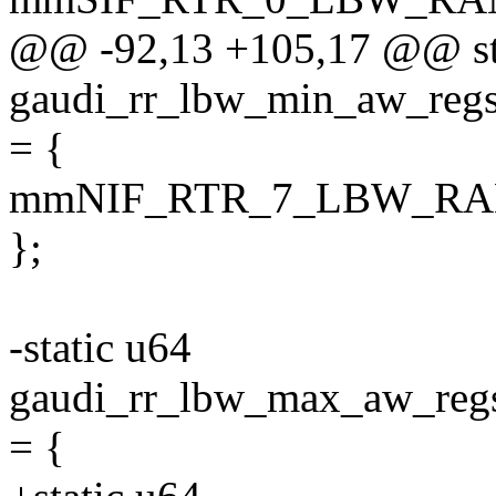
@@ -92,13 +105,17 @@ st
gaudi_rr_lbw_min_aw_
= {
mmNIF_RTR_7_LBW_RA
};
-static u64
gaudi_rr_lbw_max_aw_
= {