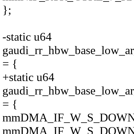
};
-static u64
gaudi_rr_hbw_base_low
= {
+static u64
gaudi_rr_hbw_base_lo
= {
mmDMA_IF_W_S_DOWN
mmDMA_IF_W_S_DOWN