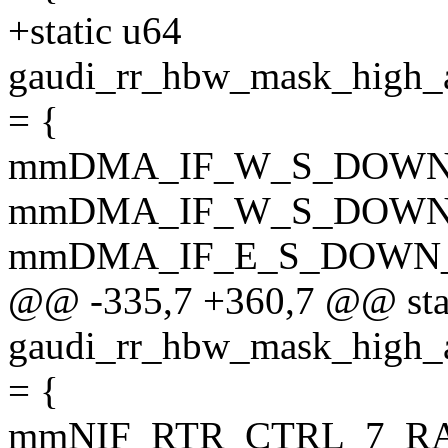
+static u64
gaudi_rr_hbw_mask_hi
= {
mmDMA_IF_W_S_DOWN
mmDMA_IF_W_S_DOWN
mmDMA_IF_E_S_DOWN
@@ -335,7 +360,7 @@ sta
gaudi_rr_hbw_mask_hi
= {
mmNIF_RTR_CTRL_7_R