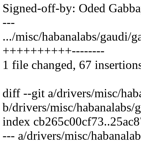
Signed-off-by: Oded Gab
---
.../misc/habanalabs/gaudi/ga
++++++++++--------
1 file changed, 67 insertion
diff --git a/drivers/misc/ha
b/drivers/misc/habanalabs/g
index cb265c00cf73..25ac
--- a/drivers/misc/habanala