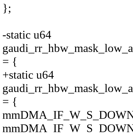
};
-static u64
gaudi_rr_hbw_mask_lo
= {
+static u64
gaudi_rr_hbw_mask_lo
= {
mmDMA_IF_W_S_DOWN
mmDMA_IF_W_S_DOWN