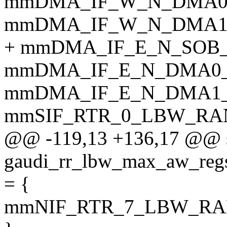
mmDMA_IF_W_N_DMA0
mmDMA_IF_W_N_DMA1
+ mmDMA_IF_E_N_SOB
mmDMA_IF_E_N_DMA0
mmDMA_IF_E_N_DMA1
mmSIF_RTR_0_LBW_RA
@@ -119,13 +136,17 @@ s
gaudi_rr_lbw_max_aw_
= {
mmNIF_RTR_7_LBW_R