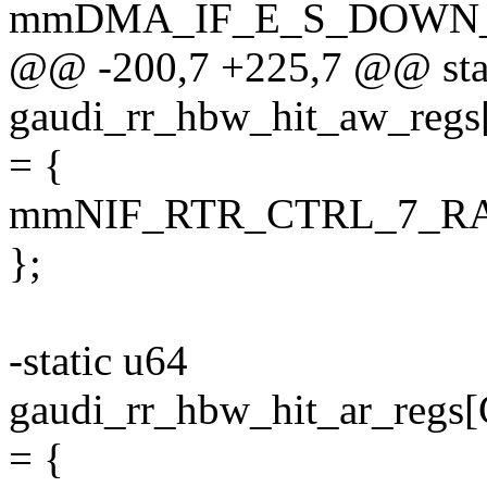
mmDMA_IF_E_S_DOWN_
@@ -200,7 +225,7 @@ sta
gaudi_rr_hbw_hit_aw_
= {
mmNIF_RTR_CTRL_7_R
};
-static u64
gaudi_rr_hbw_hit_ar_r
= {