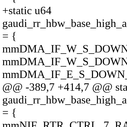
+static u64
gaudi_rr_hbw_base_hi
= {
mmDMA_IF_W_S_DOWN_
mmDMA_IF_W_S_DOWN_
mmDMA_IF_E_S_DOWN_
@@ -389,7 +414,7 @@ sta
gaudi_rr_hbw_base_hig
= {
mmNIF_RTR_CTRL_7_R