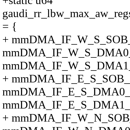
+static u64
gaudi_rr_lbw_max_aw_
= {
+ mmDMA_IF_W_S_SOB
mmDMA_IF_W_S_DMA0
mmDMA_IF_W_S_DMA1
+ mmDMA_IF_E_S_SOB
mmDMA_IF_E_S_DMA0
mmDMA_IF_E_S_DMA1
+ mmDMA_IF_W_N_SOB