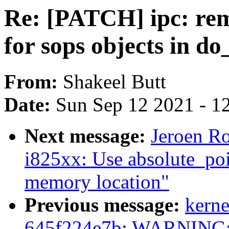
Re: [PATCH] ipc: re
for sops objects in d
From:
Shakeel Butt
Date:
Sun Sep 12 2021 - 1
Next message:
Jeroen Ro
i825xx: Use absolute_po
memory location"
Previous message:
kerne
645f224e7b: WARNING:k