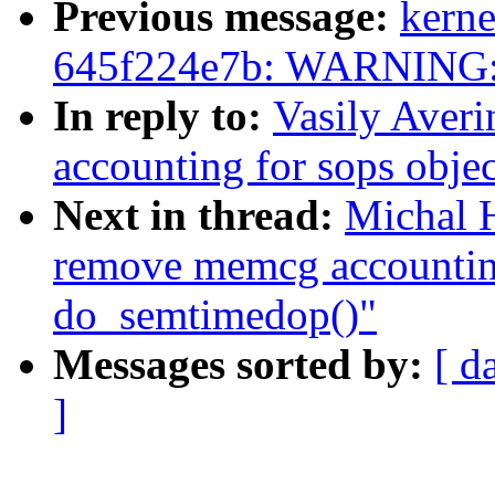
Previous message:
kerne
645f224e7b: WARNING:k
In reply to:
Vasily Aver
accounting for sops obje
Next in thread:
Michal 
remove memcg accounting
do_semtimedop()"
Messages sorted by:
[ d
]