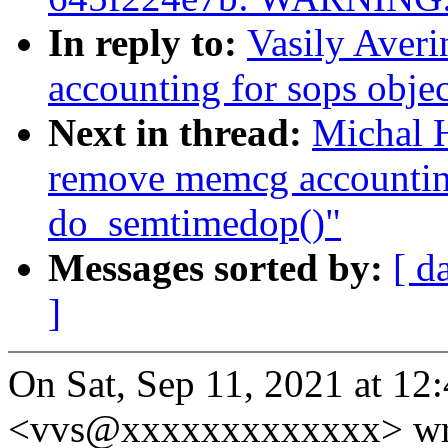
In reply to:
Vasily Aver
accounting for sops obje
Next in thread:
Michal 
remove memcg accounting
do_semtimedop()"
Messages sorted by:
[ d
]
On Sat, Sep 11, 2021 at 12
<vvs@xxxxxxxxxxxxx> wr