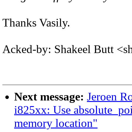
Thanks Vasily.
Acked-by: Shakeel Butt <
Next message:
Jeroen Ro
i825xx: Use absolute_po
memory location"