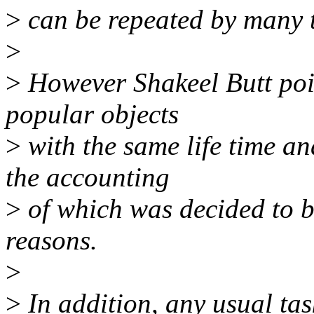
>
can be repeated by many t
>
>
However Shakeel Butt poi
popular objects
>
with the same life time a
the accounting
>
of which was decided to b
reasons.
>
>
In addition, any usual t