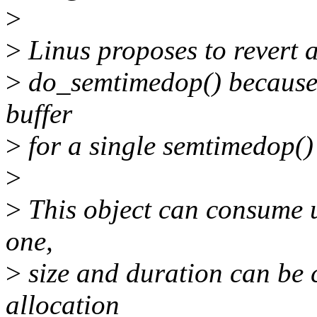
>
>
Linus proposes to revert a
>
do_semtimedop() because i
buffer
>
for a single semtimedop() 
>
>
This object can consume up
one,
>
size and duration can be c
allocation