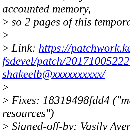
accounted memory,
>
so 2 pages of this tempora
>
>
Link:
https://patchwork.ke
fsdevel/patch/2017100522
shakeelb@xxxxxxxxxx/
>
>
Fixes: 18319498fdd4 ("me
resources")
>
Signed-off-by: Vasily Av