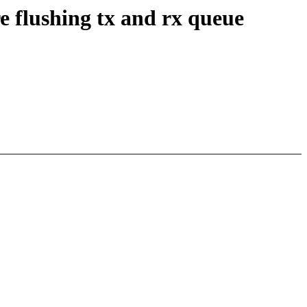
 flushing tx and rx queue