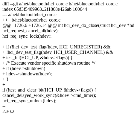
diff --git a/net/bluetooth/hci_core.c b/net/bluetooth/hci_core.c
index 65d3f5409963..2f1868e426ab 100644
--- a/net/bluetooth/hci_core.c
+++ b/net/bluetooth/hci_core.c
@@ -1726,6 +1726,14 @@ int hci_dev_do_close(struct hci_dev *hd
hci_request_cancel_all(hdev);
hci_req_sync_lock(hdev);
+ if (!hci_dev_test_flag(hdev, HCI_UNREGISTER) &&
+ !hci_dev_test_flag(hdev, HCI_USER_CHANNEL) &&
+ test_bit(HCI_UP, &hdev->flags)) {
+ /* Execute vendor specific shutdown routine */
+ if (hdev->shutdown)
+ hdev->shutdown(hdev);
+ }
+
if (!test_and_clear_bit(HCI_UP, &hdev->flags)) {
cancel_delayed_work_sync(&hdev->cmd_timer);
hci_req_sync_unlock(hdev);
--
2.30.2