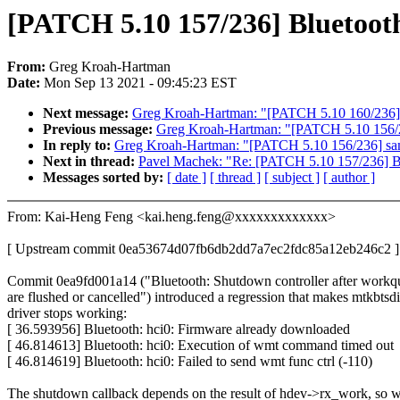
[PATCH 5.10 157/236] Bluetooth
From:
Greg Kroah-Hartman
Date:
Mon Sep 13 2021 - 09:45:23 EST
Next message:
Greg Kroah-Hartman: "[PATCH 5.10 160/236] 
Previous message:
Greg Kroah-Hartman: "[PATCH 5.10 156/236
In reply to:
Greg Kroah-Hartman: "[PATCH 5.10 156/236] sampl
Next in thread:
Pavel Machek: "Re: [PATCH 5.10 157/236] Blu
Messages sorted by:
[ date ]
[ thread ]
[ subject ]
[ author ]
From: Kai-Heng Feng <kai.heng.feng@xxxxxxxxxxxxx>
[ Upstream commit 0ea53674d07fb6db2dd7a7ec2fdc85a12eb246c2 ]
Commit 0ea9fd001a14 ("Bluetooth: Shutdown controller after workq
are flushed or cancelled") introduced a regression that makes mtkbtsd
driver stops working:
[ 36.593956] Bluetooth: hci0: Firmware already downloaded
[ 46.814613] Bluetooth: hci0: Execution of wmt command timed out
[ 46.814619] Bluetooth: hci0: Failed to send wmt func ctrl (-110)
The shutdown callback depends on the result of hdev->rx_work, so 