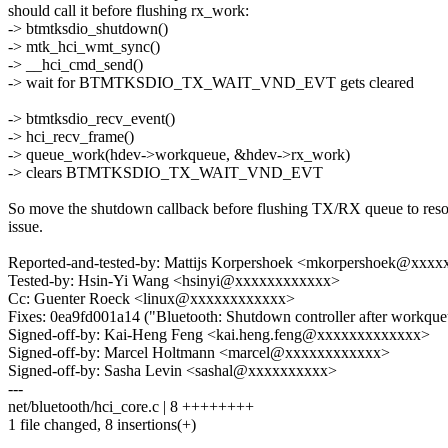
should call it before flushing rx_work:
-> btmtksdio_shutdown()
-> mtk_hci_wmt_sync()
-> __hci_cmd_send()
-> wait for BTMTKSDIO_TX_WAIT_VND_EVT gets cleared
-> btmtksdio_recv_event()
-> hci_recv_frame()
-> queue_work(hdev->workqueue, &hdev->rx_work)
-> clears BTMTKSDIO_TX_WAIT_VND_EVT
So move the shutdown callback before flushing TX/RX queue to reso
issue.
Reported-and-tested-by: Mattijs Korpershoek <mkorpershoek@xxx
Tested-by: Hsin-Yi Wang <hsinyi@xxxxxxxxxxxx>
Cc: Guenter Roeck <linux@xxxxxxxxxxxx>
Fixes: 0ea9fd001a14 ("Bluetooth: Shutdown controller after workqueu
Signed-off-by: Kai-Heng Feng <kai.heng.feng@xxxxxxxxxxxxx>
Signed-off-by: Marcel Holtmann <marcel@xxxxxxxxxxxx>
Signed-off-by: Sasha Levin <sashal@xxxxxxxxxx>
---
net/bluetooth/hci_core.c | 8 ++++++++
1 file changed, 8 insertions(+)