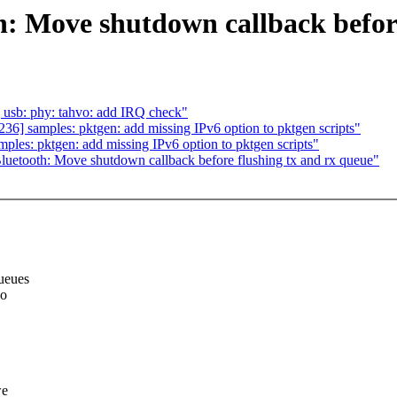
: Move shutdown callback before
usb: phy: tahvo: add IRQ check"
] samples: pktgen: add missing IPv6 option to pktgen scripts"
es: pktgen: add missing IPv6 option to pktgen scripts"
etooth: Move shutdown callback before flushing tx and rx queue"
ueues
io
we