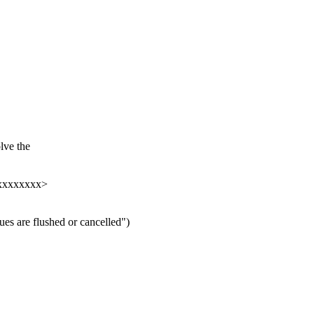
lve the
xxxxxxxxx>
es are flushed or cancelled")