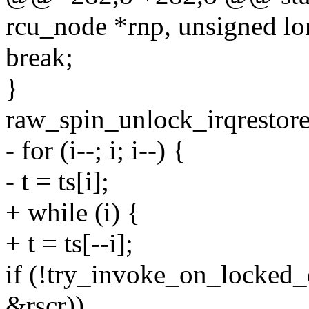
rcu_node *rnp, unsigned lo
break;
}
raw_spin_unlock_irqrestore
- for (i--; i; i--) {
- t = ts[i];
+ while (i) {
+ t = ts[--i];
if (!try_invoke_on_locked_
&rscr))