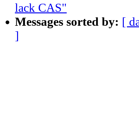
lack CAS"
Messages sorted by:
[ d
]