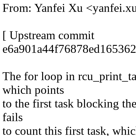
From: Yanfei Xu <yanfei
[ Upstream commit
e6a901a44f76878ed1653626
The for loop in rcu_print_ta
which points
to the first task blocking th
fails
to count this first task, wh