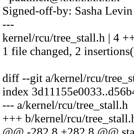
Signed-off-by: Sasha Lev
---
kernel/rcu/tree_stall.h | 4 +
1 file changed, 2 insertions(
diff --git a/kernel/rcu/tree_s
index 3d11155e0033..d56
--- a/kernel/rcu/tree_stall.h
+++ b/kernel/rcu/tree_stall.
@@ -282,8 +282,8 @@ static