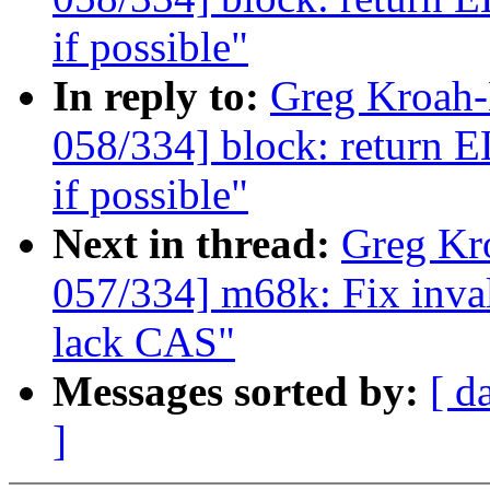
if possible"
In reply to:
Greg Kroah
058/334] block: ret
if possible"
Next in thread:
Greg Kr
057/334] m68k: Fix in
lack CAS"
Messages sorted by:
[ d
]