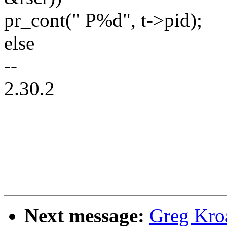
pr_cont(" P%d", t->pid);
else
--
2.30.2
Next message:
Greg Kro