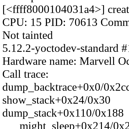
[<ffff8000104031a4>] crea
CPU: 15 PID: 70613 Comm:
Not tainted
5.12.2-yoctodev-standard #
Hardware name: Marvell 
Call trace:
dump_backtrace+0x0/0x2c
show_stack+0x24/0x30
dump_stack+0x110/0x188
___might_sleep+0x214/0x