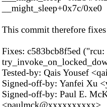
__might_sleep+0x7c/0xe0
This commit therefore fixes 
Fixes: c583bcb8f5ed ("rcu:
try_invoke_on_locked_down_
Tested-by: Qais Yousef <q
Signed-off-by: Yanfei Xu
Signed-off-by: Paul E. Mc
<paulmck@xxxxxxxxxx>