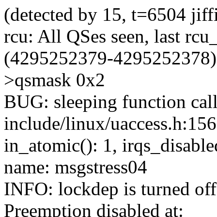
(detected by 15, t=6504 ji
rcu: All QSes seen, last rcu
(4295252379-4295252378), j
>qsmask 0x2
BUG: sleeping function call
include/linux/uaccess.h:156
in_atomic(): 1, irqs_disable
name: msgstress04
INFO: lockdep is turned off
Preemption disabled at: