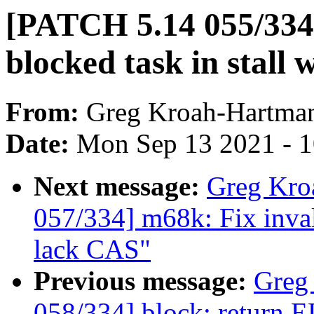
[PATCH 5.14 055/334] 
blocked task in stall 
From:
Greg Kroah-Hartma
Date:
Mon Sep 13 2021 - 
Next message:
Greg Kro
057/334] m68k: Fix in
lack CAS"
Previous message:
Greg
058/334] block: ret