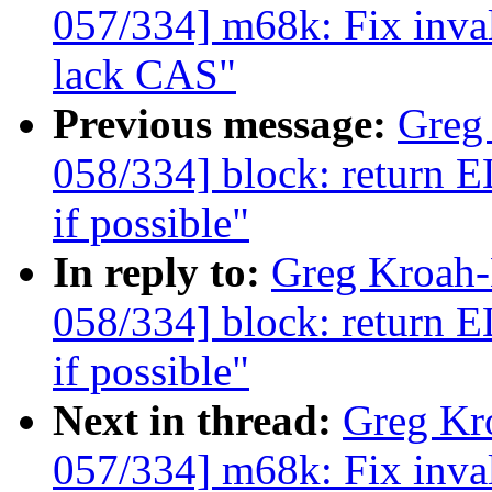
057/334] m68k: Fix in
lack CAS"
Previous message:
Greg
058/334] block: ret
if possible"
In reply to:
Greg Kroah
058/334] block: ret
if possible"
Next in thread:
Greg Kr
057/334] m68k: Fix in