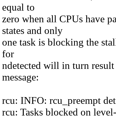
equal to
zero when all CPUs have pa
states and only
one task is blocking the sta
for
ndetected will in turn resul
message:
rcu: INFO: rcu_preempt dete
rcu: Tasks blocked on leve