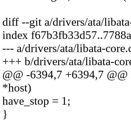
diff --git a/drivers/ata/libat
index f67b3fb33d57..7788
--- a/drivers/ata/libata-core.
+++ b/drivers/ata/libata-cor
@@ -6394,7 +6394,7 @@ int
*host)
have_stop = 1;
}