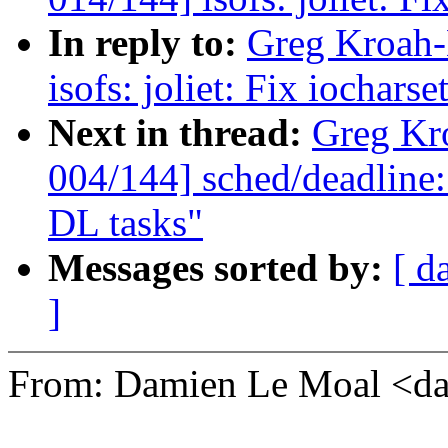
In reply to:
Greg Kroah-
isofs: joliet: Fix iochar
Next in thread:
Greg Kr
004/144] sched/deadline:
DL tasks"
Messages sorted by:
[ d
]
From: Damien Le Moal <d