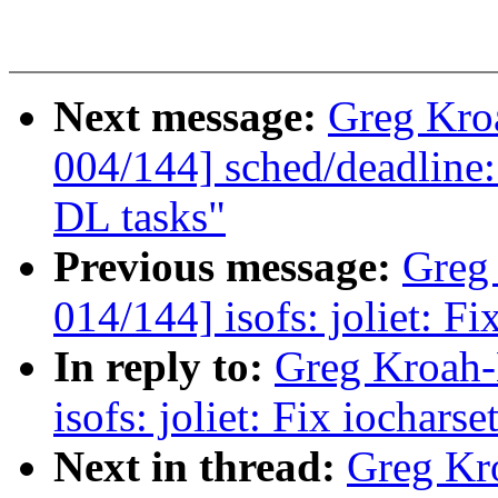
Next message:
Greg Kro
004/144] sched/deadline:
DL tasks"
Previous message:
Greg
014/144] isofs: joliet: F
In reply to:
Greg Kroah-
isofs: joliet: Fix iochar
Next in thread:
Greg Kr