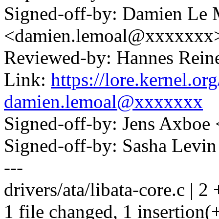
Signed-off-by: Damien Le 
<damien.lemoal@xxxxxxx
Reviewed-by: Hannes Rei
Link:
https://lore.kernel.
damien.lemoal@xxxxxxx
Signed-off-by: Jens Axbo
Signed-off-by: Sasha Lev
---
drivers/ata/libata-core.c | 2 
1 file changed, 1 insertion(+