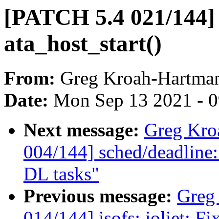
[PATCH 5.4 021/144] l
ata_host_start()
From:
Greg Kroah-Hartma
Date:
Mon Sep 13 2021 - 
Next message:
Greg Kro
004/144] sched/deadline:
DL tasks"
Previous message:
Greg
014/144] isofs: joliet: F