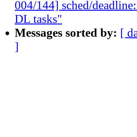
004/144] sched/deadline:
DL tasks"
Messages sorted by:
[ d
]