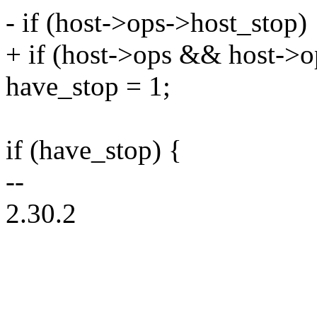
- if (host->ops->host_stop)
+ if (host->ops && host->o
have_stop = 1;
if (have_stop) {
--
2.30.2