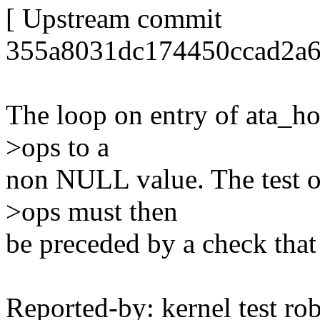
[ Upstream commit
355a8031dc174450ccad2a6
The loop on entry of ata_hos
>ops to a
non NULL value. The test on
>ops must then
be preceded by a check tha
Reported-by: kernel test 