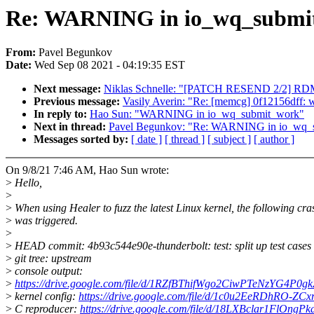
Re: WARNING in io_wq_submi
From:
Pavel Begunkov
Date:
Wed Sep 08 2021 - 04:19:35 EST
Next message:
Niklas Schnelle: "[PATCH RESEND 2/2] RDMA/
Previous message:
Vasily Averin: "Re: [memcg] 0f12156dff: wi
In reply to:
Hao Sun: "WARNING in io_wq_submit_work"
Next in thread:
Pavel Begunkov: "Re: WARNING in io_wq_
Messages sorted by:
[ date ]
[ thread ]
[ subject ]
[ author ]
On 9/8/21 7:46 AM, Hao Sun wrote:
>
Hello,
>
>
When using Healer to fuzz the latest Linux kernel, the following cra
>
was triggered.
>
>
HEAD commit: 4b93c544e90e-thunderbolt: test: split up test cases
>
git tree: upstream
>
console output:
>
https://drive.google.com/file/d/1RZfBThifWgo2CiwPTeNzYG4P0g
>
kernel config:
https://drive.google.com/file/d/1c0u2EeRDhRO-ZC
>
C reproducer:
https://drive.google.com/file/d/18LXBclar1FlOng