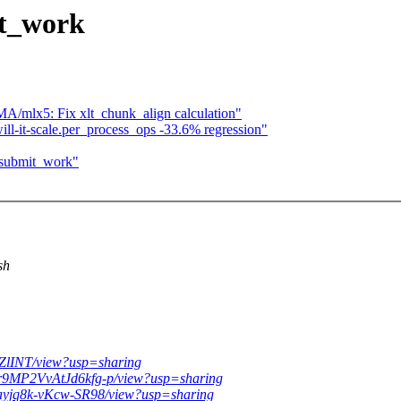
t_work
mlx5: Fix xlt_chunk_align calculation"
ll-it-scale.per_process_ops -33.6% regression"
submit_work"
sh
kZlINT/view?usp=sharing
xr9MP2VvAtJd6kfg-p/view?usp=sharing
Pkayjq8k-vKcw-SR98/view?usp=sharing