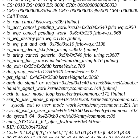
>
CS: 0010 DS: 0000 ES: 0000 CR0: 0000000080050033
>
CR2: 000000000330ac48 CR3: 000000002ef85000 CR4: 000000
>
Call Trace:
>
io_run_cancel fs/io-wq.c:809 [inline]
>
io_acct_cancel_pending_work.isra.0+0x2c0/0x640 fs/io-wq.c:950
>
io_wqe_cancel_pending_work+0x6c/0x130 fs/io-wq.c:968
>
io_wq_destroy fs/io-wq.c:1185 [inline]
>
io_wq_put_and_exit+0x78c/0xc10 fs/io-wq.c:1198
>
io_uring_clean_tctx fs/io_uring.c:9607 [inline]
>
io_uring_cancel_generic+0x5fe/0x740 fs/io_uring.c:9687
>
io_uring_files_cancel include/linux/io_uring.h:16 [inline]
>
do_exit+0x25c/0x2dd0 kernel/exit.c:780
>
do_group_exit+0x125/0x340 kernel/exit.c:922
>
get_signal+0x4d5/0x25a0 kernel/signal.c:2868
>
arch_do_signal_or_restart+0x2ed/0x1c40 arch/x86/kernel/signal.c
>
handle_signal_work kernel/entry/common.c:148 [inline]
>
exit_to_user_mode_loop kernel/entry/common.c:172 [inline]
>
exit_to_user_mode_prepare+0x192/0x2a0 kernel/entry/common.c:
>
__syscall_exit_to_user_mode_work kernel/entry/common.c:291 [in
>
syscall_exit_to_user_mode+0x19/0x60 kernel/entry/common.c:302
>
do_syscall_64+0x42/0xb0 arch/x86/entry/common.c:86
>
entry_SYSCALL_64_after_hwframe+0x44/0xae
>
RIP: 0033:0x4739cd
>
Code: 02 b8 ff ff ff ff c3 66 0f 1f 44 00 00 f3 0f 1e fa 48 89 f8 48