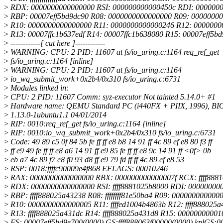
>
RDX: 0000000000000000 RSI: 000000000000450c RDI: 000000
>
RBP: 00007eff5bd9dc90 R08: 0000000000000000 R09: 0000000
>
R10: 0000000000000000 R11: 0000000000000246 R12: 0000000
>
R13: 00007ffc1b637edf R14: 00007ffc1b638080 R15: 00007eff5b
>
------------[ cut here ]------------
>
WARNING: CPU: 2 PID: 11607 at fs/io_uring.c:1164 req_ref_get
>
fs/io_uring.c:1164 [inline]
>
WARNING: CPU: 2 PID: 11607 at fs/io_uring.c:1164
>
io_wq_submit_work+0x2b4/0x310 fs/io_uring.c:6731
>
Modules linked in:
>
CPU: 2 PID: 11607 Comm: syz-executor Not tainted 5.14.0+ #1
>
Hardware name: QEMU Standard PC (i440FX + PIIX, 1996), BI
>
1.13.0-1ubuntu1.1 04/01/2014
>
RIP: 0010:req_ref_get fs/io_uring.c:1164 [inline]
>
RIP: 0010:io_wq_submit_work+0x2b4/0x310 fs/io_uring.c:6731
>
Code: 49 89 c5 0f 84 5b fe ff ff e8 b8 14 91 ff 4c 89 ef e8 80 f3 ff
>
ff e9 49 fe ff ff e8 a6 14 91 ff e9 85 fe ff ff e8 9c 14 91 ff <0f> 0b
>
eb a7 4c 89 f7 e8 f0 93 d8 ff e9 79 fd ff ff 4c 89 ef e8 53
>
RSP: 0018:ffffc90009e4f868 EFLAGS: 00010246
>
RAX: 0000000000000000 RBX: 000000000000007f RCX: ffff888
>
RDX: 0000000000000000 RSI: ffff8881025b8000 RDI: 00000000
>
RBP: ffff888025a43238 R08: ffffffff81e50ba4 R09: 000000000000
>
R10: 0000000000000005 R11: ffffed1004b4863b R12: ffff888025
>
R13: ffff888025a431dc R14: ffff888025a431d8 R15: 0000000000
>
FS: 00007eff5bd9e700(0000) GS:ffff888063f00000(0000) knlGS: