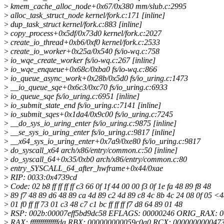
>
kmem_cache_alloc_node+0x67/0x380 mm/slub.c:2995
>
alloc_task_struct_node kernel/fork.c:171 [inline]
>
dup_task_struct kernel/fork.c:883 [inline]
>
copy_process+0x5df/0x73d0 kernel/fork.c:2027
>
create_io_thread+0xb6/0xf0 kernel/fork.c:2533
>
create_io_worker+0x25a/0x540 fs/io-wq.c:758
>
io_wqe_create_worker fs/io-wq.c:267 [inline]
>
io_wqe_enqueue+0x68c/0xba0 fs/io-wq.c:866
>
io_queue_async_work+0x28b/0x5d0 fs/io_uring.c:1473
>
__io_queue_sqe+0x6c3/0xc70 fs/io_uring.c:6933
>
io_queue_sqe fs/io_uring.c:6951 [inline]
>
io_submit_state_end fs/io_uring.c:7141 [inline]
>
io_submit_sqes+0x1da4/0x9c00 fs/io_uring.c:7245
>
__do_sys_io_uring_enter fs/io_uring.c:9875 [inline]
>
__se_sys_io_uring_enter fs/io_uring.c:9817 [inline]
>
__x64_sys_io_uring_enter+0x7a9/0xe80 fs/io_uring.c:9817
>
do_syscall_x64 arch/x86/entry/common.c:50 [inline]
>
do_syscall_64+0x35/0xb0 arch/x86/entry/common.c:80
>
entry_SYSCALL_64_after_hwframe+0x44/0xae
>
RIP: 0033:0x4739cd
>
Code: 02 b8 ff ff ff ff c3 66 0f 1f 44 00 00 f3 0f 1e fa 48 89 f8 48
>
89 f7 48 89 d6 48 89 ca 4d 89 c2 4d 89 c8 4c 8b 4c 24 08 0f 05 <
>
01 f0 ff ff 73 01 c3 48 c7 c1 bc ff ff ff f7 d8 64 89 01 48
>
RSP: 002b:00007eff5bd9dc58 EFLAGS: 00000246 ORIG_RAX: 
>
RAX: ffffffffffffffda RBX: 000000000059c0a0 RCX: 000000000047