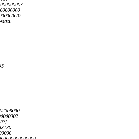
0000000003
000000000
000000002
d9ddc0
OS
1025b8000
00000002
007f
a43180
100000
0000000000000000