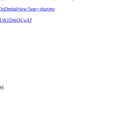
1DzDmhd/view?usp=sharing
/m/IkUK1DmOCgAJ
OS