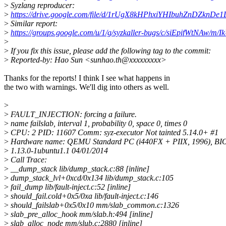
>
Syzlang reproducer:
>
https://drive.google.com/file/d/1rUgX8kHPhxiYHIbuhZnDZknDe
>
Similar report:
>
https://groups.google.com/u/1/g/syzkaller-bugs/c/siEpifWtNAw
>
>
If you fix this issue, please add the following tag to the commit:
>
Reported-by: Hao Sun <sunhao.th@xxxxxxxxx>
Thanks for the reports! I think I see what happens in
the two with warnings. We'll dig into others as well.
>
>
FAULT_INJECTION: forcing a failure.
>
name failslab, interval 1, probability 0, space 0, times 0
>
CPU: 2 PID: 11607 Comm: syz-executor Not tainted 5.14.0+ #1
>
Hardware name: QEMU Standard PC (i440FX + PIIX, 1996), BI
>
1.13.0-1ubuntu1.1 04/01/2014
>
Call Trace:
>
__dump_stack lib/dump_stack.c:88 [inline]
>
dump_stack_lvl+0xcd/0x134 lib/dump_stack.c:105
>
fail_dump lib/fault-inject.c:52 [inline]
>
should_fail.cold+0x5/0xa lib/fault-inject.c:146
>
should_failslab+0x5/0x10 mm/slab_common.c:1326
>
slab_pre_alloc_hook mm/slab.h:494 [inline]
>
slab_alloc_node mm/slub.c:2880 [inline]