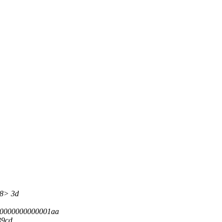
48> 3d
00000000000001aa
39cd