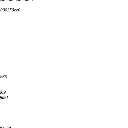
0000350ee0
:865
209
line]