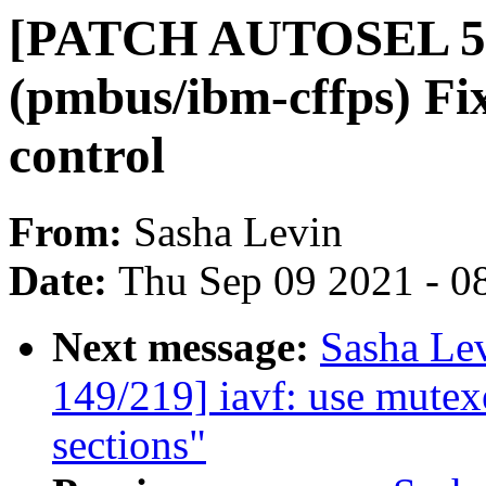
[PATCH AUTOSEL 5.
(pmbus/ibm-cffps) Fix
control
From:
Sasha Levin
Date:
Thu Sep 09 2021 - 0
Next message:
Sasha Le
149/219] iavf: use mutexe
sections"