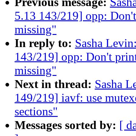
Previous message:
Sash
5.13 143/219] opp: Don't 
missing"
In reply to:
Sasha Levi
143/219] opp: Don't print
missing"
Next in thread:
Sasha L
149/219] iavf: use mutexe
sections"
Messages sorted by:
[ d