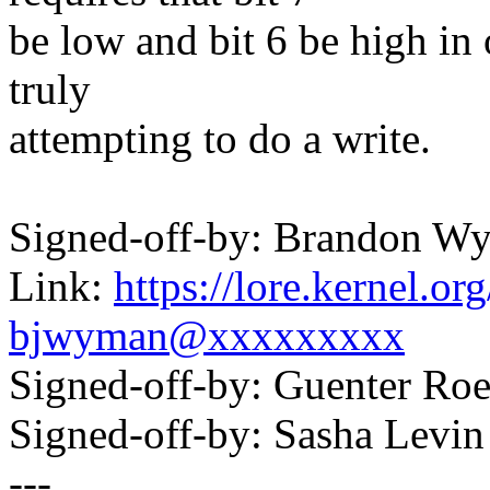
be low and bit 6 be high in 
truly
attempting to do a write.
Signed-off-by: Brandon
Link:
https://lore.kernel.
bjwyman@xxxxxxxxx
Signed-off-by: Guenter R
Signed-off-by: Sasha Lev
---