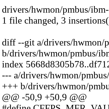
drivers/hwmon/pmbus/ibm-cf
1 file changed, 3 insertions(
diff --git a/drivers/hwmon/
b/drivers/hwmon/pmbus/ibm
index 5668d8305b78..df71
--- a/drivers/hwmon/pmbus/
+++ b/drivers/hwmon/pmbus
@@ -50,9 +50,9 @@
#define CFFPS_MFR_VAU