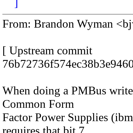
]
From: Brandon Wyman <
[ Upstream commit
76b72736f574ec38b3e9460
When doing a PMBus write 
Common Form
Factor Power Supplies (ib
requires that bit 7