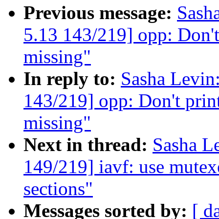
Previous message:
Sash
5.13 143/219] opp: Don't 
missing"
In reply to:
Sasha Levi
143/219] opp: Don't print
missing"
Next in thread:
Sasha L
149/219] iavf: use mutexe
sections"
Messages sorted by:
[ d