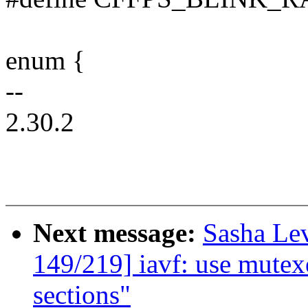
enum {
--
2.30.2
Next message:
Sasha Le
149/219] iavf: use mutexe
sections"