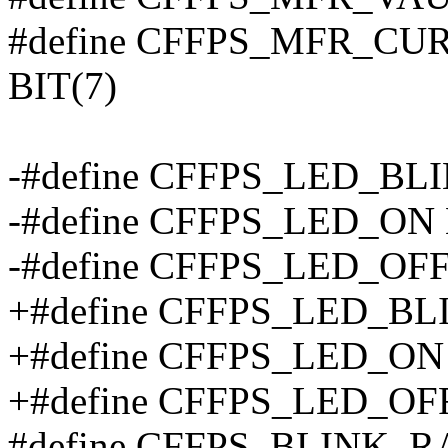
#define CFFPS_MFR_C
BIT(7)
-#define CFFPS_LED_BLI
-#define CFFPS_LED_ON 
-#define CFFPS_LED_OFF
+#define CFFPS_LED_BLIN
+#define CFFPS_LED_ON (
+#define CFFPS_LED_OFF 
#define CFFPS_BLINK_R