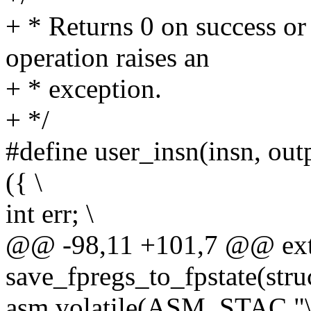
+ * Returns 0 on success or
operation raises an
+ * exception.
+ */
#define user_insn(insn, outpu
({ \
int err; \
@@ -98,11 +101,7 @@ ext
save_fpregs_to_fpstate(stru
asm volatile(ASM_STAC "\