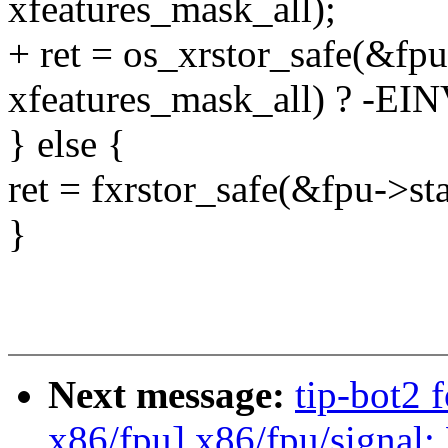
xfeatures_mask_all);
+ ret = os_xrstor_safe(&fpu
xfeatures_mask_all) ? -EIN
} else {
ret = fxrstor_safe(&fpu->sta
}
Next message:
tip-bot2 
x86/fpu] x86/fpu/signal: 