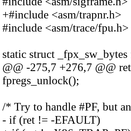
#include <asm/sigframe.h>
+#include <asm/trapnr.h>
#include <asm/trace/fpu.h>
static struct _fpx_sw_bytes
@@ -275,7 +276,7 @@ ret
fpregs_unlock();
/* Try to handle #PF, but any
- if (ret != -EFAULT)