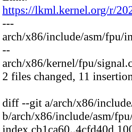
https://lkml.kernel.org/
---
arch/x86/include/asm/fpu/in
--
arch/x86/kernel/fpu/signal.c
2 files changed, 11 insertio
diff --git a/arch/x86/includ
b/arch/x86/include/asm/fpu/
index cb1ca60..4cfd40d 10