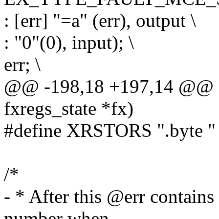
: [err] "=a" (err), output \
: "0"(0), input); \
err; \
@@ -198,18 +197,14 @@ sta
fxregs_state *fx)
#define XRSTORS ".byte 
/*
- * After this @err contains
number when