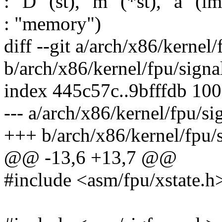
: "D" (st), "m" (*st), "a" (l
: "memory")
diff --git a/arch/x86/kernel/
b/arch/x86/kernel/fpu/signa
index 445c57c..9bfffdb 10
--- a/arch/x86/kernel/fpu/si
+++ b/arch/x86/kernel/fpu/s
@@ -13,6 +13,7 @@
#include <asm/fpu/xstate.h