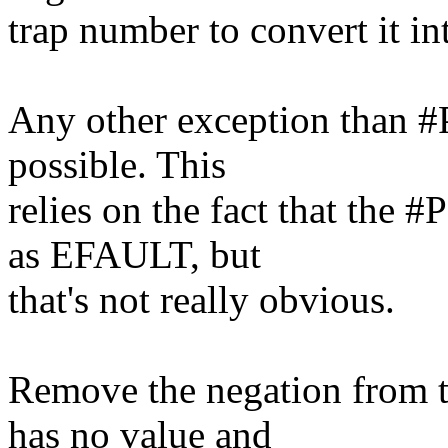
trap number to convert it in
Any other exception than #P
possible. This
relies on the fact that the 
as EFAULT, but
that's not really obvious.
Remove the negation from th
has no value and