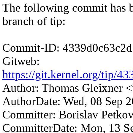
The following commit has b
branch of tip:
Commit-ID: 4339d0c63c2d
Gitweb:
https://git.kernel.org/tip
Author: Thomas Gleixner
AuthorDate: Wed, 08 Sep 2
Committer: Borislav Petk
CommitterDate: Mon, 13 S