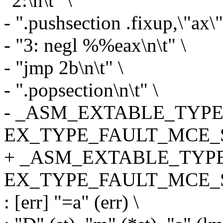
"2:\n\t" \
- ".pushsection .fixup,\"ax\"
- "3: negl %%eax\n\t" \
- "jmp 2b\n\t" \
- ".popsection\n\t" \
- _ASM_EXTABLE_TYPE(1
EX_TYPE_FAULT_MCE_S
+ _ASM_EXTABLE_TYPE(
EX_TYPE_FAULT_MCE_S
: [err] "=a" (err) \