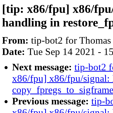
[tip: x86/fpu] x86/fpu
handling in restore_f
From:
tip-bot2 for Thomas
Date:
Tue Sep 14 2021 - 1
Next message:
tip-bot2 
x86/fpu] x86/fpu/signal: 
copy_fpregs_to_sigframe
Previous message:
tip-b
x86/fpu] x86/fpu/signal: