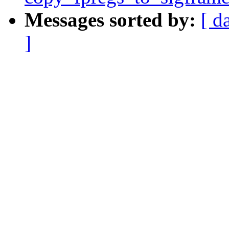
Messages sorted by:
[ d
]