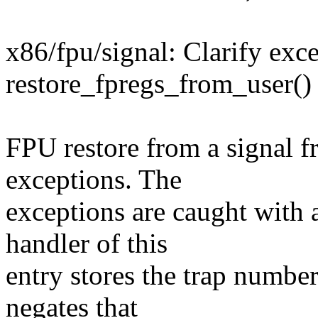
x86/fpu/signal: Clarify exc
restore_fpregs_from_user()
FPU restore from a signal f
exceptions. The
exceptions are caught with 
handler of this
entry stores the trap numbe
negates that