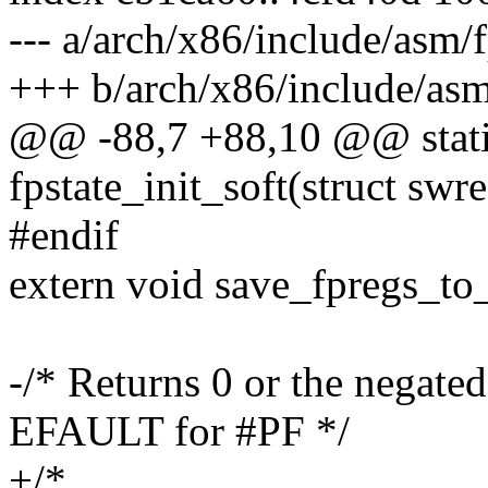
--- a/arch/x86/include/asm/f
+++ b/arch/x86/include/asm
@@ -88,7 +88,10 @@ static
fpstate_init_soft(struct swr
#endif
extern void save_fpregs_to_
-/* Returns 0 or the negated
EFAULT for #PF */
+/*