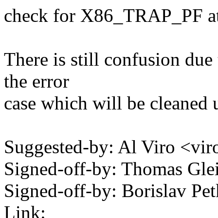
check for X86_TRAP_PF at t
There is still confusion due
the error
case which will be cleaned u
Suggested-by: Al Viro <
Signed-off-by: Thomas Gl
Signed-off-by: Borislav 
Link: