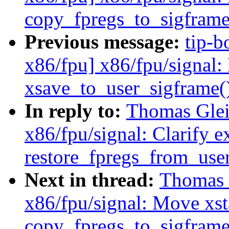
copy_fpregs_to_sigframe
Previous message:
tip-b
x86/fpu] x86/fpu/signal:
xsave_to_user_sigframe(
In reply to:
Thomas Glei
x86/fpu/signal: Clarify e
restore_fpregs_from_user
Next in thread:
Thomas 
x86/fpu/signal: Move xsta
copy_fpregs_to_sigframe