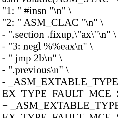
"1: " #insn "\n" \
"2: " ASM_CLAC "\n" \
- ".section .fixup,\"ax\"\n" \
- "3: negl %%eax\n" \
- " jmp 2b\n" \
- ".previous\n" \
- _ASM_EXTABLE_TYPE(1
EX_TYPE_FAULT_MCE_S
+ _ASM_EXTABLE_TYPE(
EX_TYPE_FAULT_MCE_S