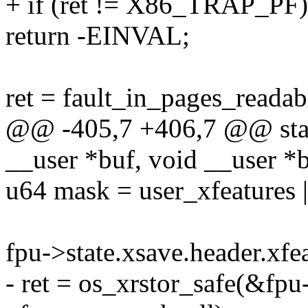
+ if (ret != X86_TRAP_PF)
return -EINVAL;
ret = fault_in_pages_readabl
@@ -405,7 +406,7 @@ stati
__user *buf, void __user *
u64 mask = user_xfeatures 
fpu->state.xsave.header.xf
- ret = os_xrstor_safe(&fpu