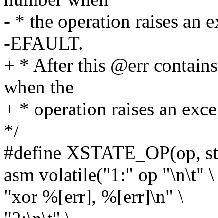
- * the operation raises an e
-EFAULT.
+ * After this @err contain
when the
+ * operation raises an exce
*/
#define XSTATE_OP(op, st, 
asm volatile("1:" op "\n\t" \
"xor %[err], %[err]\n" \