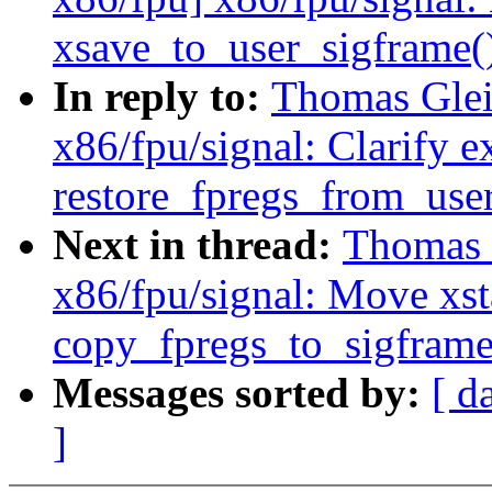
xsave_to_user_sigframe(
In reply to:
Thomas Glei
x86/fpu/signal: Clarify e
restore_fpregs_from_user
Next in thread:
Thomas 
x86/fpu/signal: Move xsta
copy_fpregs_to_sigframe
Messages sorted by:
[ d
]