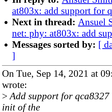
at803x: add support for 
Next in thread:
Ansuel 
net: phy: at803x: add sup
Messages sorted by:
[ d
]
On Tue, Sep 14, 2021 at 0
wrote:
>
Add support for qca8327 i
init of the