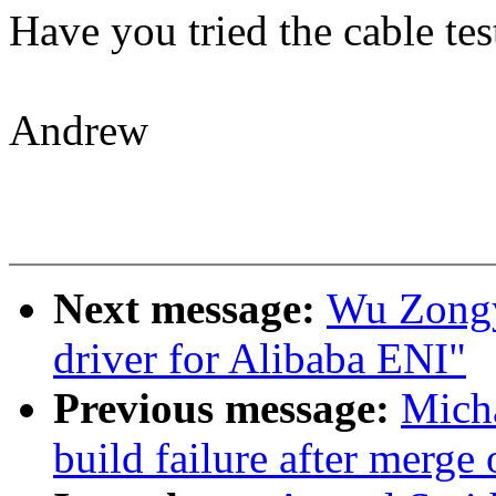
Have you tried the cable te
Andrew
Next message:
Wu Zongy
driver for Alibaba ENI"
Previous message:
Micha
build failure after merge 