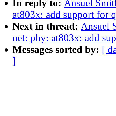
In reply to:
Ansuel Smit
at803x: add support for 
Next in thread:
Ansuel 
net: phy: at803x: add sup
Messages sorted by:
[ d
]