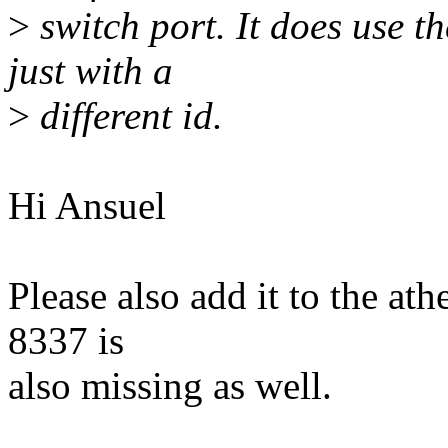
>
switch port. It does use 
just with a
>
different id.
Hi Ansuel
Please also add it to the athe
8337 is
also missing as well.