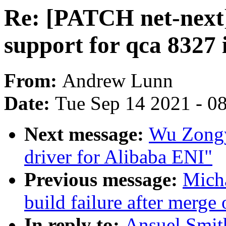
Re: [PATCH net-next]
support for qca 8327 
From:
Andrew Lunn
Date:
Tue Sep 14 2021 - 0
Next message:
Wu Zongy
driver for Alibaba ENI"
Previous message:
Micha
build failure after merge 
In reply to:
Ansuel Smit