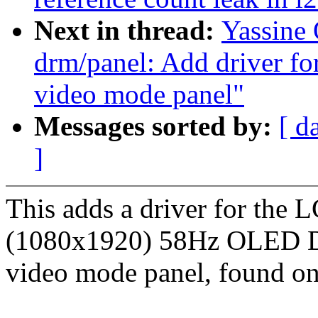
Next in thread:
Yassine
drm/panel: Add driver f
video mode panel"
Messages sorted by:
[ d
]
This adds a driver for th
(1080x1920) 58Hz OLED 
video mode panel, found on