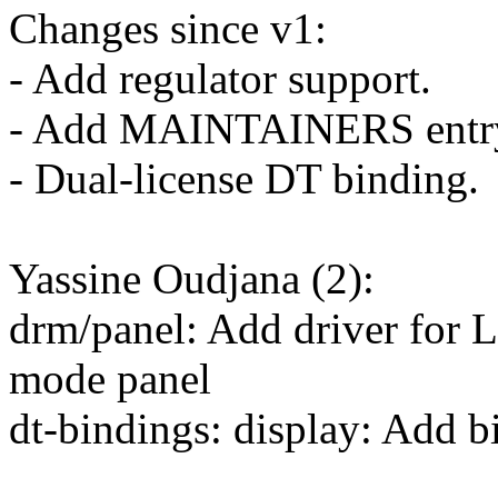
Changes since v1:
- Add regulator support.
- Add MAINTAINERS entr
- Dual-license DT binding.
Yassine Oudjana (2):
drm/panel: Add driver for
mode panel
dt-bindings: display: Add 