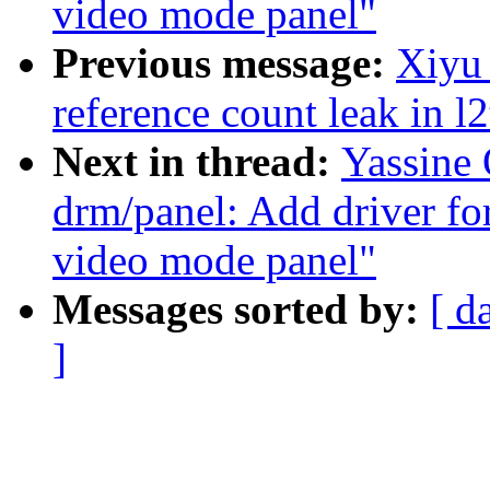
video mode panel"
Previous message:
Xiyu 
reference count leak in 
Next in thread:
Yassine
drm/panel: Add driver f
video mode panel"
Messages sorted by:
[ d
]