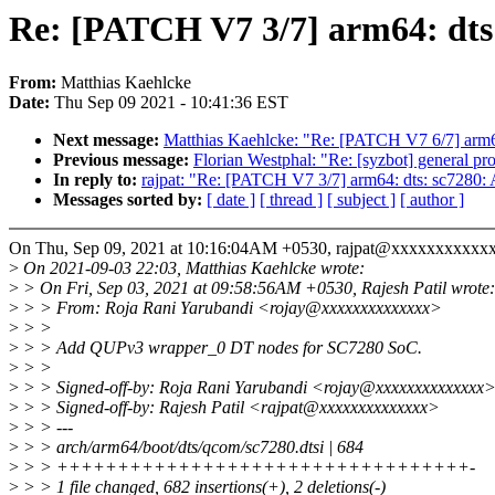
Re: [PATCH V7 3/7] arm64: dt
From:
Matthias Kaehlcke
Date:
Thu Sep 09 2021 - 10:41:36 EST
Next message:
Matthias Kaehlcke: "Re: [PATCH V7 6/7] arm
Previous message:
Florian Westphal: "Re: [syzbot] general pro
In reply to:
rajpat: "Re: [PATCH V7 3/7] arm64: dts: sc728
Messages sorted by:
[ date ]
[ thread ]
[ subject ]
[ author ]
On Thu, Sep 09, 2021 at 10:16:04AM +0530, rajpat@xxxxxxxxxxxx
>
On 2021-09-03 22:03, Matthias Kaehlcke wrote:
>
> On Fri, Sep 03, 2021 at 09:58:56AM +0530, Rajesh Patil wrote:
>
> > From: Roja Rani Yarubandi <rojay@xxxxxxxxxxxxxx>
>
> >
>
> > Add QUPv3 wrapper_0 DT nodes for SC7280 SoC.
>
> >
>
> > Signed-off-by: Roja Rani Yarubandi <rojay@xxxxxxxxxxxxxx
>
> > Signed-off-by: Rajesh Patil <rajpat@xxxxxxxxxxxxxx>
>
> > ---
>
> > arch/arm64/boot/dts/qcom/sc7280.dtsi | 684
>
> > ++++++++++++++++++++++++++++++++++-
>
> > 1 file changed, 682 insertions(+), 2 deletions(-)