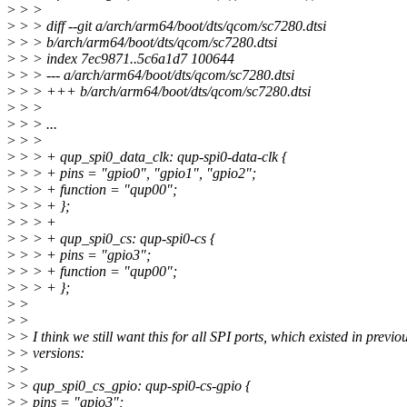
>
> >
>
> > diff --git a/arch/arm64/boot/dts/qcom/sc7280.dtsi
>
> > b/arch/arm64/boot/dts/qcom/sc7280.dtsi
>
> > index 7ec9871..5c6a1d7 100644
>
> > --- a/arch/arm64/boot/dts/qcom/sc7280.dtsi
>
> > +++ b/arch/arm64/boot/dts/qcom/sc7280.dtsi
>
> >
>
> > ...
>
> >
>
> > + qup_spi0_data_clk: qup-spi0-data-clk {
>
> > + pins = "gpio0", "gpio1", "gpio2";
>
> > + function = "qup00";
>
> > + };
>
> > +
>
> > + qup_spi0_cs: qup-spi0-cs {
>
> > + pins = "gpio3";
>
> > + function = "qup00";
>
> > + };
>
>
>
>
>
> I think we still want this for all SPI ports, which existed in previo
>
> versions:
>
>
>
> qup_spi0_cs_gpio: qup-spi0-cs-gpio {
>
> pins = "gpio3";