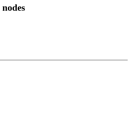
 nodes