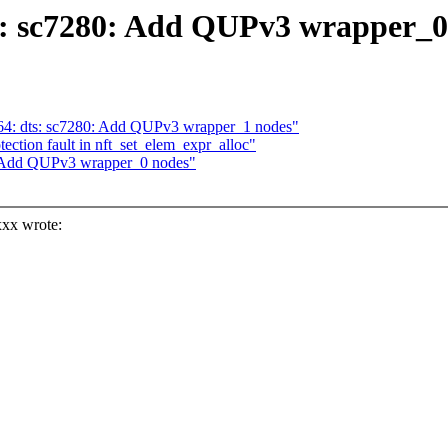
s: sc7280: Add QUPv3 wrapper_0
64: dts: sc7280: Add QUPv3 wrapper_1 nodes"
tection fault in nft_set_elem_expr_alloc"
0: Add QUPv3 wrapper_0 nodes"
xx wrote:
>